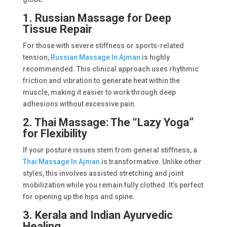
1. Russian Massage for Deep
Tissue Repair
For those with severe stiffness or sports-related
tension,
Russian Massage In Ajman
is highly
recommended. This clinical approach uses rhythmic
friction and vibration to generate heat within the
muscle, making it easier to work through deep
adhesions without excessive pain.
2. Thai Massage: The “Lazy Yoga”
for Flexibility
If your posture issues stem from general stiffness, a
Thai Massage In Ajman
is transformative. Unlike other
styles, this involves assisted stretching and joint
mobilization while you remain fully clothed. It’s perfect
for opening up the hips and spine.
3. Kerala and Indian Ayurvedic
Healing