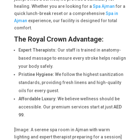
healing. Whether you are looking for a
Spa Ajman
for a
quick lunch-break reset or a comprehensive
Spa in
Ajman
experience, our facility is designed for total
comfort.
The Royal Crown Advantage:
Expert Therapists:
Our staff is trained in anatomy-
based massage to ensure every stroke helps realign
your body safely.
Pristine Hygiene:
We follow the highest sanitization
standards, providing fresh linens and high-quality
oils for every guest.
Affordable Luxury:
We believe wellness should be
accessible. Our premium services start at just
AED
99
.
[Image: A serene spa room in Ajman with warm
lighting and expert therapist preparing for a session]