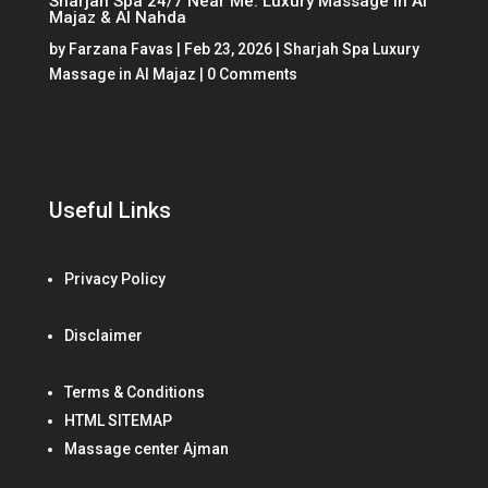
Sharjah Spa 24/7 Near Me: Luxury Massage in Al
Majaz & Al Nahda
by
Farzana Favas
|
Feb 23, 2026
|
Sharjah Spa Luxury
Massage in Al Majaz
| 0 Comments
Useful Links
Privacy Policy
Disclaimer
Terms & Conditions
HTML SITEMAP
Massage center Ajman