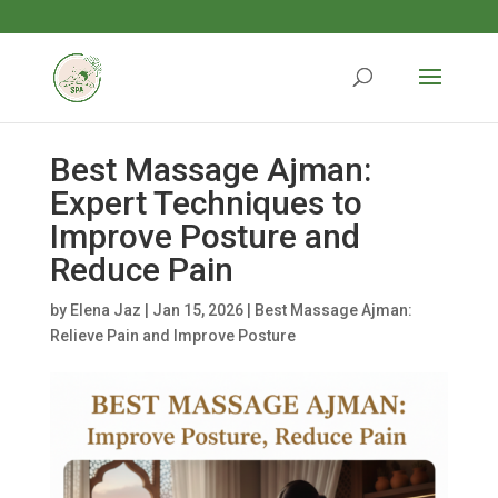
Best Massage Ajman:
Expert Techniques to
Improve Posture and
Reduce Pain
by
Elena Jaz
|
Jan 15, 2026
|
Best Massage Ajman:
Relieve Pain and Improve Posture