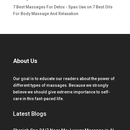
7 Best Massages For Detox - Spas Uae
on
7 Best Oils
For Body Massage And Relaxation
About Us
Our goal is to educate our readers about the power of
different types of massages. Because we strongly
believe we should give extreme importance to self-
care in this fast-paced life.
Latest Blogs