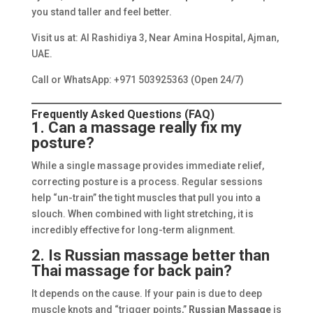
you stand taller and feel better.
Visit us at: Al Rashidiya 3, Near Amina Hospital, Ajman,
UAE.
Call or WhatsApp: +971 503925363 (Open 24/7)
Frequently Asked Questions (FAQ)
1. Can a massage really fix my
posture?
While a single massage provides immediate relief,
correcting posture is a process. Regular sessions
help “un-train” the tight muscles that pull you into a
slouch. When combined with light stretching, it is
incredibly effective for long-term alignment.
2. Is Russian massage better than
Thai massage for back pain?
It depends on the cause. If your pain is due to deep
muscle knots and “trigger points,”
Russian Massage
is