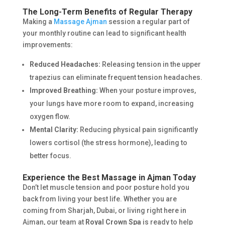
The Long-Term Benefits of Regular Therapy
Making a
Massage Ajman
session a regular part of
your monthly routine can lead to significant health
improvements:
Reduced Headaches:
Releasing tension in the upper
trapezius can eliminate frequent tension headaches.
Improved Breathing:
When your posture improves,
your lungs have more room to expand, increasing
oxygen flow.
Mental Clarity:
Reducing physical pain significantly
lowers cortisol (the stress hormone), leading to
better focus.
Experience the Best Massage in Ajman Today
Don’t let muscle tension and poor posture hold you
back from living your best life. Whether you are
coming from Sharjah, Dubai, or living right here in
Ajman, our team at
Royal Crown Spa
is ready to help