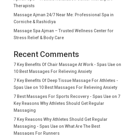
Therapists
Massage Ajman 24/7 Near Me: Professional Spa in
Corniche & Rashidiya
Massage Spa Ajman – Trusted Wellness Center for
Stress Relief & Body Care
Recent Comments
7 Key Benefits Of Chair Massage At Work - Spas Uae
on
10 Best Massages For Relieving Anxiety
7 Key Benefits Of Deep Tissue Massage For Athletes -
Spas Uae
on
10 Best Massages For Relieving Anxiety
7 Best Massages For Sports Recovery - Spas Uae
on
7
Key Reasons Why Athletes Should Get Regular
Massaging
7 Key Reasons Why Athletes Should Get Regular
Massaging - Spas Uae
on
What Are The Best
Massages For Runners