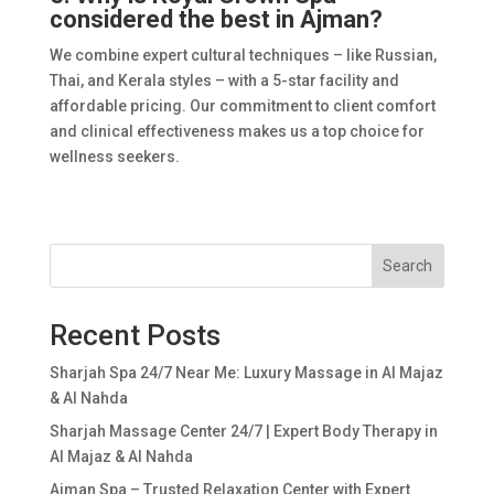
considered the best in Ajman?
We combine expert cultural techniques – like Russian,
Thai, and Kerala styles – with a 5-star facility and
affordable pricing. Our commitment to client comfort
and clinical effectiveness makes us a top choice for
wellness seekers.
Search
Recent Posts
Sharjah Spa 24/7 Near Me: Luxury Massage in Al Majaz
& Al Nahda
Sharjah Massage Center 24/7 | Expert Body Therapy in
Al Majaz & Al Nahda
Ajman Spa – Trusted Relaxation Center with Expert