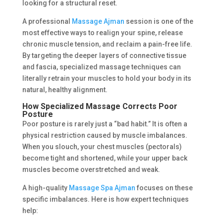
looking for a structural reset.
A professional
Massage Ajman
session is one of the
most effective ways to realign your spine, release
chronic muscle tension, and reclaim a pain-free life.
By targeting the deeper layers of connective tissue
and fascia, specialized massage techniques can
literally retrain your muscles to hold your body in its
natural, healthy alignment.
How Specialized Massage Corrects Poor
Posture
Poor posture is rarely just a “bad habit.” It is often a
physical restriction caused by muscle imbalances.
When you slouch, your chest muscles (pectorals)
become tight and shortened, while your upper back
muscles become overstretched and weak.
A high-quality
Massage Spa Ajman
focuses on these
specific imbalances. Here is how expert techniques
help: