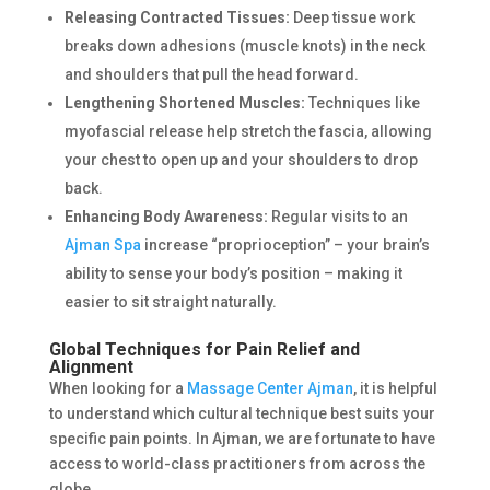
Releasing Contracted Tissues:
Deep tissue work
breaks down adhesions (muscle knots) in the neck
and shoulders that pull the head forward.
Lengthening Shortened Muscles:
Techniques like
myofascial release help stretch the fascia, allowing
your chest to open up and your shoulders to drop
back.
Enhancing Body Awareness:
Regular visits to an
Ajman Spa
increase “proprioception” – your brain’s
ability to sense your body’s position – making it
easier to sit straight naturally.
Global Techniques for Pain Relief and
Alignment
When looking for a
Massage Center Ajman
, it is helpful
to understand which cultural technique best suits your
specific pain points. In Ajman, we are fortunate to have
access to world-class practitioners from across the
globe.