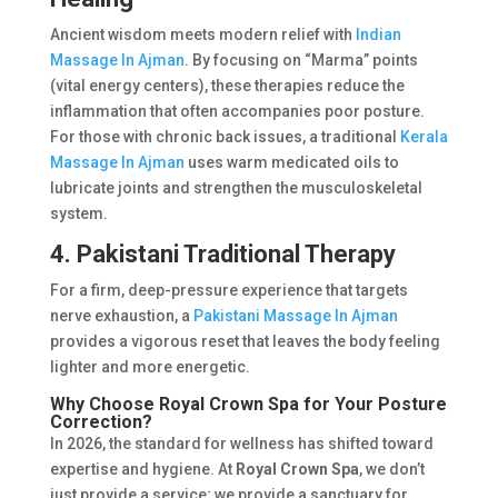
Ancient wisdom meets modern relief with
Indian
Massage In Ajman
. By focusing on “Marma” points
(vital energy centers), these therapies reduce the
inflammation that often accompanies poor posture.
For those with chronic back issues, a traditional
Kerala
Massage In Ajman
uses warm medicated oils to
lubricate joints and strengthen the musculoskeletal
system.
4. Pakistani Traditional Therapy
For a firm, deep-pressure experience that targets
nerve exhaustion, a
Pakistani Massage In Ajman
provides a vigorous reset that leaves the body feeling
lighter and more energetic.
Why Choose Royal Crown Spa for Your Posture
Correction?
In 2026, the standard for wellness has shifted toward
expertise and hygiene. At
Royal Crown Spa
, we don’t
just provide a service; we provide a sanctuary for