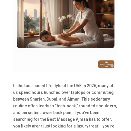
In the fast-paced lifestyle of the UAE in 2026, many of
us spend hours hunched over laptops or commuting
between Sharjah, Dubai, and Ajman. This sedentary
routine often leads to “tech-neck,” rounded shoulders,
and persistent lower back pain. If you’ve been
searching for the
Best Massage Ajman
has to offer,
you likely aren’t just looking for a luxury treat – you’re