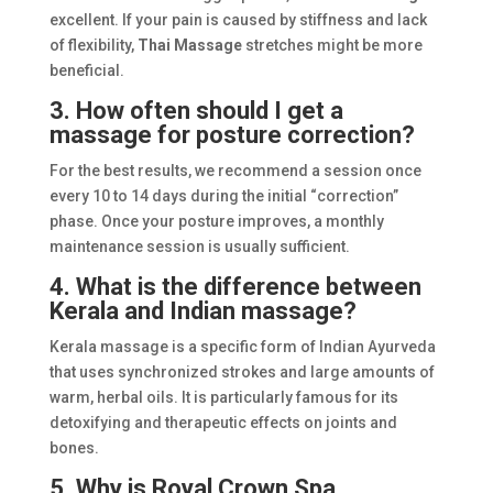
excellent. If your pain is caused by stiffness and lack
of flexibility,
Thai Massage
stretches might be more
beneficial.
3. How often should I get a
massage for posture correction?
For the best results, we recommend a session once
every 10 to 14 days during the initial “correction”
phase. Once your posture improves, a monthly
maintenance session is usually sufficient.
4. What is the difference between
Kerala and Indian massage?
Kerala massage is a specific form of Indian Ayurveda
that uses synchronized strokes and large amounts of
warm, herbal oils. It is particularly famous for its
detoxifying and therapeutic effects on joints and
bones.
5. Why is Royal Crown Spa