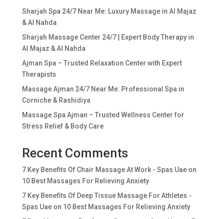
Sharjah Spa 24/7 Near Me: Luxury Massage in Al Majaz
& Al Nahda
Sharjah Massage Center 24/7 | Expert Body Therapy in
Al Majaz & Al Nahda
Ajman Spa – Trusted Relaxation Center with Expert
Therapists
Massage Ajman 24/7 Near Me: Professional Spa in
Corniche & Rashidiya
Massage Spa Ajman – Trusted Wellness Center for
Stress Relief & Body Care
Recent Comments
7 Key Benefits Of Chair Massage At Work - Spas Uae
on
10 Best Massages For Relieving Anxiety
7 Key Benefits Of Deep Tissue Massage For Athletes -
Spas Uae
on
10 Best Massages For Relieving Anxiety