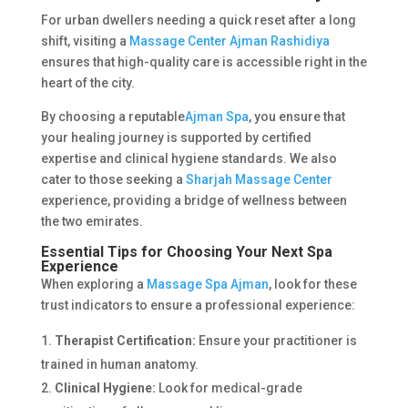
For urban dwellers needing a quick reset after a long
shift, visiting a
Massage Center Ajman Rashidiya
ensures that high-quality care is accessible right in the
heart of the city.
By choosing a reputable
Ajman Spa
, you ensure that
your healing journey is supported by certified
expertise and clinical hygiene standards. We also
cater to those seeking a
Sharjah Massage Center
experience, providing a bridge of wellness between
the two emirates.
Essential Tips for Choosing Your Next Spa
Experience
When exploring a
Massage Spa Ajman
, look for these
trust indicators to ensure a professional experience:
Therapist Certification:
Ensure your practitioner is
trained in human anatomy.
Clinical Hygiene:
Look for medical-grade