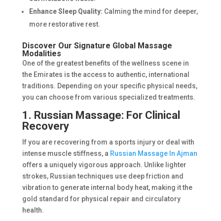
Enhance Sleep Quality:
Calming the mind for deeper,
more restorative rest.
Discover Our Signature Global Massage
Modalities
One of the greatest benefits of the wellness scene in
the Emirates is the access to authentic, international
traditions. Depending on your specific physical needs,
you can choose from various specialized treatments.
1. Russian Massage: For Clinical
Recovery
If you are recovering from a sports injury or deal with
intense muscle stiffness, a
Russian Massage In Ajman
offers a uniquely vigorous approach. Unlike lighter
strokes, Russian techniques use deep friction and
vibration to generate internal body heat, making it the
gold standard for physical repair and circulatory
health.