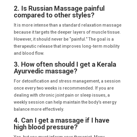
2. Is Russian Massage painful
compared to other styles?
It is more intense than a standard relaxation massage
because it targets the deeper layers of muscle tissue.
However, it should never be “painful.” The goal is a
therapeutic release that improves long-term mobility
and blood flow.
3. How often should I get a Kerala
Ayurvedic massage?
For detoxification and stress management, a session
once every two weeks is recommended. If you are
dealing with chronic joint pain or sleep issues, a
weekly session can help maintain the body’s energy
balance more effectively.
4. Can I get a massage if I have
high blood pressure?
Yes, but you must inform your therapist. Many