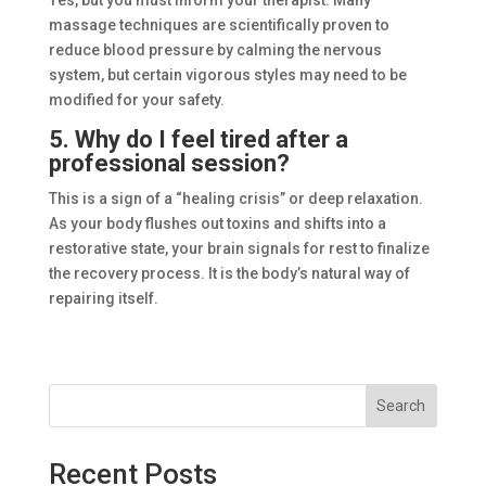
massage techniques are scientifically proven to
reduce blood pressure by calming the nervous
system, but certain vigorous styles may need to be
modified for your safety.
5. Why do I feel tired after a
professional session?
This is a sign of a “healing crisis” or deep relaxation.
As your body flushes out toxins and shifts into a
restorative state, your brain signals for rest to finalize
the recovery process. It is the body’s natural way of
repairing itself.
Search
Recent Posts