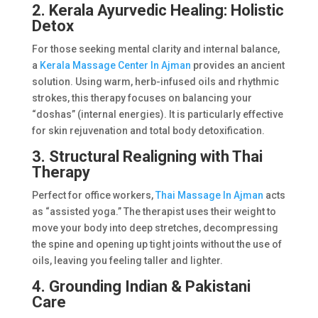
2. Kerala Ayurvedic Healing: Holistic
Detox
For those seeking mental clarity and internal balance,
a
Kerala Massage Center In Ajman
provides an ancient
solution. Using warm, herb-infused oils and rhythmic
strokes, this therapy focuses on balancing your
“doshas” (internal energies). It is particularly effective
for skin rejuvenation and total body detoxification.
3. Structural Realigning with Thai
Therapy
Perfect for office workers,
Thai Massage In Ajman
acts
as “assisted yoga.” The therapist uses their weight to
move your body into deep stretches, decompressing
the spine and opening up tight joints without the use of
oils, leaving you feeling taller and lighter.
4. Grounding Indian & Pakistani
Care