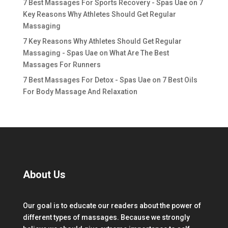
7 Best Massages For Sports Recovery - Spas Uae
on
7
Key Reasons Why Athletes Should Get Regular
Massaging
7 Key Reasons Why Athletes Should Get Regular
Massaging - Spas Uae
on
What Are The Best
Massages For Runners
7 Best Massages For Detox - Spas Uae
on
7 Best Oils
For Body Massage And Relaxation
About Us
Our goal is to educate our readers about the power of
different types of massages. Because we strongly