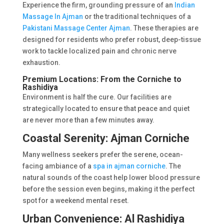
Experience the firm, grounding pressure of an
Indian
Massage In Ajman
or the traditional techniques of a
Pakistani Massage Center Ajman
. These therapies are
designed for residents who prefer robust, deep-tissue
work to tackle localized pain and chronic nerve
exhaustion.
Premium Locations: From the Corniche to
Rashidiya
Environment is half the cure. Our facilities are
strategically located to ensure that peace and quiet
are never more than a few minutes away.
Coastal Serenity: Ajman Corniche
Many wellness seekers prefer the serene, ocean-
facing ambiance of a
spa in ajman corniche
. The
natural sounds of the coast help lower blood pressure
before the session even begins, making it the perfect
spot for a weekend mental reset.
Urban Convenience: Al Rashidiya