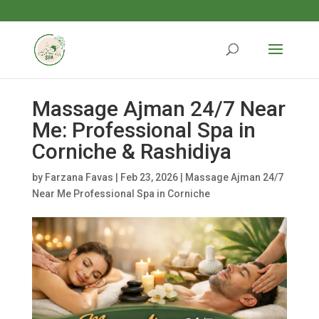
Massage Ajman 24/7 Near
Me: Professional Spa in
Corniche & Rashidiya
by
Farzana Favas
|
Feb 23, 2026
|
Massage Ajman 24/7
Near Me Professional Spa in Corniche