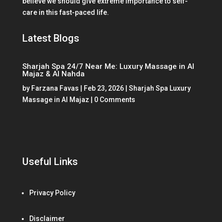
believe we should give extreme importance to self-
care in this fast-paced life.
Latest Blogs
Sharjah Spa 24/7 Near Me: Luxury Massage in Al
Majaz & Al Nahda
by
Farzana Favas
|
Feb 23, 2026
|
Sharjah Spa Luxury
Massage in Al Majaz
| 0 Comments
Useful Links
Privacy Policy
Disclaimer