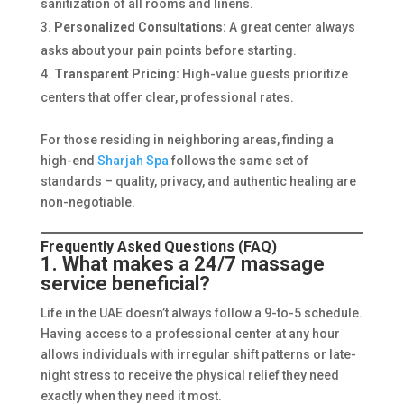
sanitization of all rooms and linens.
Personalized Consultations:
A great center always
asks about your pain points before starting.
Transparent Pricing:
High-value guests prioritize
centers that offer clear, professional rates.
For those residing in neighboring areas, finding a
high-end
Sharjah Spa
follows the same set of
standards – quality, privacy, and authentic healing are
non-negotiable.
Frequently Asked Questions (FAQ)
1. What makes a 24/7 massage
service beneficial?
Life in the UAE doesn’t always follow a 9-to-5 schedule.
Having access to a professional center at any hour
allows individuals with irregular shift patterns or late-
night stress to receive the physical relief they need
exactly when they need it most.