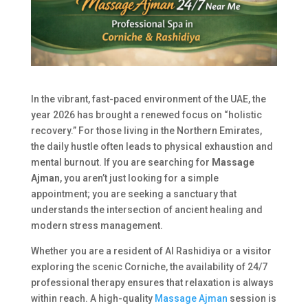
In the vibrant, fast-paced environment of the UAE, the
year 2026 has brought a renewed focus on “holistic
recovery.” For those living in the Northern Emirates,
the daily hustle often leads to physical exhaustion and
mental burnout. If you are searching for
Massage
Ajman
, you aren’t just looking for a simple
appointment; you are seeking a sanctuary that
understands the intersection of ancient healing and
modern stress management.
Whether you are a resident of Al Rashidiya or a visitor
exploring the scenic Corniche, the availability of 24/7
professional therapy ensures that relaxation is always
within reach. A high-quality
Massage Ajman
session is