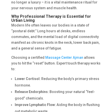
no longer a luxury – it is a vital maintenance ritual for
your nervous system and muscle health.
Why Professional Therapy is Essential for
Urban Living
Modern life often leaves our bodies in a state of
“postural debt.” Long hours at desks, endless
commutes, and the mental load of digital connectivity
manifest as chronic knots in the neck, lower back pain,
and a general sense of fatigue.
Choosing a certified
Massage Center Ajman
allows
you to hit the “reset” button. Expert touch therapy works
to:
Lower Cortisol:
Reducing the body’s primary stress
hormone.
Release Endorphins:
Boosting your natural “feel-
good” chemicals.
Improve Lymphatic Flow:
Aiding the body in flushing
out metabolic waste.