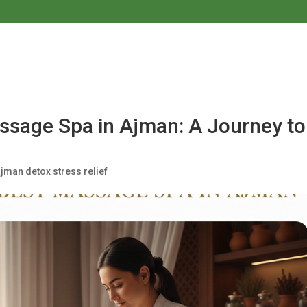
ssage Spa in Ajman: A Journey to
jman detox stress relief