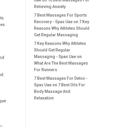
Uae
on
10 Best Massages For
Relieving Anxiety
7 Best Massages For Sports
sts
Recovery - Spas Uae
on
7 Key
ues
Reasons Why Athletes Should
Get Regular Massaging
7 Key Reasons Why Athletes
Should Get Regular
Massaging - Spas Uae
on
ood
What Are The Best Massages
For Runners
nd
7 Best Massages For Detox -
Spas Uae
on
7 Best Oils For
Body Massage And
Relaxation
ique
r-