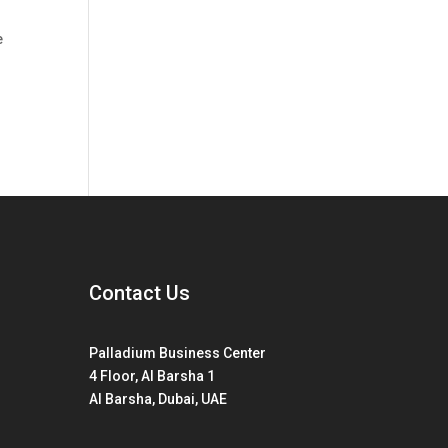
e
Contact Us
Palladium Business Center
4 Floor, Al Barsha 1
Al Barsha, Dubai, UAE