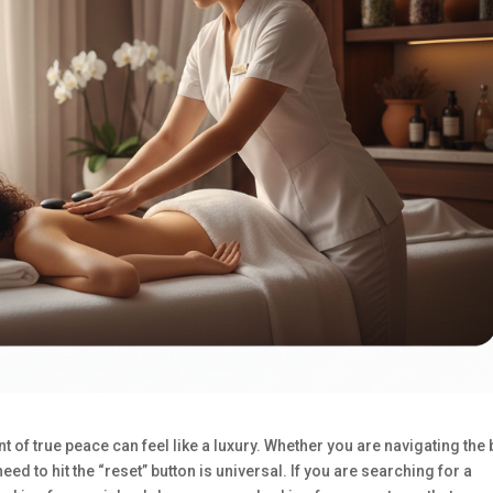
nt of true peace can feel like a luxury. Whether you are navigating the
eed to hit the “reset” button is universal. If you are searching for a