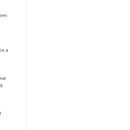
lows
ce, a
onal
ng
t