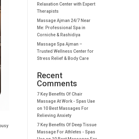
Relaxation Center with Expert
Therapists
Massage Ajman 24/7 Near
Me: Professional Spa in
Corniche & Rashidiya
Massage Spa Ajman –
Trusted Wellness Center for
Stress Relief & Body Care
Recent
Comments
7 Key Benefits Of Chair
Massage At Work - Spas Uae
on
10 Best Massages For
Relieving Anxiety
7 Key Benefits Of Deep Tissue
 busy
Massage For Athletes - Spas