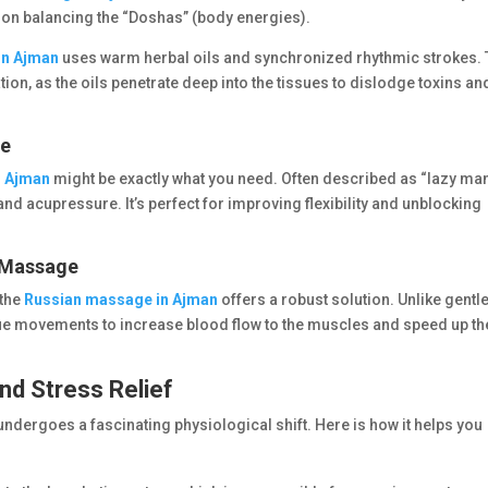
 on balancing the “Doshas” (body energies).
in Ajman
uses warm herbal oils and synchronized rhythmic strokes. 
tion, as the oils penetrate deep into the tissues to dislodge toxins an
ge
n Ajman
might be exactly what you need. Often described as “lazy man
and acupressure. It’s perfect for improving flexibility and unblocking
n Massage
 the
Russian massage in Ajman
offers a robust solution. Unlike gentl
ue movements to increase blood flow to the muscles and speed up th
nd Stress Relief
undergoes a fascinating physiological shift. Here is how it helps you