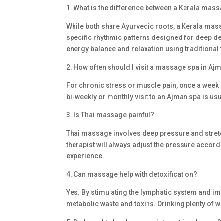
1. What is the difference between a Kerala ma
While both share Ayurvedic roots, a Kerala mass
specific rhythmic patterns designed for deep d
energy balance and relaxation using traditional
2. How often should I visit a massage spa in Ajm
For chronic stress or muscle pain, once a week
bi-weekly or monthly visit to an Ajman spa is us
3. Is Thai massage painful?
Thai massage involves deep pressure and stretch
therapist will always adjust the pressure accor
experience.
4. Can massage help with detoxification?
Yes. By stimulating the lymphatic system and im
metabolic waste and toxins. Drinking plenty of w