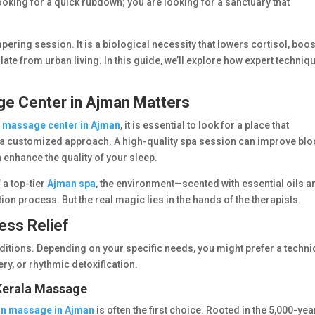
 looking for a quick rubdown; you are looking for a sanctuary that
ring session. It is a biological necessity that lowers cortisol, boo
ate from urban living. In this guide, we’ll explore how expert techniq
ge Center in Ajman Matters
a
massage center in Ajman
, it is essential to look for a place that
nd a customized approach. A high-quality spa session can improve bl
n enhance the quality of your sleep.
a top-tier
Ajman spa
, the environment—scented with essential oils a
ion process. But the real magic lies in the hands of the therapists.
ess Relief
ditions. Depending on your specific needs, you might prefer a techn
ry, or rhythmic detoxification.
 Kerala Massage
an massage in Ajman
is often the first choice. Rooted in the 5,000-yea