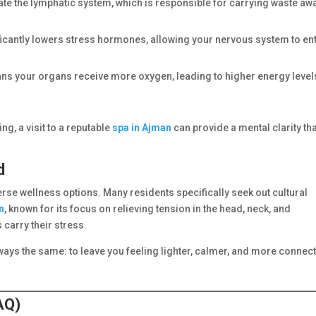
te the lymphatic system, which is responsible for carrying waste aw
icantly lowers stress hormones, allowing your nervous system to ent
ans your organs receive more oxygen, leading to higher energy level
ng, a visit to a reputable
spa in Ajman
can provide a mental clarity th
d
se wellness options. Many residents specifically seek out cultural
n
, known for its focus on relieving tension in the head, neck, and
carry their stress.
lways the same: to leave you feeling lighter, calmer, and more connec
AQ)