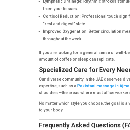
Lymphatic Drainage:
Rhythmic strokes stimula
from your tissues.
Cortisol Reduction:
Professional touch signif
“rest and digest” state.
Improved Oxygenation:
Better circulation me
throughout the week.
If you are looking for a general sense of well-bei
amount of coffee or sleep can replicate.
Specialized Care for Every Nee
Our diverse community in the UAE deserves diver
expertise, such as a
Pakistani massage in Ajma
shoulders—the areas where most office workers 
No matter which style you choose, the goal is a
to your body.
Frequently Asked Questions (F