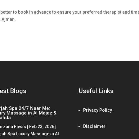
?
 better to book in advance to ensure your preferred therapist and tim
n Ajman.
est Blogs
Useful Links
rjah Spa 24/7 Near Me:
Privacy Policy
ury Massage in Al Majaz &
Nahda
Disclaimer
arzana Favas
|
Feb 23, 2026
|
jah Spa Luxury Massage in Al