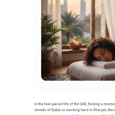
In the fast-paced life of the UAE, finding a mome
streets of Dubai or working hard in Sharjah, the n