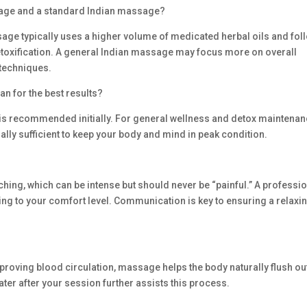
ssage and a standard Indian massage?
age typically uses a higher volume of medicated herbal oils and fol
etoxification. A general Indian massage may focus more on overall
 techniques.
an for the best results?
 is recommended initially. For general wellness and detox maintenan
ually sufficient to keep your body and mind in peak condition.
ing, which can be intense but should never be “painful.” A professi
ding to your comfort level. Communication is key to ensuring a relaxi
proving blood circulation, massage helps the body naturally flush ou
ater after your session further assists this process.