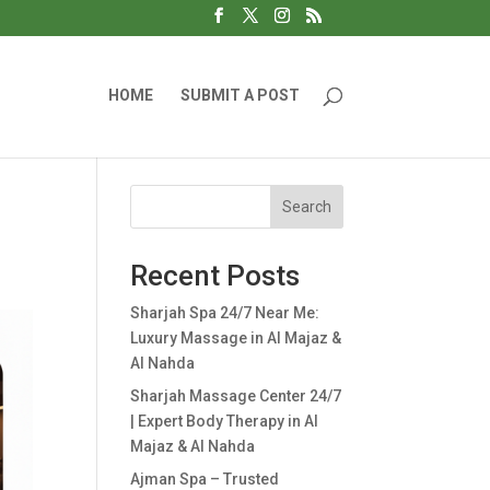
HOME
SUBMIT A POST
Search
Recent Posts
Sharjah Spa 24/7 Near Me:
Luxury Massage in Al Majaz &
Al Nahda
Sharjah Massage Center 24/7
| Expert Body Therapy in Al
Majaz & Al Nahda
Ajman Spa – Trusted