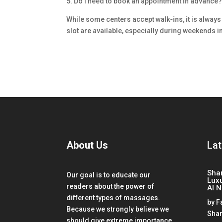
5. Do I need to book an appointment in advance
While some centers accept walk-ins, it is always
slot are available, especially during weekends i
About Us
Lat
Sha
Our goal is to educate our
Lux
readers about the power of
Al 
different types of massages.
by
F
Because we strongly believe we
Shar
should give extreme importance