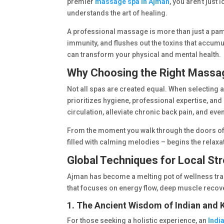
premier
massage spa in Ajman
, you aren’t just
understands the art of healing.
A professional massage is more than just a pampe
immunity, and flushes out the toxins that accumul
can transform your physical and mental health.
Why Choosing the Right Massa
Not all spas are created equal. When selecting 
prioritizes hygiene, professional expertise, a
circulation, alleviate chronic back pain, and eve
From the moment you walk through the doors of 
filled with calming melodies – begins the relaxat
Global Techniques for Local Str
Ajman has become a melting pot of wellness tra
that focuses on energy flow, deep muscle recove
1. The Ancient Wisdom of Indian and
For those seeking a holistic experience, an
Indi