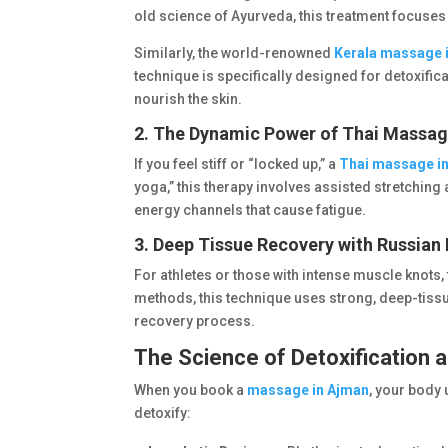
old science of Ayurveda, this treatment focuses
Similarly, the world-renowned
Kerala massage 
technique is specifically designed for detoxifica
nourish the skin.
2. The Dynamic Power of Thai Massa
If you feel stiff or “locked up,” a
Thai massage i
yoga,” this therapy involves assisted stretching 
energy channels that cause fatigue.
3. Deep Tissue Recovery with Russia
For athletes or those with intense muscle knots,
methods, this technique uses strong, deep-tiss
recovery process.
The Science of Detoxification a
When you book a
massage in Ajman
, your body 
detoxify: