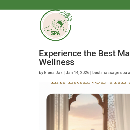
Experience the Best Ma
Wellness
by
Elena Jaz
|
Jan 14, 2026
|
best massage spa a