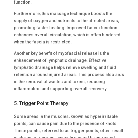
function.
Furthermore, this massage technique boosts the
supply of oxygen and nutrients to the affected areas,
promoting faster healing. Improved fascia function
enhances overall circulation, which is often hindered
when the fascia is restricted.
Another key benefit of myofascial release is the
enhancement of lymphatic drainage. Effective
lymphatic drainage helps relieve swelling and fluid
retention around injured areas. This process also aids
in the removal of wastes and toxins, reducing
inflammation and supporting overall recovery.
5. Trigger Point Therapy
Some areas in the muscles, known as hyperirritable
points, can cause pain due to the presence of knots.
These points, referred to as trigger points, often result
in strains or sprains, typically caused by untreated