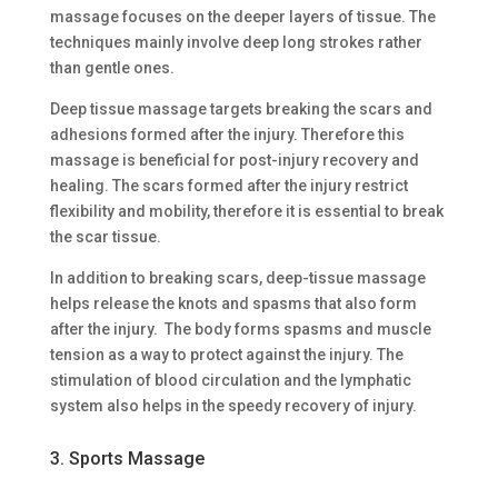
massage focuses on the deeper layers of tissue. The
techniques mainly involve deep long strokes rather
than gentle ones.
Deep tissue massage targets breaking the scars and
adhesions formed after the injury. Therefore this
massage is beneficial for post-injury recovery and
healing. The scars formed after the injury restrict
flexibility and mobility, therefore it is essential to break
the scar tissue.
In addition to breaking scars, deep-tissue massage
helps release the knots and spasms that also form
after the injury. The body forms spasms and muscle
tension as a way to protect against the injury. The
stimulation of blood circulation and the lymphatic
system also helps in the speedy recovery of injury.
3. Sports Massage