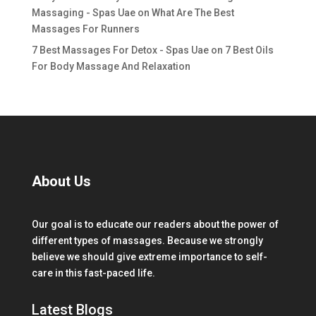
Massaging - Spas Uae
on
What Are The Best
Massages For Runners
7 Best Massages For Detox - Spas Uae
on
7 Best Oils
For Body Massage And Relaxation
About Us
Our goal is to educate our readers about the power of
different types of massages. Because we strongly
believe we should give extreme importance to self-
care in this fast-paced life.
Latest Blogs