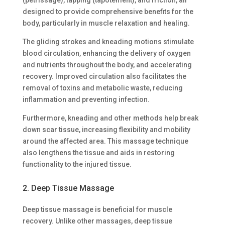
designed to provide comprehensive benefits for the
body, particularly in muscle relaxation and healing.
The gliding strokes and kneading motions stimulate
blood circulation, enhancing the delivery of oxygen
and nutrients throughout the body, and accelerating
recovery. Improved circulation also facilitates the
removal of toxins and metabolic waste, reducing
inflammation and preventing infection.
Furthermore, kneading and other methods help break
down scar tissue, increasing flexibility and mobility
around the affected area. This massage technique
also lengthens the tissue and aids in restoring
functionality to the injured tissue.
2. Deep Tissue Massage
Deep tissue massage is beneficial for muscle
recovery. Unlike other massages, deep tissue