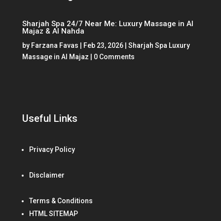
Sharjah Spa 24/7 Near Me: Luxury Massage in Al
Majaz & Al Nahda
by
Farzana Favas
|
Feb 23, 2026
|
Sharjah Spa Luxury
Massage in Al Majaz
| 0 Comments
Useful Links
Privacy Policy
Disclaimer
Terms & Conditions
HTML SITEMAP