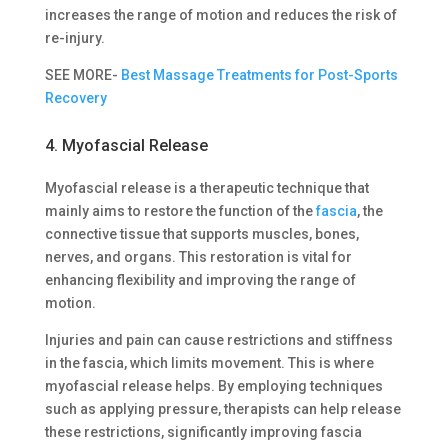
increases the range of motion and reduces the risk of
re-injury.
SEE MORE-
Best Massage Treatments for Post-Sports
Recovery
4. Myofascial Release
Myofascial release is a therapeutic technique that
mainly aims to restore the function of the
fascia
, the
connective tissue that supports muscles, bones,
nerves, and organs. This restoration is vital for
enhancing flexibility and improving the range of
motion.
Injuries and pain can cause restrictions and stiffness
in the fascia, which limits movement. This is where
myofascial release helps. By employing techniques
such as applying pressure, therapists can help release
these restrictions, significantly improving fascia