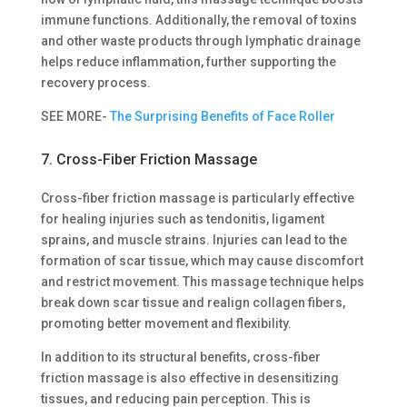
immune functions. Additionally, the removal of toxins
and other waste products through lymphatic drainage
helps reduce inflammation, further supporting the
recovery process.
SEE MORE-
The Surprising Benefits of Face Roller
7. Cross-Fiber Friction Massage
Cross-fiber friction massage is particularly effective
for healing injuries such as tendonitis, ligament
sprains, and muscle strains. Injuries can lead to the
formation of scar tissue, which may cause discomfort
and restrict movement. This massage technique helps
break down scar tissue and realign collagen fibers,
promoting better movement and flexibility.
In addition to its structural benefits, cross-fiber
friction massage is also effective in desensitizing
tissues, and reducing pain perception. This is