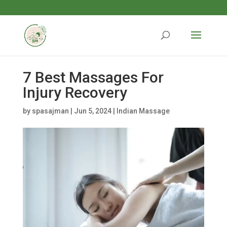
7 Best Massages For
Injury Recovery
by
spasajman
|
Jun 5, 2024
|
Indian Massage