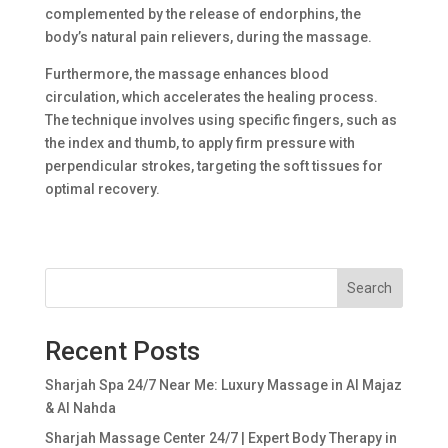
complemented by the release of endorphins, the
body’s natural pain relievers, during the massage.
Furthermore, the massage enhances blood
circulation, which accelerates the healing process.
The technique involves using specific fingers, such as
the index and thumb, to apply firm pressure with
perpendicular strokes, targeting the soft tissues for
optimal recovery.
Search
Recent Posts
Sharjah Spa 24/7 Near Me: Luxury Massage in Al Majaz
& Al Nahda
Sharjah Massage Center 24/7 | Expert Body Therapy in