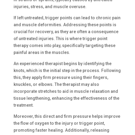
injuries, stress, and muscle overuse.
If left untreated, trigger points can lead to chronic pain
and muscle deformities. Addressing these points is
crucial for recovery, as they are often a consequence
of untreated injuries. This is where trigger point
therapy comes into play, specifically targeting these
painful areas in the muscles.
An experienced therapist begins by identifying the
knots, which is the initial step in the process. Following
this, they apply firm pressure using their fingers,
knuckles, or elbows. The therapist may also
incorporate stretches to aid in muscle relaxation and
tissue lengthening, enhancing the effectiveness of the
treatment.
Moreover, this direct and firm pressure helps improve
the flow of oxygen to the injury or trigger point,
promoting faster healing. Additionally, releasing