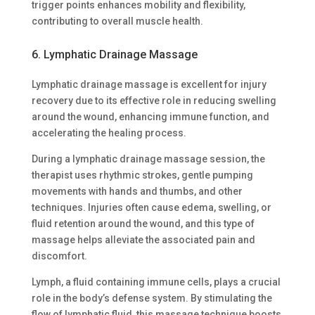
trigger points enhances mobility and flexibility,
contributing to overall muscle health.
6. Lymphatic Drainage Massage
Lymphatic drainage massage is excellent for injury
recovery due to its effective role in reducing swelling
around the wound, enhancing immune function, and
accelerating the healing process.
During a lymphatic drainage massage session, the
therapist uses rhythmic strokes, gentle pumping
movements with hands and thumbs, and other
techniques. Injuries often cause edema, swelling, or
fluid retention around the wound, and this type of
massage helps alleviate the associated pain and
discomfort.
Lymph, a fluid containing immune cells, plays a crucial
role in the body’s defense system. By stimulating the
flow of lymphatic fluid, this massage technique boosts