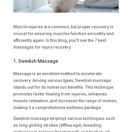
Muscle injuries are common, but proper recovery is
crucial for ensuring muscles function smoothly and
efficiently again. In this blog, you’ll see the 7 best
massages for injury recovery.
1. Swedish Massage
Massage is an excellent method to accelerate
recovery. Among various types, Swedish massage
stands out for its numerous benefits. This technique
promotes faster healing from injuries, enhances
muscle relaxation, and increases the range of motion,
making it a comprehensive wellness package.
Swedish massage employs various techniques such
as long gliding strokes (effleurage), kneading
(petrissage), tapping (tapotement), and friction, all