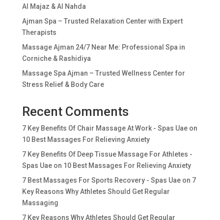
Al Majaz & Al Nahda
Ajman Spa – Trusted Relaxation Center with Expert
Therapists
Massage Ajman 24/7 Near Me: Professional Spa in
Corniche & Rashidiya
Massage Spa Ajman – Trusted Wellness Center for
Stress Relief & Body Care
Recent Comments
7 Key Benefits Of Chair Massage At Work - Spas Uae
on
10 Best Massages For Relieving Anxiety
7 Key Benefits Of Deep Tissue Massage For Athletes -
Spas Uae
on
10 Best Massages For Relieving Anxiety
7 Best Massages For Sports Recovery - Spas Uae
on
7
Key Reasons Why Athletes Should Get Regular
Massaging
7 Key Reasons Why Athletes Should Get Regular