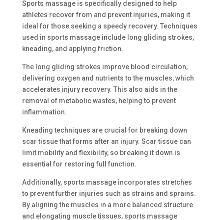
Sports massage is specifically designed to help
athletes recover from and prevent injuries, making it
ideal for those seeking a speedy recovery. Techniques
used in sports massage include long gliding strokes,
kneading, and applying friction.
The long gliding strokes improve blood circulation,
delivering oxygen and nutrients to the muscles, which
accelerates injury recovery. This also aids in the
removal of metabolic wastes, helping to prevent
inflammation.
Kneading techniques are crucial for breaking down
scar tissue that forms after an injury. Scar tissue can
limit mobility and flexibility, so breaking it down is
essential for restoring full function.
Additionally, sports massage incorporates stretches
to prevent further injuries such as strains and sprains.
By aligning the muscles in a more balanced structure
and elongating muscle tissues, sports massage