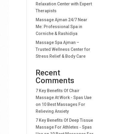
Relaxation Center with Expert
Therapists
Massage Ajman 24/7 Near
Me: Professional Spa in
Corniche & Rashidiya
Massage Spa Ajman –
Trusted Wellness Center for
Stress Relief & Body Care
Recent
Comments
7 Key Benefits Of Chair
Massage At Work - Spas Uae
on
10 Best Massages For
Relieving Anxiety
7 Key Benefits Of Deep Tissue
Massage For Athletes - Spas