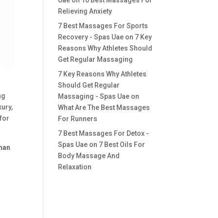
Uae
on
10 Best Massages For
Relieving Anxiety
7 Best Massages For Sports
Recovery - Spas Uae
on
7 Key
Reasons Why Athletes Should
Get Regular Massaging
7 Key Reasons Why Athletes
Should Get Regular
ng
Massaging - Spas Uae
on
xury,
What Are The Best Massages
 for
For Runners
7 Best Massages For Detox -
Spas Uae
on
7 Best Oils For
jman
Body Massage And
Relaxation