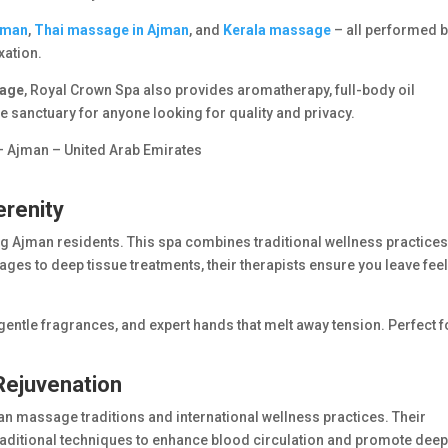
jman
,
Thai massage in Ajman
, and
Kerala massage
– all performed 
xation.
sage
, Royal Crown Spa also provides aromatherapy, full-body oil
ue sanctuary for anyone looking for quality and privacy.
– Ajman – United Arab Emirates
erenity
Ajman residents. This spa combines traditional wellness practices
es to deep tissue treatments, their therapists ensure you leave fee
entle fragrances, and expert hands that melt away tension. Perfect f
.
 Rejuvenation
ndian massage traditions and international wellness practices. Their
aditional techniques to enhance blood circulation and promote dee