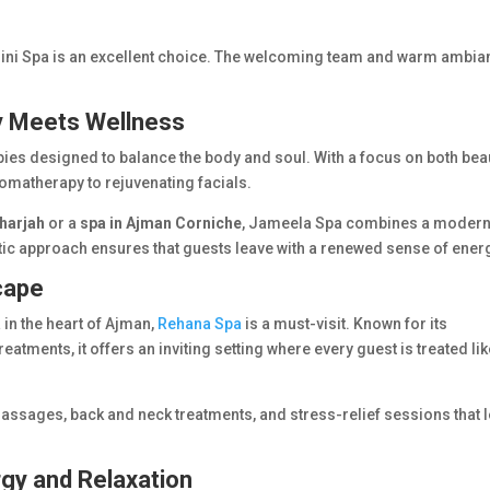
gini Spa is an excellent choice. The welcoming team and warm ambia
y Meets Wellness
apies designed to balance the body and soul. With a focus on both bea
romatherapy to rejuvenating facials.
harjah
or a
spa in Ajman Corniche
, Jameela Spa combines a moder
stic approach ensures that guests leave with a renewed sense of ener
cape
 in the heart of Ajman,
Rehana Spa
is a must-visit. Known for its
reatments, it offers an inviting setting where every guest is treated li
 massages, back and neck treatments, and stress-relief sessions that 
rgy and Relaxation