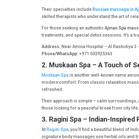
Their specialties include
Russian massage in A
skilled therapists who understand the art of rela
For those seeking an authentic
Ajman Spa mas
treatments, and special detox sessions. It’s a tr
Address:
Near Amina Hospital – Al Rashidiya 3 
Phone/WhatsApp:
+971 503925363
2. Muskaan Spa – A Touch of S
Muskaan Spa
is another well-known name among 
modern comfort. From classic relaxation massag
refreshed.
Their approach is simple – calm surroundings, g
those looking for a peaceful break from city life
3. Ragini Spa – Indian-Inspired
At
Ragini Spa
, you’ll find a beautiful blend of I
signature body massages use herbal oils and tr