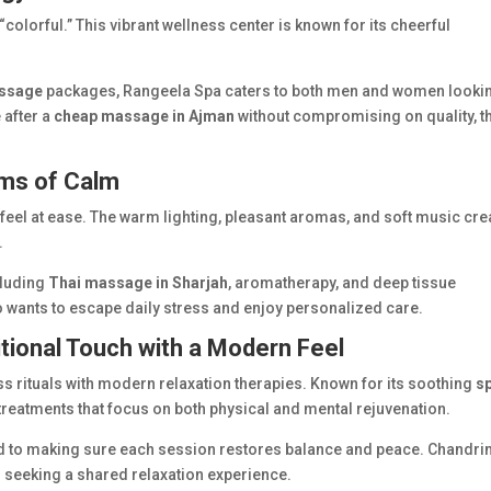
colorful.” This vibrant wellness center is known for its cheerful
ssage
packages, Rangeela Spa caters to both men and women looki
 after a
cheap massage in Ajman
without compromising on quality, th
oms of Calm
y feel at ease. The warm lighting, pleasant aromas, and soft music cre
.
cluding
Thai massage in Sharjah
, aromatherapy, and deep tissue
o wants to escape daily stress and enjoy personalized care.
tional Touch with a Modern Feel
ss rituals with modern relaxation therapies. Known for its soothing
s
 treatments that focus on both physical and mental rejuvenation.
ted to making sure each session restores balance and peace. Chandr
s seeking a shared relaxation experience.