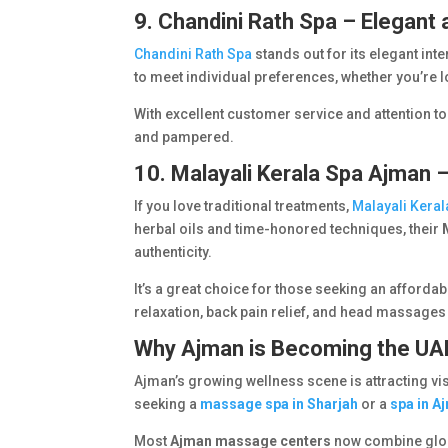
9. Chandini Rath Spa – Elegant 
Chandini Rath Spa
stands out for its elegant i
to meet individual preferences, whether you’re 
With excellent customer service and attention to
and pampered.
10. Malayali Kerala Spa Ajman 
If you love traditional treatments,
Malayali Kera
herbal oils and time-honored techniques, their
authenticity.
It’s a great choice for those seeking an afforda
relaxation, back pain relief, and head massages 
Why Ajman is Becoming the UAE
Ajman’s growing wellness scene is attracting vi
seeking a
massage spa in Sharjah
or a
spa in A
Most
Ajman massage centers
now combine glob