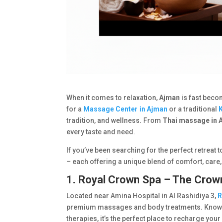
When it comes to relaxation,
Ajman
is fast beco
for a
Massage Center in Ajman
or a traditional
tradition, and wellness. From
Thai massage in 
every taste and need.
If you’ve been searching for the perfect retreat t
– each offering a unique blend of comfort, care
1. Royal Crown Spa – The Crow
Located near Amina Hospital in Al Rashidiya 3,
R
premium massages and body treatments. Known f
therapies, it’s the perfect place to recharge you