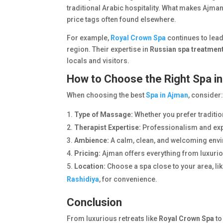
traditional Arabic hospitality. What makes Ajman 
price tags often found elsewhere.
For example,
Royal Crown Spa
continues to lead
region. Their expertise in
Russian spa treatmen
locals and visitors.
How to Choose the Right Spa i
When choosing the best
Spa in Ajman
, consider
Type of Massage:
Whether you prefer traditio
Therapist Expertise:
Professionalism and expe
Ambience:
A calm, clean, and welcoming env
Pricing:
Ajman offers everything from luxuriou
Location:
Choose a spa close to your area, li
Rashidiya
, for convenience.
Conclusion
From luxurious retreats like
Royal Crown Spa
to