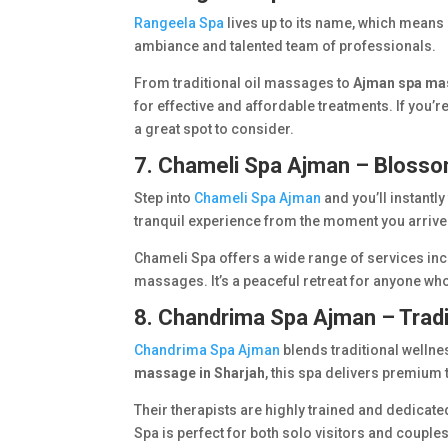
Rangeela Spa
lives up to its name, which means “
ambiance and talented team of professionals.
From traditional oil massages to
Ajman spa ma
for effective and affordable treatments. If you’re
a great spot to consider.
7. Chameli Spa Ajman – Bloss
Step into
Chameli Spa Ajman
and you’ll instantl
tranquil experience from the moment you arrive
Chameli Spa offers a wide range of services in
massages. It’s a peaceful retreat for anyone wh
8. Chandrima Spa Ajman – Tradi
Chandrima Spa Ajman
blends traditional wellne
massage in Sharjah
, this spa delivers premium
Their therapists are highly trained and dedica
Spa is perfect for both solo visitors and couple