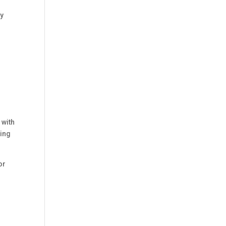
by
 with
ling
or
p