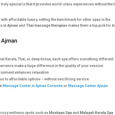
truly special is that it provides world-class experiences without the 
 with affordable luxury, setting the benchmark for other spas in the
ts in Ajman
and
Thai massage therapies
makes them a top pick for b
n Ajman
:
nal Kerala, Thai, or deep tissue, each spa offers something different.
rience make a huge difference in the quality of your session.
ironment enhances relaxation.
s to affordable options – without sacrificing service.
ke
Massage Center in Ajman Corniche
or
Massage Center Ajman
 cozy wellness spots such as
Muskaan Spa
and
Malayali Kerala Spa