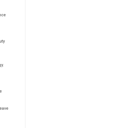
nce
uty
n
gy.
ke
leave