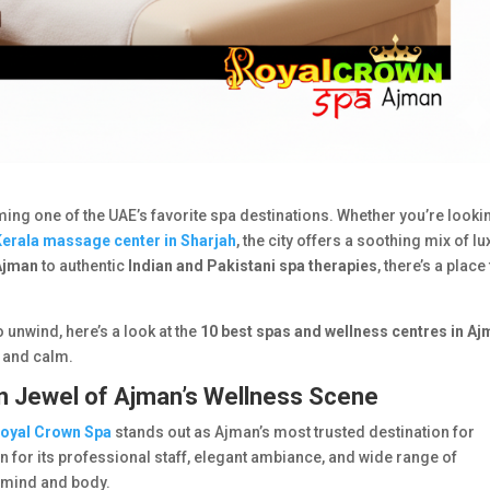
ming one of the UAE’s favorite spa destinations. Whether you’re looki
Kerala massage center in Sharjah
, the city offers a soothing mix of lu
Ajman
to authentic
Indian and Pakistani spa therapies
, there’s a place
o unwind, here’s a look at the
10 best spas and wellness centres in A
, and calm.
n Jewel of Ajman’s Wellness Scene
oyal Crown Spa
stands out as Ajman’s most trusted destination for
or its professional staff, elegant ambiance, and wide range of
r mind and body.