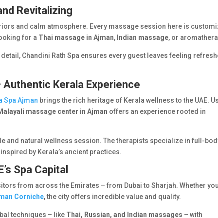
and Revitalizing
nteriors and calm atmosphere. Every massage session here is custom
looking for a
Thai massage in Ajman
,
Indian massage
, or aromathera
 detail, Chandini Rath Spa ensures every guest leaves feeling refres
– Authentic Kerala Experience
la Spa Ajman
brings the rich heritage of Kerala wellness to the UAE. U
Malayali massage center in Ajman
offers an experience rooted in
ble and natural wellness session. The therapists specialize in full-bo
inspired by Kerala’s ancient practices.
’s Spa Capital
sitors from across the Emirates – from Dubai to Sharjah. Whether you
jman Corniche
, the city offers incredible value and quality.
al techniques – like
Thai, Russian, and Indian massages
– with