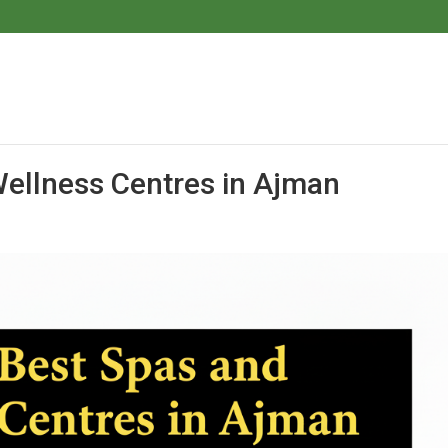
ellness Centres in Ajman