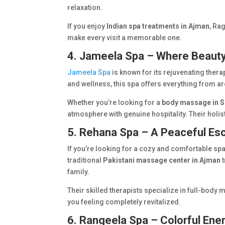
relaxation.
If you enjoy
Indian spa treatments in Ajman
, Ra
make every visit a memorable one.
4. Jameela Spa – Where Beaut
Jameela Spa
is known for its rejuvenating ther
and wellness, this spa offers everything from a
Whether you’re looking for a
body massage in S
atmosphere with genuine hospitality. Their holi
5. Rehana Spa – A Peaceful Es
If you’re looking for a cozy and comfortable spa
traditional
Pakistani massage center in Ajman
t
family.
Their skilled therapists specialize in full-body
you feeling completely revitalized.
6. Rangeela Spa – Colorful Ene