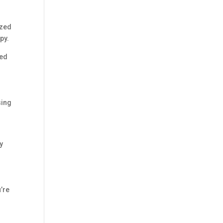
ized
py.
hed
sing
dy
’re