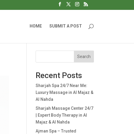
HOME
SUBMIT A POST
Search
Recent Posts
Sharjah Spa 24/7 Near Me:
Luxury Massage in Al Majaz &
Al Nahda
Sharjah Massage Center 24/7
| Expert Body Therapy in Al
Majaz & Al Nahda
Ajman Spa – Trusted