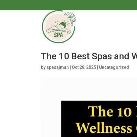
The 10 Best Spas and W
by
spasajman
|
Oct 28, 2025
|
Uncategorized