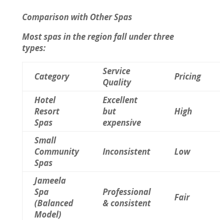
Comparison with Other Spas
Most spas in the region fall under three
types:
Service
Category
Pricing
Quality
Hotel
Excellent
Resort
but
High
Spas
expensive
Small
Community
Inconsistent
Low
Spas
Jameela
Spa
Professional
Fair
(Balanced
& consistent
Model)