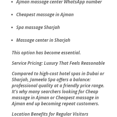
Ajman massage center WhatsApp number
Cheapest massage in Ajman
Spa massage Sharjah
Massage center in Sharjah
This option has become essential.
Service Pricing: Luxury That Feels Reasonable
Compared to high-cost hotel spas in Dubai or
Sharjah, Jameela Spa offers a balance:
professional quality at a friendly price range.
It’s why many searchers looking for Cheap
massage in Ajman or Cheapest massage in
Ajman end up becoming repeat customers.
Location Benefits for Regular Visitors