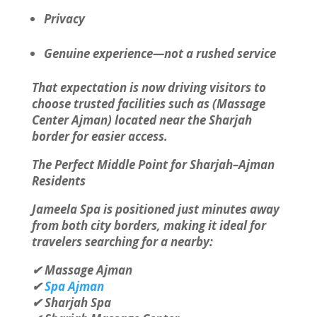
Privacy
Genuine experience—not a rushed service
That expectation is now driving visitors to
choose trusted facilities such as (Massage
Center Ajman) located near the Sharjah
border for easier access.
The Perfect Middle Point for Sharjah–Ajman
Residents
Jameela Spa is positioned just minutes away
from both city borders, making it ideal for
travelers searching for a nearby:
✔ Massage Ajman
✔
Spa Ajman
✔ Sharjah Spa