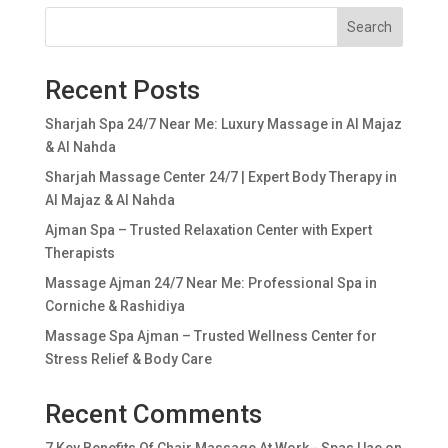
Search
Recent Posts
Sharjah Spa 24/7 Near Me: Luxury Massage in Al Majaz
& Al Nahda
Sharjah Massage Center 24/7 | Expert Body Therapy in
Al Majaz & Al Nahda
Ajman Spa – Trusted Relaxation Center with Expert
Therapists
Massage Ajman 24/7 Near Me: Professional Spa in
Corniche & Rashidiya
Massage Spa Ajman – Trusted Wellness Center for
Stress Relief & Body Care
Recent Comments
7 Key Benefits Of Chair Massage At Work - Spas Uae
on