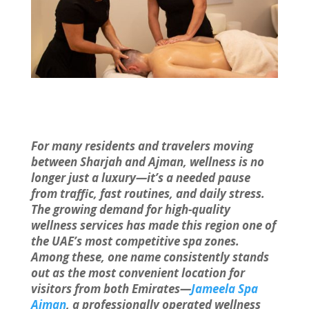
For many residents and travelers moving
between Sharjah and Ajman, wellness is no
longer just a luxury—it’s a needed pause
from traffic, fast routines, and daily stress.
The growing demand for high-quality
wellness services has made this region one of
the UAE’s most competitive spa zones.
Among these, one name consistently stands
out as the most convenient location for
visitors from both Emirates—
Jameela Spa
Ajman
, a professionally operated wellness