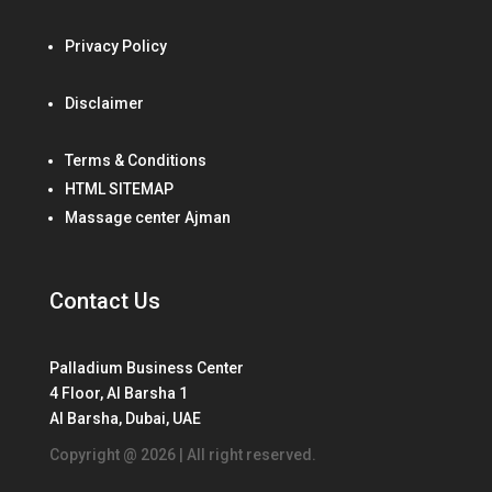
Privacy Policy
Disclaimer
Terms & Conditions
HTML SITEMAP
Massage center Ajman
Contact Us
Palladium Business Center
4 Floor, Al Barsha 1
Al Barsha, Dubai, UAE
Copyright @ 2026 | All right reserved.