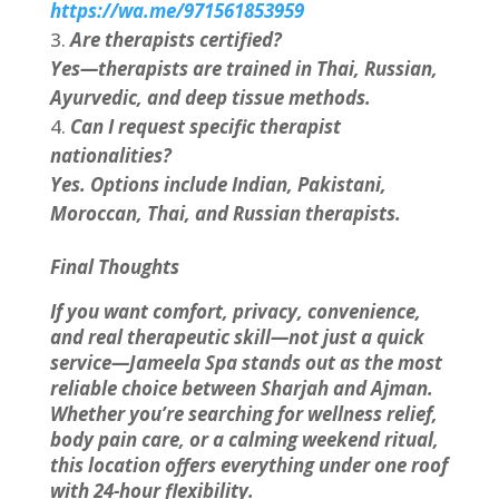
https://wa.me/971561853959
Are therapists certified?
Yes—therapists are trained in Thai, Russian,
Ayurvedic, and deep tissue methods.
Can I request specific therapist
nationalities?
Yes. Options include Indian, Pakistani,
Moroccan, Thai, and Russian therapists.
Final Thoughts
If you want comfort, privacy, convenience,
and real therapeutic skill—not just a quick
service—Jameela Spa stands out as the most
reliable choice between Sharjah and Ajman.
Whether you’re searching for wellness relief,
body pain care, or a calming weekend ritual,
this location offers everything under one roof
with 24-hour flexibility.