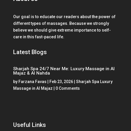
Our goal is to educate our readers about the power of
different types of massages. Because we strongly
believe we should give extreme importance to self-
care in this fast-paced life.
Latest Blogs
Sharjah Spa 24/7 Near Me: Luxury Massage in Al
Majaz & Al Nahda
by
Farzana Favas
|
Feb 23, 2026
|
Sharjah Spa Luxury
Massage in Al Majaz
| 0 Comments
Useful Links