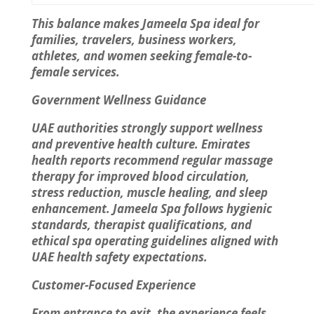
This balance makes Jameela Spa ideal for
families, travelers, business workers,
athletes, and women seeking female-to-
female services.
Government Wellness Guidance
UAE authorities strongly support wellness
and preventive health culture. Emirates
health reports recommend regular massage
therapy for improved blood circulation,
stress reduction, muscle healing, and sleep
enhancement. Jameela Spa follows hygienic
standards, therapist qualifications, and
ethical spa operating guidelines aligned with
UAE health safety expectations.
Customer-Focused Experience
From entrance to exit, the experience feels