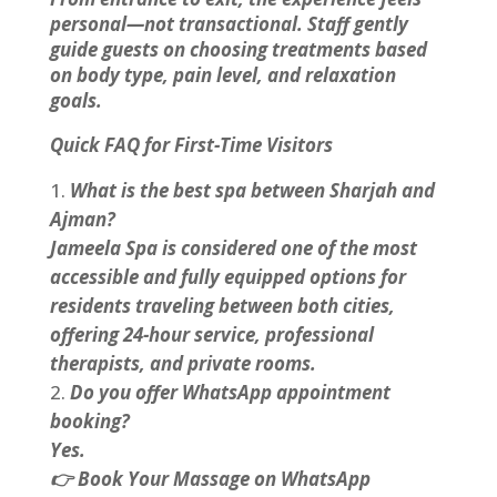
personal—not transactional. Staff gently
guide guests on choosing treatments based
on body type, pain level, and relaxation
goals.
Quick FAQ for First-Time Visitors
What is the best spa between Sharjah and
Ajman?
Jameela Spa is considered one of the most
accessible and fully equipped options for
residents traveling between both cities,
offering 24-hour service, professional
therapists, and private rooms.
Do you offer WhatsApp appointment
booking?
Yes.
👉 Book Your Massage on WhatsApp