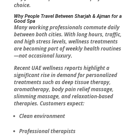
choice.
Why People Travel Between Sharjah & Ajman for a
Good Spa
Many working professionals commute daily
between both cities. With long hours, traffic,
and high stress levels, wellness treatments
are becoming part of weekly health routines
—not occasional luxury.
Recent UAE wellness reports highlight a
significant rise in demand for personalized
treatments such as deep tissue therapy,
aromatherapy, body pain relief massage,
slimming massage, and relaxation-based
therapies. Customers expect:
Clean environment
Professional therapists