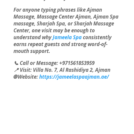
For anyone typing phrases like Ajman
Massage, Massage Center Ajman, Ajman Spa
massage, Sharjah Spa, or Sharjah Massage
Center, one visit may be enough to
understand why
Jameela Spa
consistently
earns repeat guests and strong word-of-
mouth support.
📞 Call or Message: +971561853959
📍 Visit: Villa No. 7, Al Rashidiya 2, Ajman
🌐 Website:
https://jameelaspaajman.ae/