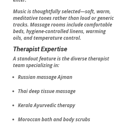
Music is thoughtfully selected—soft, warm,
meditative tones rather than loud or generic
tracks. Massage rooms include comfortable
beds, hygiene-controlled linens, warming
oils, and temperature control.
Therapist Expertise
A standout feature is the diverse therapist
team specializing in:
Russian massage Ajman
Thai deep tissue massage
Kerala Ayurvedic therapy
Moroccan bath and body scrubs