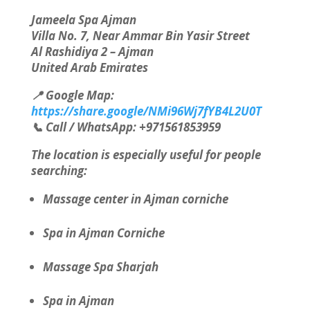
Jameela Spa Ajman
Villa No. 7, Near Ammar Bin Yasir Street
Al Rashidiya 2 – Ajman
United Arab Emirates
📍 Google Map:
https://share.google/NMi96Wj7fYB4L2U0T
📞 Call / WhatsApp: +971561853959
The location is especially useful for people
searching:
Massage center in Ajman corniche
Spa in Ajman Corniche
Massage Spa Sharjah
Spa in Ajman