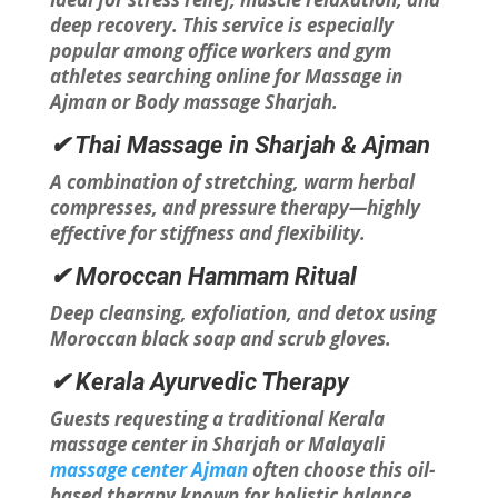
deep recovery. This service is especially
popular among office workers and gym
athletes searching online for Massage in
Ajman or Body massage Sharjah.
✔ Thai Massage in Sharjah & Ajman
A combination of stretching, warm herbal
compresses, and pressure therapy—highly
effective for stiffness and flexibility.
✔ Moroccan Hammam Ritual
Deep cleansing, exfoliation, and detox using
Moroccan black soap and scrub gloves.
✔ Kerala Ayurvedic Therapy
Guests requesting a traditional Kerala
massage center in Sharjah or Malayali
massage center Ajman
often choose this oil-
based therapy known for holistic balance