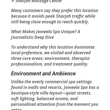
✔ Sharjah Massage Center
Many customers say they prefer this location
because it avoids peak Sharjah traffic while
still being close enough to reach quickly.
What Makes Jameela Spa Unique? A
Journalistic Deep Dive
To understand why this location dominates
local preference, we visited and observed
three core areas: environment, therapist
professionalism, and treatment quality.
Environment and Ambience
Unlike the overly commercial spa settings
found in malls and resorts, Jameela Spa has a
boutique-style villa layout—quiet streets,
soft lighting, balanced aroma, and
personalized attention from the moment you
enter.