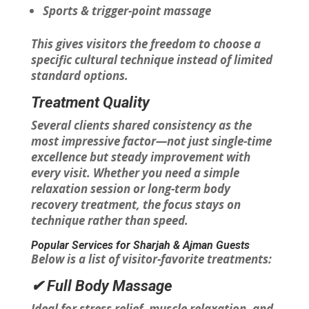
Sports & trigger-point massage
This gives visitors the freedom to choose a
specific cultural technique instead of limited
standard options.
Treatment Quality
Several clients shared consistency as the
most impressive factor—not just single-time
excellence but steady improvement with
every visit. Whether you need a simple
relaxation session or long-term body
recovery treatment, the focus stays on
technique rather than speed.
Popular Services for Sharjah & Ajman Guests
Below is a list of visitor-favorite treatments:
✔ Full Body Massage
Ideal for stress relief, muscle relaxation, and