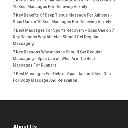
10 Best Massages For Relieving Anxiety
7 Key Benefits Of Deep Tissue Massage For Athletes -
Spas Uae
on
10 Best Massages For Relieving Anxiety
7 Best Massages For Sports Recovery - Spas Uae
on
7
Key Reasons Why Athletes Should Get Regular
Massaging
7 Key Reasons Why Athletes Should Get Regular
Massaging - Spas Uae
on
What Are The Best
Massages For Runners
7 Best Massages For Detox - Spas Uae
on
7 Best Oils
For Body Massage And Relaxation
About Us