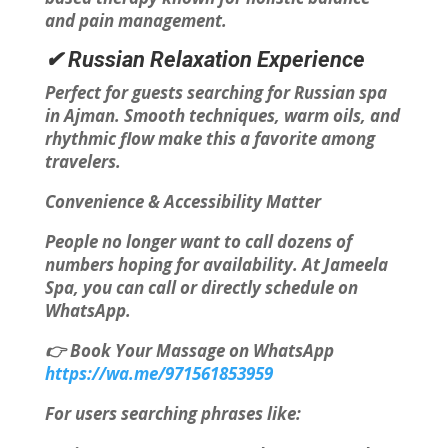
and pain management.
✔ Russian Relaxation Experience
Perfect for guests searching for Russian spa
in Ajman. Smooth techniques, warm oils, and
rhythmic flow make this a favorite among
travelers.
Convenience & Accessibility Matter
People no longer want to call dozens of
numbers hoping for availability. At Jameela
Spa, you can call or directly schedule on
WhatsApp.
👉 Book Your Massage on WhatsApp
https://wa.me/971561853959
For users searching phrases like: