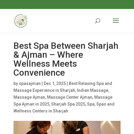
Best Spa Between Sharjah
& Ajman – Where
Wellness Meets
Convenience
by
spasajman
|
Dec 1, 2025
|
Best Relaxing Spa and
Massage Experience in Sharjah
,
Indian Massage
,
Massage Ajman
,
Massage Center Ajman
,
Massage
Spa Ajman in 2025
,
Sharjah Spa 2025
,
Spa
,
Spas and
Wellness Centers in Sharjah