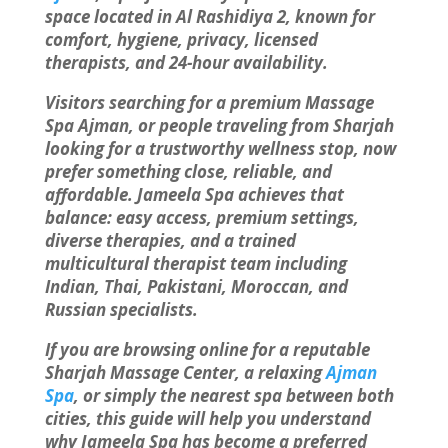
space located in Al Rashidiya 2, known for
comfort, hygiene, privacy, licensed
therapists, and 24-hour availability.
Visitors searching for a premium Massage
Spa Ajman, or people traveling from Sharjah
looking for a trustworthy wellness stop, now
prefer something close, reliable, and
affordable. Jameela Spa achieves that
balance: easy access, premium settings,
diverse therapies, and a trained
multicultural therapist team including
Indian, Thai, Pakistani, Moroccan, and
Russian specialists.
If you are browsing online for a reputable
Sharjah Massage Center, a relaxing
Ajman
Spa
, or simply the nearest spa between both
cities, this guide will help you understand
why Jameela Spa has become a preferred