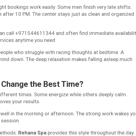
ght bookings work easily. Some men finish very late shifts.
 after 10 PM. The center stays just as clean and organized
can call +971544611344 and often find immediate availabilit
ervices anytime you need
eople who struggle with racing thoughts at bedtime. A
ind down. The deep relaxation makes falling asleep much
 Change the Best Time?
ifferent times. Some energize while others deeply calm.
oves your results.
well in the morning or afternoon. The strong work wakes yo
e session.
methods.
Rehana Spa
provides this style throughout the day.