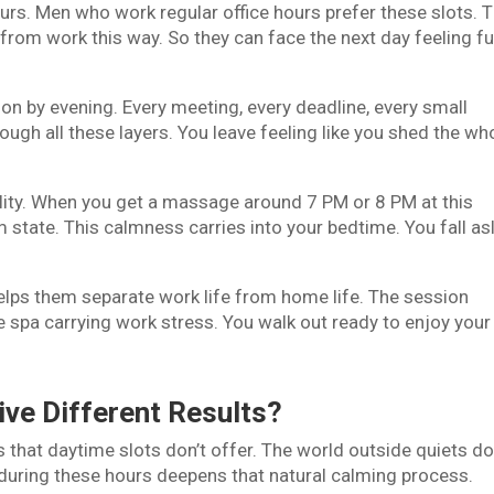
urs. Men who work regular office hours prefer these slots. 
from work this way. So they can face the next day feeling ful
on by evening. Every meeting, every deadline, every small
ugh all these layers. You leave feeling like you shed the wh
ality. When you get a massage around 7 PM or 8 PM at this
m state. This calmness carries into your bedtime. You fall as
lps them separate work life from home life. The session
e spa carrying work stress. You walk out ready to enjoy your
.
ive Different Results?
 that daytime slots don’t offer. The world outside quiets d
during these hours deepens that natural calming process.