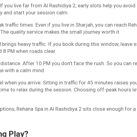
 you live far from Al Rashidiya 2, early slots help you avoid
y and start your session calm.
traffic times. Even if you live in Sharjah, you can reach Re
 The quality service makes the small journey worth it.
rings heavy traffic. If you book during this window, leave e
und 8 PM when roads clear.
 distance. After 10 PM you don’t face the rush. So you can r
e with a calm mind.
 when you arrive. Sitting in traffic for 45 minutes raises yo
ime to relax during the session. Choosing off-peak hours le
ptions, Rehana Spa in Al Rashidiya 2 sits close enough for a
ng Play?