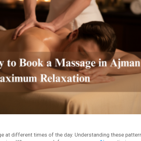
e at different times of the day. Understanding these patter