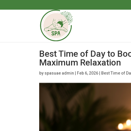
Best Time of Day to Bo
Maximum Relaxation
by
spasuae admin
|
Feb 6, 2026
|
Best Time of D