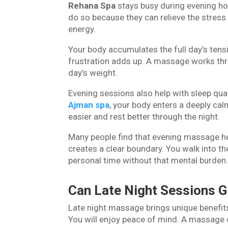
Rehana Spa
stays busy during evening ho
do so because they can relieve the stress 
energy.
Your body accumulates the full day’s tensi
frustration adds up. A massage works thro
day’s weight.
Evening sessions also help with sleep qu
Ajman spa
, your body enters a deeply cal
easier and rest better through the night.
Many people find that evening massage he
creates a clear boundary. You walk into th
personal time without that mental burden
Can Late Night Sessions G
Late night massage brings unique benefits
You will enjoy peace of mind. A massage 