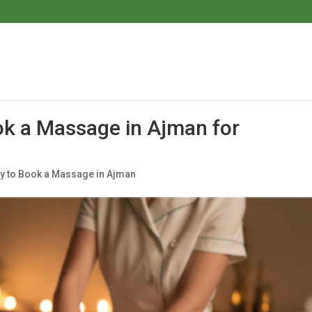
ok a Massage in Ajman for
ay to Book a Massage in Ajman