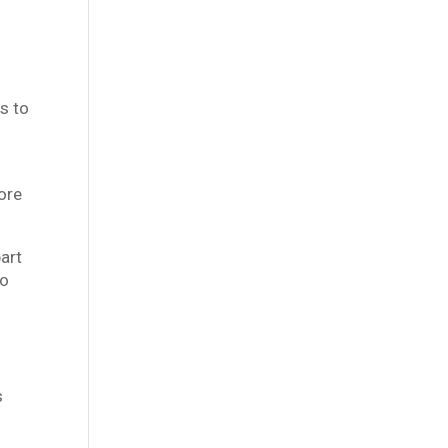
s to
more
art
to
s