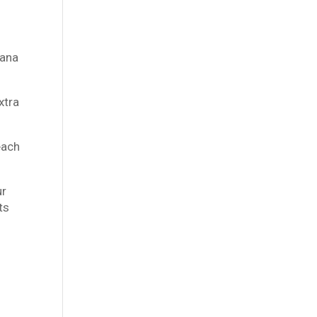
hana
xtra
each
ur
ts