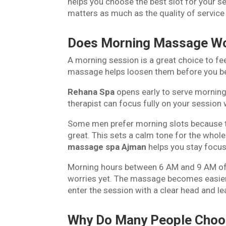
helps you choose the best slot for your 
matters as much as the quality of service
Does Morning Massage Wo
A morning session is a great choice to fee
massage helps loosen them before you beg
Rehana Spa
opens early to serve morning 
therapist can focus fully on your session 
Some men prefer morning slots because t
great. This sets a calm tone for the whol
massage spa Ajman
helps you stay focus
Morning hours between 6 AM and 9 AM offe
worries yet. The massage becomes easier 
enter the session with a clear head and le
Why Do Many People Choo