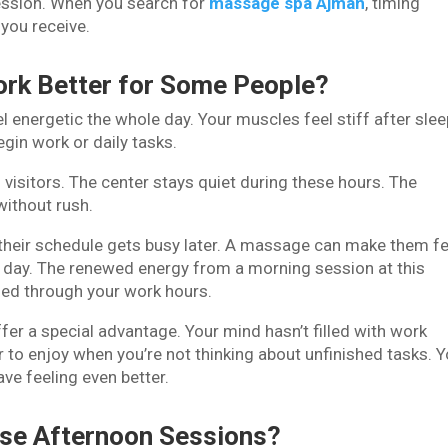
session. When you search for
massage spa Ajman
, timing
 you receive.
rk Better for Some People?
l energetic the whole day. Your muscles feel stiff after slee
in work or daily tasks.
visitors. The center stays quiet during these hours. The
without rush.
heir schedule gets busy later. A massage can make them fe
e day. The renewed energy from a morning session at this
ed through your work hours.
r a special advantage. Your mind hasn’t filled with work
to enjoy when you’re not thinking about unfinished tasks. 
ave feeling even better.
se Afternoon Sessions?