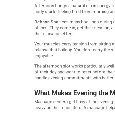
Afternoon brings a natural dip in energy
body starts feeling tired from morning act
Rehana Spa
sees many bookings during a
offices. They come in, get their session, 
the relaxation effect.
Your muscles carry tension from sitting 
release that buildup. You don’t carry the
enjoyable.
The afternoon slot works particularly wel
of their day and want to reset before the
handle evening commitments with better 
What Makes Evening the M
Massage centers get busy at the evening. 
heavy on their shoulders. A massage hel