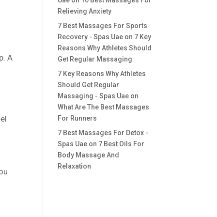
Uae
on
10 Best Massages For
Relieving Anxiety
7 Best Massages For Sports
Recovery - Spas Uae
on
7 Key
Reasons Why Athletes Should
p. A
Get Regular Massaging
7 Key Reasons Why Athletes
Should Get Regular
Massaging - Spas Uae
on
What Are The Best Massages
el
For Runners
7 Best Massages For Detox -
Spas Uae
on
7 Best Oils For
Body Massage And
Relaxation
You