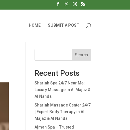
HOME
SUBMIT A POST
Search
Recent Posts
Sharjah Spa 24/7 Near Me:
Luxury Massage in Al Majaz &
Al Nahda
Sharjah Massage Center 24/7
| Expert Body Therapy in Al
Majaz & Al Nahda
Ajman Spa – Trusted