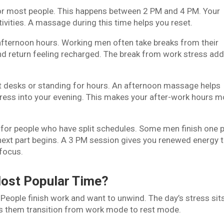
 for most people. This happens between 2 PM and 4 PM. Your
ivities. A massage during this time helps you reset.
fternoon hours. Working men often take breaks from their
and return feeling recharged. The break from work stress add
at desks or standing for hours. An afternoon massage helps
 stress into your evening. This makes your after-work hours 
l for people who have split schedules. Some men finish one p
 next part begins. A 3 PM session gives you renewed energy 
focus.
ost Popular Time?
People finish work and want to unwind. The day’s stress sit
ps them transition from work mode to rest mode.