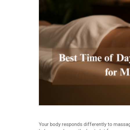
Your body responds differently to massag