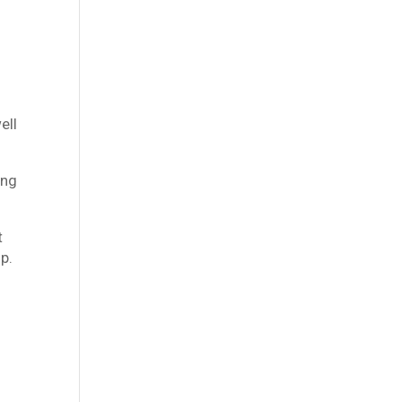
ell
ing
t
p.
t