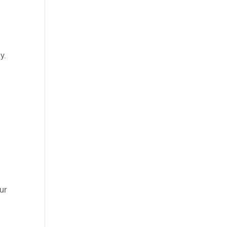
y.
ur