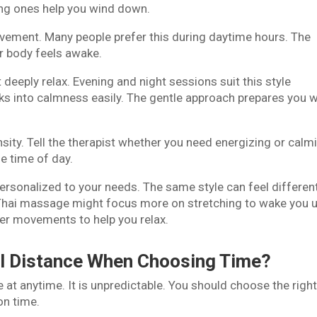
ing ones help you wind down.
vement. Many people prefer this during daytime hours. The
ur body feels awake.
deeply relax. Evening and night sessions suit this style
nks into calmness easily. The gentle approach prepares you w
sity. Tell the therapist whether you need energizing or calm
e time of day.
ersonalized to your needs. The same style can feel differen
Thai massage might focus more on stretching to wake you u
er movements to help you relax.
el Distance When Choosing Time?
 at anytime. It is unpredictable. You should choose the righ
on time.