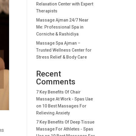
Relaxation Center with Expert
Therapists
Massage Ajman 24/7 Near
Me: Professional Spa in
Corniche & Rashidiya
Massage Spa Ajman –
Trusted Wellness Center for
Stress Relief & Body Care
Recent
Comments
7 Key Benefits Of Chair
Massage At Work - Spas Uae
on
10 Best Massages For
Relieving Anxiety
7 Key Benefits Of Deep Tissue
Massage For Athletes - Spas
ns