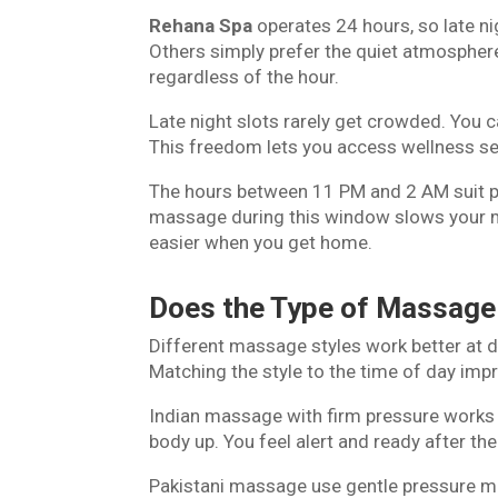
Rehana Spa
operates 24 hours, so late ni
Others simply prefer the quiet atmosphere
regardless of the hour.
Late night slots rarely get crowded. You 
This freedom lets you access wellness s
The hours between 11 PM and 2 AM suit p
massage during this window slows your m
easier when you get home.
Does the Type of Massage
Different massage styles work better at d
Matching the style to the time of day impr
Indian massage with firm pressure works 
body up. You feel alert and ready after th
Pakistani massage use gentle pressure 