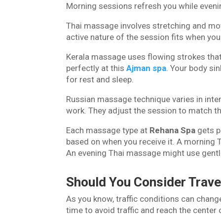
Morning sessions refresh you while even
Thai massage involves stretching and mo
active nature of the session fits when yo
Kerala massage uses flowing strokes that 
perfectly at this
Ajman spa
. Your body si
for rest and sleep.
Russian massage technique varies in inten
work. They adjust the session to match th
Each massage type at
Rehana Spa
gets p
based on when you receive it. A morning 
An evening Thai massage might use gentl
Should You Consider Trav
As you know, traffic conditions can change
time to avoid traffic and reach the center 