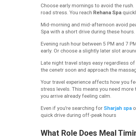
Choose early mornings to avoid the rush. If
road stress. You reach
Rehana Spa
quickl
Mid-morning and mid-afternoon avoid peak 
Spa with a short drive during these hours.
Evening rush hour between 5 PM and 7 PM b
early. Or choose a slightly later slot aro
Late night travel stays easy regardless of
the cenetr soon and approach the massag
Your travel experience affects how you feel
stress levels. This means you need more t
you arrive already feeling calm.
Even if you’re searching for
Sharjah spa
o
quick drive during off-peak hours
What Role Does Meal Timi