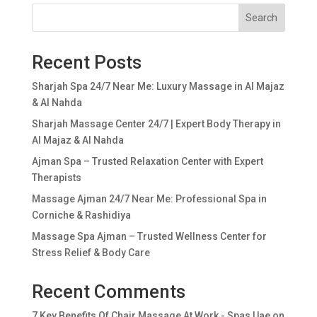
Search
Recent Posts
Sharjah Spa 24/7 Near Me: Luxury Massage in Al Majaz
& Al Nahda
Sharjah Massage Center 24/7 | Expert Body Therapy in
Al Majaz & Al Nahda
Ajman Spa – Trusted Relaxation Center with Expert
Therapists
Massage Ajman 24/7 Near Me: Professional Spa in
Corniche & Rashidiya
Massage Spa Ajman – Trusted Wellness Center for
Stress Relief & Body Care
Recent Comments
7 Key Benefits Of Chair Massage At Work - Spas Uae
on