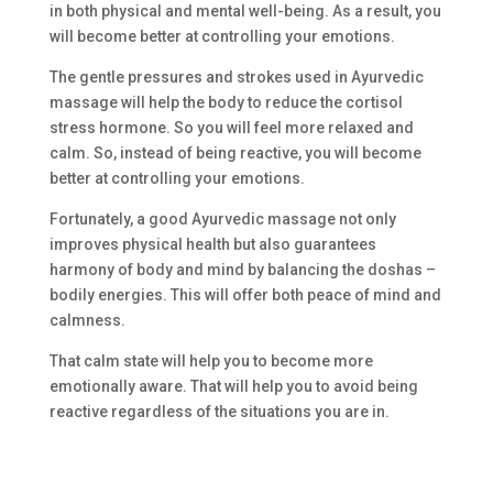
in both physical and mental well-being. As a result, you
will become better at controlling your emotions.
The gentle pressures and strokes used in Ayurvedic
massage will help the body to reduce the cortisol
stress hormone. So you will feel more relaxed and
calm. So, instead of being reactive, you will become
better at controlling your emotions.
Fortunately, a good Ayurvedic massage not only
improves physical health but also guarantees
harmony of body and mind by balancing the doshas –
bodily energies. This will offer both peace of mind and
calmness.
That calm state will help you to become more
emotionally aware. That will help you to avoid being
reactive regardless of the situations you are in.