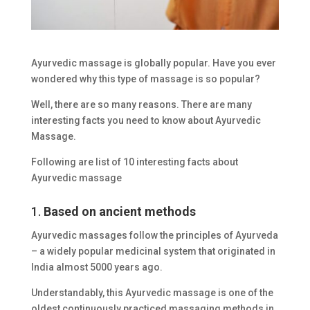
Ayurvedic massage is globally popular. Have you ever
wondered why this type of massage is so popular?
Well, there are so many reasons. There are many
interesting facts you need to know about Ayurvedic
Massage.
Following are list of 10 interesting facts about
Ayurvedic massage
1.
Based on ancient methods
Ayurvedic massages follow the principles of Ayurveda
– a widely popular medicinal system that originated in
India almost 5000 years ago.
Understandably, this Ayurvedic massage is one of the
oldest continuously practiced massaging methods in