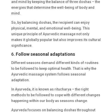
and mind by keeping the balance of three doshas – the
energies that determine the well-being of body and
mind.
So, by balancing doshas, the recipient can enjoy
physical, mental, and emotional well-being. This
unique principle of Ayurvedic massage not only
makes it globally popular but also improves its cultural
significance.
6.
Follow seasonal adaptations
Different seasons demand different kinds of routines
to be followed to keep optimal health. That is why the
Ayurvedic massage system follows seasonal
adaptation.
In Ayurveda, it is known as ritucharya – the right
methods to be followed to cope with different changes
happening within our body as seasons change.
Ayurveda focuses on balancing doshas throughout