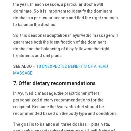
the year. In each season, a particular dosha will
dominate. So it is important to identify the dominant
dosha in a particular season and find the right routines
to balance the doshas.
So, this seasonal adaptation in ayurvedic massage will
guarantee both the identification of the dominant
dosha and the balancing of it by following the right
treatments and diet plans.
SEE ALSO
–
10 UNEXPECTED BENEFITS OF A HEAD
MASSAGE
7.
Offer dietary recommendations
In Ayurvedic massage, the practitioner offers
personalized dietary recommendations for the
recipient. Because the Ayurvedic diet should be
recommended based on the body type and conditions.
The goal is to balance all three doshas – pitta, vata,
and kapha, energies that determine well well-being of