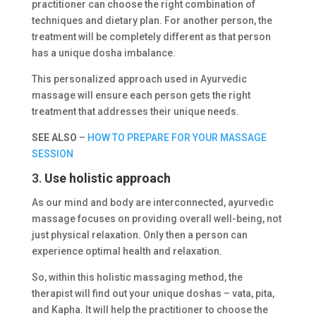
practitioner can choose the right combination of
techniques and dietary plan. For another person, the
treatment will be completely different as that person
has a unique dosha imbalance.
This personalized approach used in Ayurvedic
massage will ensure each person gets the right
treatment that addresses their unique needs.
SEE ALSO
–
HOW TO PREPARE FOR YOUR MASSAGE
SESSION
3.
Use holistic approach
As our mind and body are interconnected, ayurvedic
massage focuses on providing overall well-being, not
just physical relaxation. Only then a person can
experience optimal health and relaxation.
So, within this holistic massaging method, the
therapist will find out your unique doshas – vata, pita,
and Kapha. It will help the practitioner to choose the