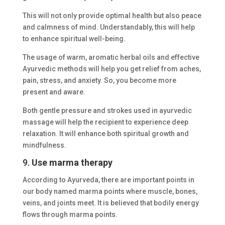
This will not only provide optimal health but also peace
and calmness of mind. Understandably, this will help
to enhance spiritual well-being.
The usage of warm, aromatic herbal oils and effective
Ayurvedic methods will help you get relief from aches,
pain, stress, and anxiety. So, you become more
present and aware.
Both gentle pressure and strokes used in ayurvedic
massage will help the recipient to experience deep
relaxation. It will enhance both spiritual growth and
mindfulness.
9.
Use marma therapy
According to Ayurveda, there are important points in
our body named marma points where muscle, bones,
veins, and joints meet. It is believed that bodily energy
flows through marma points.