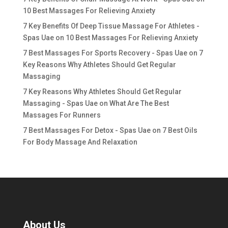
10 Best Massages For Relieving Anxiety
7 Key Benefits Of Deep Tissue Massage For Athletes -
Spas Uae
on
10 Best Massages For Relieving Anxiety
7 Best Massages For Sports Recovery - Spas Uae
on
7
Key Reasons Why Athletes Should Get Regular
Massaging
7 Key Reasons Why Athletes Should Get Regular
Massaging - Spas Uae
on
What Are The Best
Massages For Runners
7 Best Massages For Detox - Spas Uae
on
7 Best Oils
For Body Massage And Relaxation
About Us