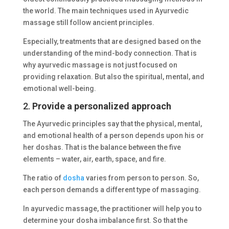
the world. The main techniques used in Ayurvedic
massage still follow ancient principles.
Especially, treatments that are designed based on the
understanding of the mind-body connection. That is
why ayurvedic massage is not just focused on
providing relaxation. But also the spiritual, mental, and
emotional well-being.
2.
Provide a personalized approach
The Ayurvedic principles say that the physical, mental,
and emotional health of a person depends upon his or
her doshas. That is the balance between the five
elements – water, air, earth, space, and fire.
The ratio of
dosha
varies from person to person. So,
each person demands a different type of massaging.
In ayurvedic massage, the practitioner will help you to
determine your dosha imbalance first. So that the