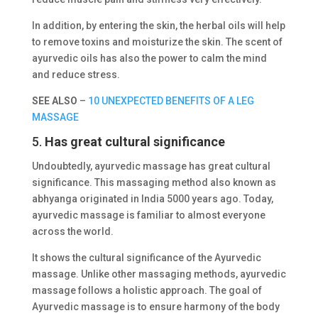
In addition, by entering the skin, the herbal oils will help
to remove toxins and moisturize the skin. The scent of
ayurvedic oils has also the power to calm the mind
and reduce stress.
SEE ALSO
–
10 UNEXPECTED BENEFITS OF A LEG
MASSAGE
5.
Has great cultural significance
Undoubtedly, ayurvedic massage has great cultural
significance. This massaging method also known as
abhyanga originated in India 5000 years ago. Today,
ayurvedic massage is familiar to almost everyone
across the world.
It shows the cultural significance of the Ayurvedic
massage. Unlike other massaging methods, ayurvedic
massage follows a holistic approach. The goal of
Ayurvedic massage is to ensure harmony of the body