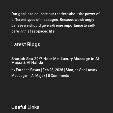
Our goal is to educate our readers about the power of
different types of massages. Because we strongly
believe we should give extreme importance to self-
care in this fast-paced life.
Latest Blogs
Sharjah Spa 24/7 Near Me: Luxury Massage in Al
Majaz & Al Nahda
by
Farzana Favas
|
Feb 23, 2026
|
Sharjah Spa Luxury
Massage in Al Majaz
| 0 Comments
Useful Links