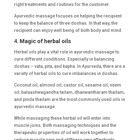
right treatments and routines for the customer.
Ayurvedic massage focuses on helping the recipient
to keep the balance of three doshas. In that way, the
recipient can enjoy well being of both body and mind.
4.
Magic of herbal oils
Herbal oils play a vital role in ayurvedic massage to
cure different conditions. Especially in balancing
doshas – vata, pita, and kapha. In Ayurveda, there are a
variety of herbal oils to cure imbalances in doshas.
Coconut oil, almond oil, castor oil, sesame oil, neem
oil, balaashwagandha tailam, dhanwantharam thailam,
and pinda thailam are the most commonly used oils in
ayurvedic massage.
While massaging these herbal oil will enter into
muscle joins. Both massaging techniques and the
therapeutic properties of oil will work together to
reduce muscle pain and stiffness very effectively.