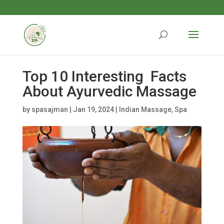
Top 10 Interesting Facts
About Ayurvedic Massage
by
spasajman
|
Jan 19, 2024
|
Indian Massage
,
Spa