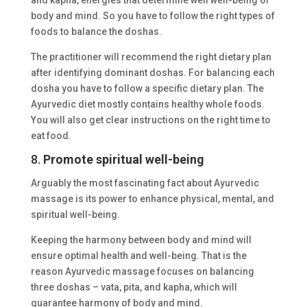
body and mind. So you have to follow the right types of
foods to balance the doshas.
The practitioner will recommend the right dietary plan
after identifying dominant doshas. For balancing each
dosha you have to follow a specific dietary plan. The
Ayurvedic diet mostly contains healthy whole foods.
You will also get clear instructions on the right time to
eat food.
8.
Promote spiritual well-being
Arguably the most fascinating fact about Ayurvedic
massage is its power to enhance physical, mental, and
spiritual well-being.
Keeping the harmony between body and mind will
ensure optimal health and well-being. That is the
reason Ayurvedic massage focuses on balancing
three doshas – vata, pita, and kapha, which will
guarantee harmony of body and mind.