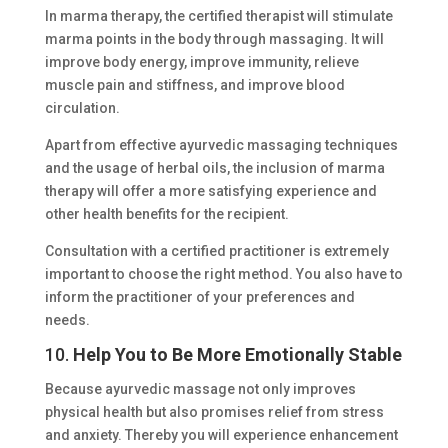
In marma therapy, the certified therapist will stimulate
marma points in the body through massaging. It will
improve body energy, improve immunity, relieve
muscle pain and stiffness, and improve blood
circulation.
Apart from effective ayurvedic massaging techniques
and the usage of herbal oils, the inclusion of marma
therapy will offer a more satisfying experience and
other health benefits for the recipient.
Consultation with a certified practitioner is extremely
important to choose the right method. You also have to
inform the practitioner of your preferences and
needs.
10.
Help You to Be More Emotionally Stable
Because ayurvedic massage not only improves
physical health but also promises relief from stress
and anxiety. Thereby you will experience enhancement