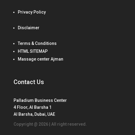
Privacy Policy
Disclaimer
Terms & Conditions
HTML SITEMAP
Massage center Ajman
Contact Us
Palladium Business Center
4 Floor, Al Barsha 1
Al Barsha, Dubai, UAE
Copyright @ 2026 | All right reserved.