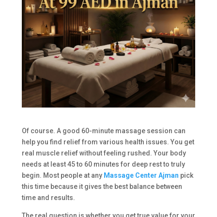
Of course. A good 60-minute massage session can
help you find relief from various health issues. You get
real muscle relief without feeling rushed. Your body
needs at least 45 to 60 minutes for deep rest to truly
begin. Most people at any
Massage Center Ajman
pick
this time because it gives the best balance between
time and results.
The real question is whether you get true value for your