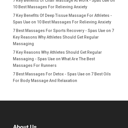
7 Key Benefits Of Chair Massage At Work - Spas Uae
on
10 Best Massages For Relieving Anxiety
7 Key Benefits Of Deep Tissue Massage For Athletes -
Spas Uae
on
10 Best Massages For Relieving Anxiety
7 Best Massages For Sports Recovery - Spas Uae
on
7
Key Reasons Why Athletes Should Get Regular
Massaging
7 Key Reasons Why Athletes Should Get Regular
Massaging - Spas Uae
on
What Are The Best
Massages For Runners
7 Best Massages For Detox - Spas Uae
on
7 Best Oils
For Body Massage And Relaxation
About Us