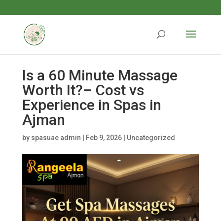
Is a 60 Minute Massage
Worth It?– Cost vs
Experience in Spas in
Ajman
by
spasuae admin
|
Feb 9, 2026
|
Uncategorized