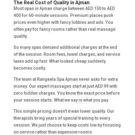
The Real Cost of Quality in Ajman
Most spas in Ajman charge between AED 150 to AED
400 for 60-minute sessions. Premium places push
prices even higher with fancy lobbies and ads. You
often pay for fancy rooms rather than real massage
quality.
So many spas demand additional charges at the end
of the session. Room fees, towel charges, and service
taxes add up fast. What looked cheap suddenly
becomes costly.
The team at Rangeela Spa Ajman never asks for extra
money. Our expert massages start at just AED 99 with
zero hidden charges. You know the exact price before
your session starts. What we say is what you pay.
This simple pricing doesn’t mean lower quality. Our
therapists bring years of special training to every
session. We just choose to keep costs low by focusing
on service rather than expensive rooms.