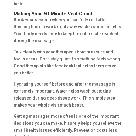
better.
Making Your 60-Minute Visit Count
Book your session when you can fully rest after.
Running back to work right away wastes some benefits.
Your body needs time to keep the calm state reached
during the massage.
Talk clearly with your therapist about pressure and
focus areas. Don’t stay quiet if something feels wrong.
Good therapists like feedback that helps them serve
you better.
Hydrating yourself before and after the massage is
extremely important. Water helps wash out toxins
released during deep tissue work. This simple step
makes your whole visit much better.
Getting massages more often is one of the important
decisions you can make. It surely helps you relieve the
small health issues efficiently. Prevention costs less