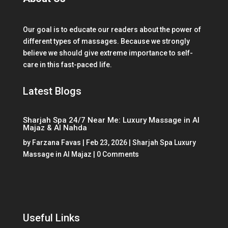
Our goal is to educate our readers about the power of
different types of massages. Because we strongly
believe we should give extreme importance to self-
care in this fast-paced life.
Latest Blogs
Sharjah Spa 24/7 Near Me: Luxury Massage in Al
Majaz & Al Nahda
by
Farzana Favas
|
Feb 23, 2026
|
Sharjah Spa Luxury
Massage in Al Majaz
| 0 Comments
Useful Links