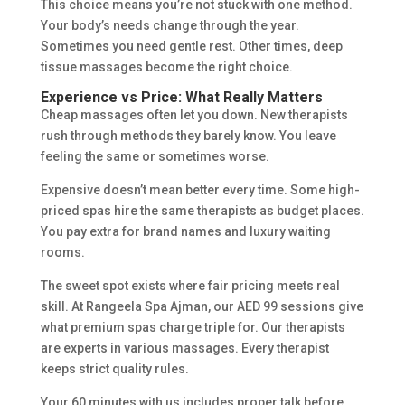
This choice means you’re not stuck with one method.
Your body’s needs change through the year.
Sometimes you need gentle rest. Other times, deep
tissue massages become the right choice.
Experience vs Price: What Really Matters
Cheap massages often let you down. New therapists
rush through methods they barely know. You leave
feeling the same or sometimes worse.
Expensive doesn’t mean better every time. Some high-
priced spas hire the same therapists as budget places.
You pay extra for brand names and luxury waiting
rooms.
The sweet spot exists where fair pricing meets real
skill. At Rangeela Spa Ajman, our AED 99 sessions give
what premium spas charge triple for. Our therapists
are experts in various massages. Every therapist
keeps strict quality rules.
Your 60 minutes with us includes proper talk before