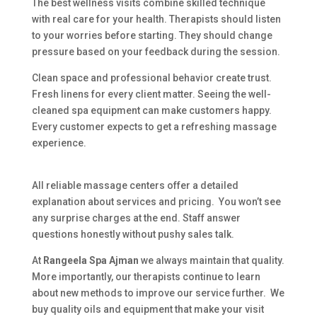
The best wellness visits combine skilled technique
with real care for your health. Therapists should listen
to your worries before starting. They should change
pressure based on your feedback during the session.
Clean space and professional behavior create trust.
Fresh linens for every client matter. Seeing the well-
cleaned spa equipment can make customers happy.
Every customer expects to get a refreshing massage
experience.
All reliable massage centers offer a detailed
explanation about services and pricing. You won’t see
any surprise charges at the end. Staff answer
questions honestly without pushy sales talk.
At
Rangeela Spa Ajman
we always maintain that quality.
More importantly, our therapists continue to learn
about new methods to improve our service further. We
buy quality oils and equipment that make your visit