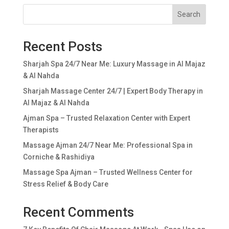
Search
Recent Posts
Sharjah Spa 24/7 Near Me: Luxury Massage in Al Majaz
& Al Nahda
Sharjah Massage Center 24/7 | Expert Body Therapy in
Al Majaz & Al Nahda
Ajman Spa – Trusted Relaxation Center with Expert
Therapists
Massage Ajman 24/7 Near Me: Professional Spa in
Corniche & Rashidiya
Massage Spa Ajman – Trusted Wellness Center for
Stress Relief & Body Care
Recent Comments