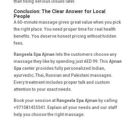
than fixing serious issues later.
Conclusion: The Clear Answer for Local
People
A 60-minute massage gives great value when you pick
the right place. You need proper time for real health
benefits. You deserve honest pricing without hidden
fees.
Rangeela Spa Ajman
lets the customers choose any
massage they like by spending just AED 99. This
Ajman
Spa
center provides fully personalized Indian,
ayurvedic, Thai, Russian and Pakistani massages.
Every treatment includes proper talk and custom
attention to your exact needs.
Book your session at
Rangeela Spa Ajman
by calling
+971581435541. Explain all your needs and our staff
help you choose the right massage.