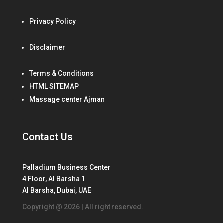
Privacy Policy
Disclaimer
Terms & Conditions
HTML SITEMAP
Massage center Ajman
Contact Us
Palladium Business Center
4 Floor, Al Barsha 1
Al Barsha, Dubai, UAE
Copyright @ 2026 | All right reserved.