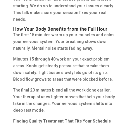
starting. We do so to understand your issues clearly.
This talk makes sure your session fixes your real
needs.
How Your Body Benefits from the Full Hour
The first 15 minutes warm up your muscles and calm
your nervous system. Your breathing slows down
naturally. Mental noise starts fading away.
Minutes 15 through 40 work on your exact problem
areas. Knots get steady pressure that breaks them
down safely. Tight tissue slowly lets go of its grip.
Blood flow grows to areas that were blocked before.
The final 20 minutes blend all the work done earlier.
Your therapist uses lighter moves that help your body
take in the changes. Your nervous system shifts into
deep rest mode.
Finding Quality Treatment That Fits Your Schedule