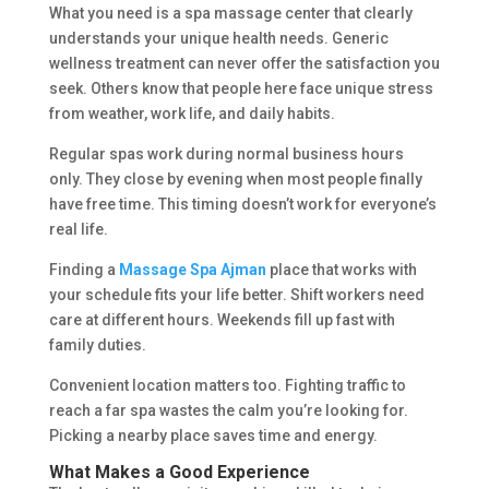
What you need is a spa massage center that clearly
understands your unique health needs. Generic
wellness treatment can never offer the satisfaction you
seek. Others know that people here face unique stress
from weather, work life, and daily habits.
Regular spas work during normal business hours
only. They close by evening when most people finally
have free time. This timing doesn’t work for everyone’s
real life.
Finding a
Massage Spa Ajman
place that works with
your schedule fits your life better. Shift workers need
care at different hours. Weekends fill up fast with
family duties.
Convenient location matters too. Fighting traffic to
reach a far spa wastes the calm you’re looking for.
Picking a nearby place saves time and energy.
What Makes a Good Experience