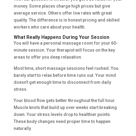
money. Some places charge high prices but give
average service. Others offer low rates with great
quality. The difference is in honest pricing and skilled
workers who care about your health.
What Really Happens During Your Session
You will have a personal massage room for your 60-
minute session. Your therapist will focus on the key
areas to offer you deep relaxation.
Most time, short massage sessions feel rushed. You
barely start to relax before time runs out. Your mind
doesn’t get enough time to disconnect from daily
stress.
Your blood flow gets better throughout the full hour.
Muscle knots that build up over weeks start breaking
down. Your stress levels drop to healthier points.
These body changes need proper time to happen
naturally.