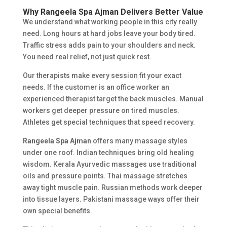
Why Rangeela
Spa Ajman
Delivers Better Value
We understand what working people in this city really
need. Long hours at hard jobs leave your body tired.
Traffic stress adds pain to your shoulders and neck.
You need real relief, not just quick rest.
Our therapists make every session fit your exact
needs. If the customer is an office worker an
experienced therapist target the back muscles. Manual
workers get deeper pressure on tired muscles.
Athletes get special techniques that speed recovery.
Rangeela Spa Ajman
offers many massage styles
under one roof. Indian techniques bring old healing
wisdom. Kerala Ayurvedic massages use traditional
oils and pressure points. Thai massage stretches
away tight muscle pain. Russian methods work deeper
into tissue layers. Pakistani massage ways offer their
own special benefits.