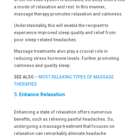
a mode of relaxation and rest. In this manner,
massage therapy promotes relaxation and calmness.
Understandably, this will enable the recipient to
experience improved sleep quality and relief from
poor sleep-related headaches.
Massage treatments also play a crucial role in
reducing stress hormone levels. Further promoting
calmness and quality sleep.
SEE ALSO
–
MOST RELAXING TYPES OF MASSAGE
THERAPIES
5.
Enhance Relaxation
Enhancing a state of relaxation offers numerous
benefits, such as relieving painful headaches. So,
undergoing a massage treatment that focuses on
relaxation can remarkably alleviate headache