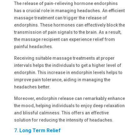
The release of pain-relieving hormone endorphins
has a crucial role in managing headaches. An efficient
massage treatment can trigger the release of
endorphins. These hormones can effectively block the
transmission of pain signals to the brain. As a result,
the massage recipient can experience relief from
painful headaches.
Receiving suitable massage treatments at proper
intervals helps the individuals to get a higher level of
endorphin. This increase in endorphin levels helps to
improve pain tolerance, aiding in managing the
headaches better.
Moreover, endorphin release can remarkably enhance
the mood, helping individuals to enjoy deep relaxation
and blissful calmness. This offers an effective
solution for reducing the intensity of headaches.
7.
Long Term Relief