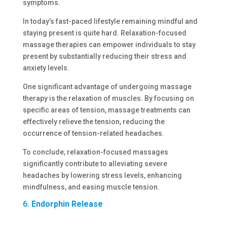
symptoms.
In today’s fast-paced lifestyle remaining mindful and
staying present is quite hard. Relaxation-focused
massage therapies can empower individuals to stay
present by substantially reducing their stress and
anxiety levels.
One significant advantage of undergoing massage
therapy is the relaxation of muscles. By focusing on
specific areas of tension, massage treatments can
effectively relieve the tension, reducing the
occurrence of tension-related headaches.
To conclude, relaxation-focused massages
significantly contribute to alleviating severe
headaches by lowering stress levels, enhancing
mindfulness, and easing muscle tension.
6.
Endorphin Release