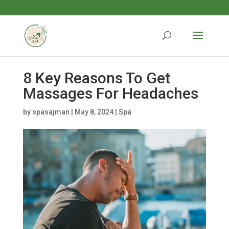
8 Key Reasons To Get
Massages For Headaches
by
spasajman
|
May 8, 2024
|
Spa