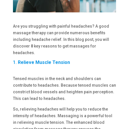
Are you struggling with painful headaches? A good
massage therapy can provide numerous benefits
including headache relief. In this blog post, you will
discover 8 key reasons to get massages for
headaches.
1.
Relieve Muscle Tension
Tensed muscles in the neck and shoulders can
contribute to headaches. Because tensed muscles can
constrict blood vessels and heighten pain perception.
This can lead to headaches.
So, relieving headaches will help you to reduce the
intensity of headaches. Massaging is a powerful tool
in relieving muscle tension. The enhanced blood
circulation from massage therapy ensures the