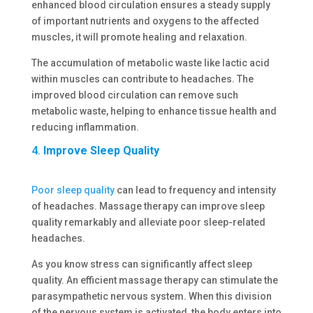
enhanced blood circulation ensures a steady supply
of important nutrients and oxygens to the affected
muscles, it will promote healing and relaxation.
The accumulation of metabolic waste like lactic acid
within muscles can contribute to headaches. The
improved blood circulation can remove such
metabolic waste, helping to enhance tissue health and
reducing inflammation.
4.
Improve Sleep Quality
Poor sleep quality
can lead to frequency and intensity
of headaches. Massage therapy can improve sleep
quality remarkably and alleviate poor sleep-related
headaches.
As you know stress can significantly affect sleep
quality. An efficient massage therapy can stimulate the
parasympathetic nervous system. When this division
of the nervous system is activated, the body enters into