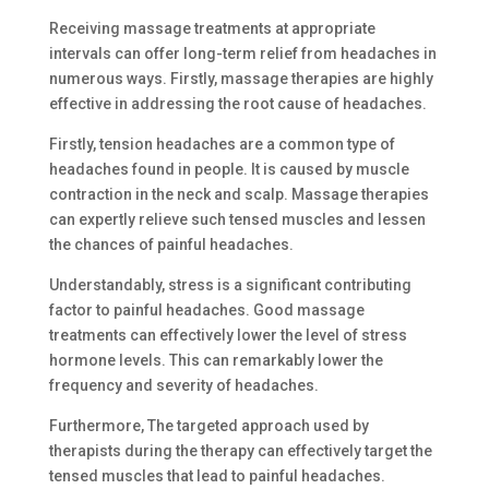
Receiving massage treatments at appropriate
intervals can offer long-term relief from headaches in
numerous ways. Firstly, massage therapies are highly
effective in addressing the root cause of headaches.
Firstly, tension headaches are a common type of
headaches found in people. It is caused by muscle
contraction in the neck and scalp. Massage therapies
can expertly relieve such tensed muscles and lessen
the chances of painful headaches.
Understandably, stress is a significant contributing
factor to painful headaches. Good massage
treatments can effectively lower the level of stress
hormone levels. This can remarkably lower the
frequency and severity of headaches.
Furthermore, The targeted approach used by
therapists during the therapy can effectively target the
tensed muscles that lead to painful headaches.