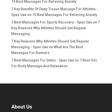
10 Best Massages For Relieving Anxiety
7 Key Benefits Of Deep Tissue Massage For Athletes -
Spas Uae
on
10 Best Massages For Relieving Anxiety
7 Best Massages For Sports Recovery - Spas Uae
on
7
Key Reasons Why Athletes Should Get Regular
Massaging
7 Key Reasons Why Athletes Should Get Regular
Massaging - Spas Uae
on
What Are The Best
Massages For Runners
7 Best Massages For Detox - Spas Uae
on
7 Best Oils
For Body Massage And Relaxation
About Us