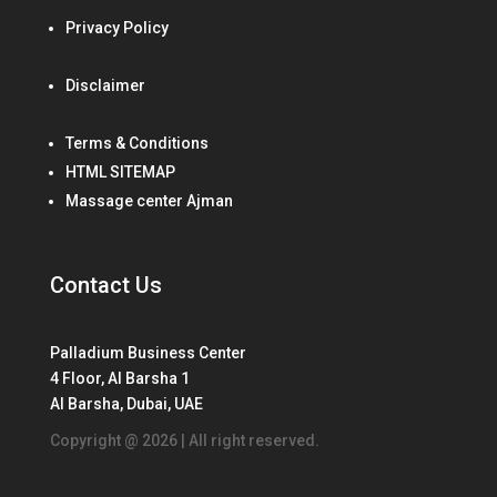
Privacy Policy
Disclaimer
Terms & Conditions
HTML SITEMAP
Massage center Ajman
Contact Us
Palladium Business Center
4 Floor, Al Barsha 1
Al Barsha, Dubai, UAE
Copyright @ 2026 | All right reserved.