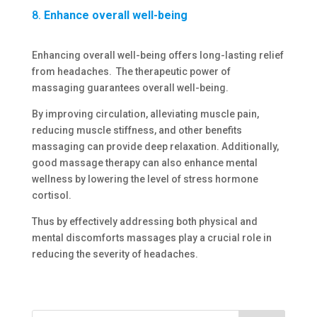
8.
Enhance overall well-being
Enhancing overall well-being offers long-lasting relief
from headaches. The therapeutic power of
massaging guarantees overall well-being.
By improving circulation, alleviating muscle pain,
reducing muscle stiffness, and other benefits
massaging can provide deep relaxation. Additionally,
good massage therapy can also enhance mental
wellness by lowering the level of stress hormone
cortisol.
Thus by effectively addressing both physical and
mental discomforts massages play a crucial role in
reducing the severity of headaches.