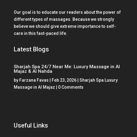
Our goal is to educate our readers about the power of
different types of massages. Because we strongly
believe we should give extreme importance to self-
care in this fast-paced life.
Latest Blogs
Sharjah Spa 24/7 Near Me: Luxury Massage in Al
Majaz & Al Nahda
by
Farzana Favas
|
Feb 23, 2026
|
Sharjah Spa Luxury
Massage in Al Majaz
| 0 Comments
Useful Links