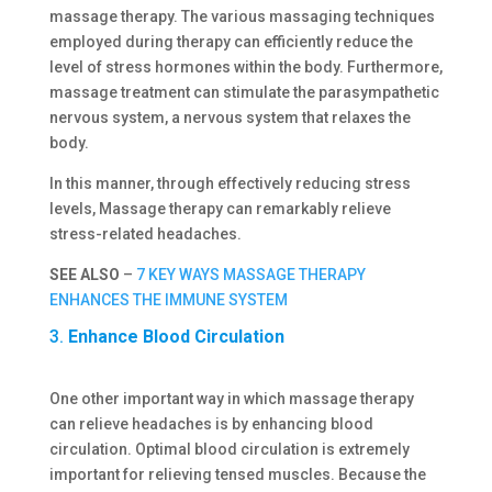
massage therapy. The various massaging techniques
employed during therapy can efficiently reduce the
level of stress hormones within the body. Furthermore,
massage treatment can stimulate the parasympathetic
nervous system, a nervous system that relaxes the
body.
In this manner, through effectively reducing stress
levels, Massage therapy can remarkably relieve
stress-related headaches.
SEE ALSO
–
7 KEY WAYS MASSAGE THERAPY
ENHANCES THE IMMUNE SYSTEM
3.
Enhance Blood Circulation
One other important way in which massage therapy
can relieve headaches is by enhancing blood
circulation. Optimal blood circulation is extremely
important for relieving tensed muscles. Because the