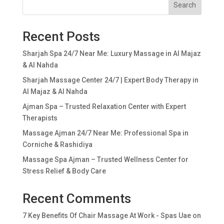
Search
Recent Posts
Sharjah Spa 24/7 Near Me: Luxury Massage in Al Majaz
& Al Nahda
Sharjah Massage Center 24/7 | Expert Body Therapy in
Al Majaz & Al Nahda
Ajman Spa – Trusted Relaxation Center with Expert
Therapists
Massage Ajman 24/7 Near Me: Professional Spa in
Corniche & Rashidiya
Massage Spa Ajman – Trusted Wellness Center for
Stress Relief & Body Care
Recent Comments
7 Key Benefits Of Chair Massage At Work - Spas Uae
on