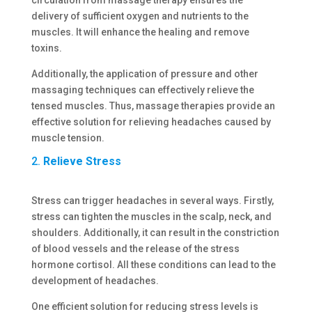
delivery of sufficient oxygen and nutrients to the
muscles. It will enhance the healing and remove
toxins.
Additionally, the application of pressure and other
massaging techniques can effectively relieve the
tensed muscles. Thus, massage therapies provide an
effective solution for relieving headaches caused by
muscle tension.
2.
Relieve Stress
Stress can trigger headaches in several ways. Firstly,
stress can tighten the muscles in the scalp, neck, and
shoulders. Additionally, it can result in the constriction
of blood vessels and the release of the stress
hormone cortisol. All these conditions can lead to the
development of headaches.
One efficient solution for reducing stress levels is