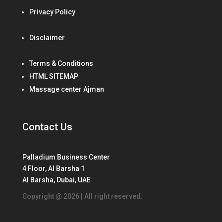
Privacy Policy
Disclaimer
Terms & Conditions
HTML SITEMAP
Massage center Ajman
Contact Us
Palladium Business Center
4 Floor, Al Barsha 1
Al Barsha, Dubai, UAE
Copyright @ 2026 | All right reserved.