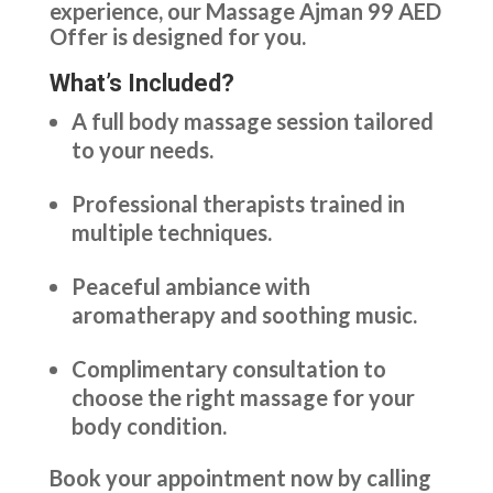
experience, our Massage Ajman 99 AED
Offer is designed for you.
What’s Included?
A full body massage session tailored
to your needs.
Professional therapists trained in
multiple techniques.
Peaceful ambiance with
aromatherapy and soothing music.
Complimentary consultation to
choose the right massage for your
body condition.
Book your appointment now by calling