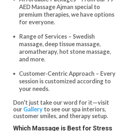
AED Massage Ajman special to
premium therapies, we have options
for everyone.
Range of Services – Swedish
massage, deep tissue massage,
aromatherapy, hot stone massage,
and more.
Customer-Centric Approach – Every
session is customized according to
your needs.
Don’t just take our word for it—visit
our
Gallery
to see our spa interiors,
customer smiles, and therapy setup.
Which Massage is Best for Stress