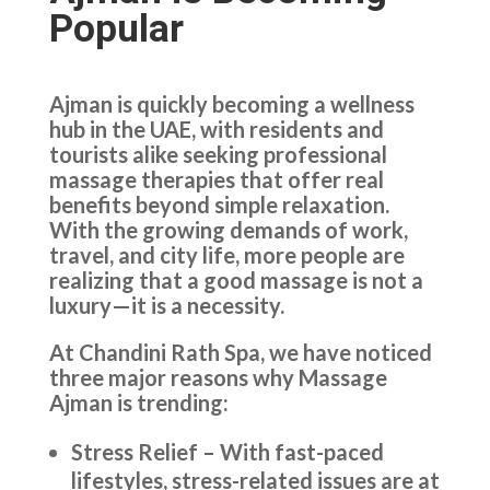
Popular
Ajman is quickly becoming a wellness
hub in the UAE, with residents and
tourists alike seeking professional
massage therapies that offer real
benefits beyond simple relaxation.
With the growing demands of work,
travel, and city life, more people are
realizing that a good massage is not a
luxury—it is a necessity.
At Chandini Rath Spa, we have noticed
three major reasons why Massage
Ajman is trending:
Stress Relief – With fast-paced
lifestyles, stress-related issues are at