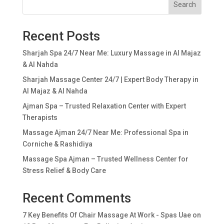
Search
Recent Posts
Sharjah Spa 24/7 Near Me: Luxury Massage in Al Majaz
& Al Nahda
Sharjah Massage Center 24/7 | Expert Body Therapy in
Al Majaz & Al Nahda
Ajman Spa – Trusted Relaxation Center with Expert
Therapists
Massage Ajman 24/7 Near Me: Professional Spa in
Corniche & Rashidiya
Massage Spa Ajman – Trusted Wellness Center for
Stress Relief & Body Care
Recent Comments
7 Key Benefits Of Chair Massage At Work - Spas Uae
on