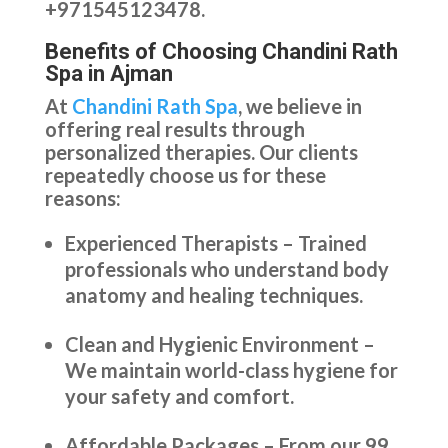
+971545123478.
Benefits of Choosing Chandini Rath
Spa in Ajman
At
Chandini Rath Spa
, we believe in
offering real results through
personalized therapies. Our clients
repeatedly choose us for these
reasons:
Experienced Therapists – Trained
professionals who understand body
anatomy and healing techniques.
Clean and Hygienic Environment –
We maintain world-class hygiene for
your safety and comfort.
Affordable Packages – From our 99