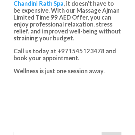
Chandini Rath Spa
, it doesn’t have to
be expensive. With our Massage Ajman
Limited Time 99 AED Offer, you can
enjoy professional relaxation, stress
relief, and improved well-being without
straining your budget.
Call us today at +971545123478 and
book your appointment.
Wellness is just one session away.