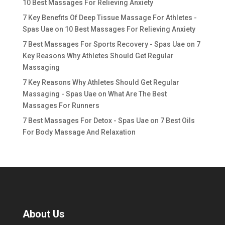
10 Best Massages For Relieving Anxiety
7 Key Benefits Of Deep Tissue Massage For Athletes -
Spas Uae
on
10 Best Massages For Relieving Anxiety
7 Best Massages For Sports Recovery - Spas Uae
on
7
Key Reasons Why Athletes Should Get Regular
Massaging
7 Key Reasons Why Athletes Should Get Regular
Massaging - Spas Uae
on
What Are The Best
Massages For Runners
7 Best Massages For Detox - Spas Uae
on
7 Best Oils
For Body Massage And Relaxation
About Us