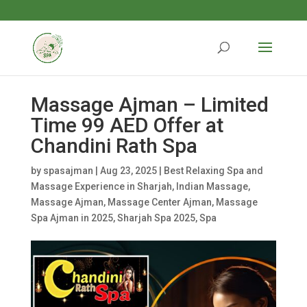
Massage Ajman – Limited
Time 99 AED Offer at
Chandini Rath Spa
by
spasajman
|
Aug 23, 2025
|
Best Relaxing Spa and
Massage Experience in Sharjah
,
Indian Massage
,
Massage Ajman
,
Massage Center Ajman
,
Massage
Spa Ajman in 2025
,
Sharjah Spa 2025
,
Spa