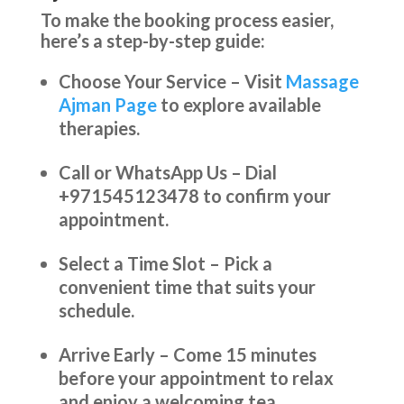
To make the booking process easier,
here’s a step-by-step guide:
Choose Your Service – Visit
Massage
Ajman Page
to explore available
therapies.
Call or WhatsApp Us – Dial
+971545123478 to confirm your
appointment.
Select a Time Slot – Pick a
convenient time that suits your
schedule.
Arrive Early – Come 15 minutes
before your appointment to relax
and enjoy a welcoming tea.