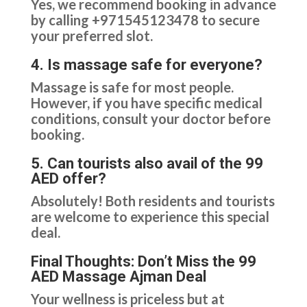
Yes, we recommend booking in advance
by calling +971545123478 to secure
your preferred slot.
4. Is massage safe for everyone?
Massage is safe for most people.
However, if you have specific medical
conditions, consult your doctor before
booking.
5. Can tourists also avail of the 99
AED offer?
Absolutely! Both residents and tourists
are welcome to experience this special
deal.
Final Thoughts: Don’t Miss the 99
AED Massage Ajman Deal
Your wellness is priceless but at