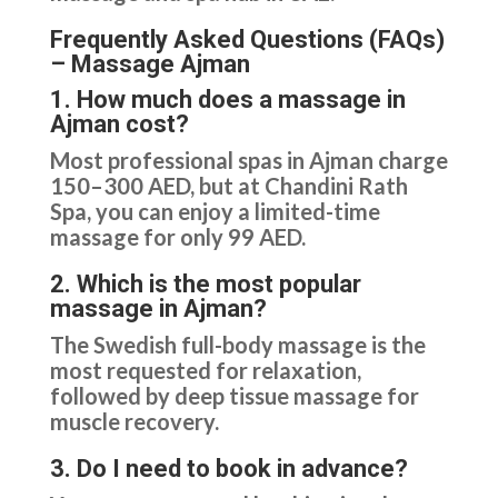
Frequently Asked Questions (FAQs)
– Massage Ajman
1. How much does a massage in
Ajman cost?
Most professional spas in Ajman charge
150–300 AED, but at Chandini Rath
Spa, you can enjoy a limited-time
massage for only 99 AED.
2. Which is the most popular
massage in Ajman?
The Swedish full-body massage is the
most requested for relaxation,
followed by deep tissue massage for
muscle recovery.
3. Do I need to book in advance?