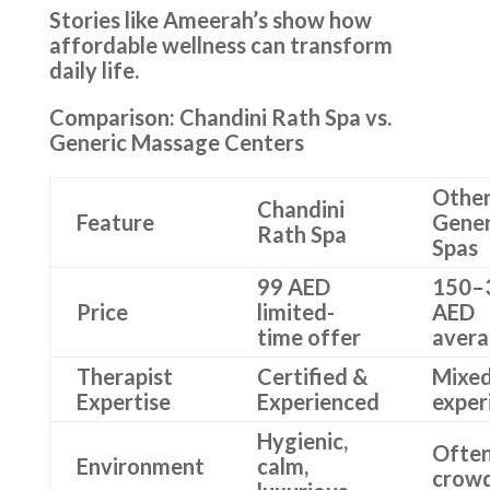
Stories like Ameerah’s show how
affordable wellness can transform
daily life.
Comparison: Chandini Rath Spa vs.
Generic Massage Centers
Othe
Chandini
Feature
Gener
Rath Spa
Spas
99 AED
150–
Price
limited-
AED
time offer
aver
Therapist
Certified &
Mixe
Expertise
Experienced
exper
Hygienic,
Ofte
Environment
calm,
crow