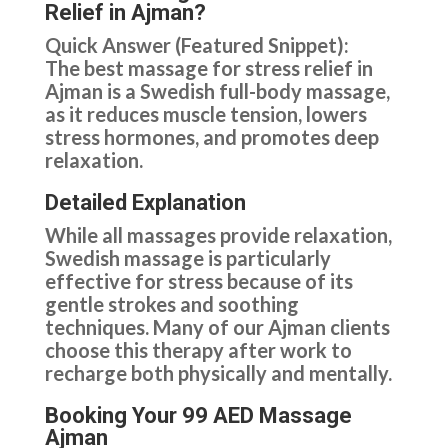
Relief in Ajman?
Quick Answer (Featured Snippet):
The best massage for stress relief in
Ajman is a Swedish full-body massage,
as it reduces muscle tension, lowers
stress hormones, and promotes deep
relaxation.
Detailed Explanation
While all massages provide relaxation,
Swedish massage is particularly
effective for stress because of its
gentle strokes and soothing
techniques. Many of our Ajman clients
choose this therapy after work to
recharge both physically and mentally.
Booking Your 99 AED Massage
Ajman