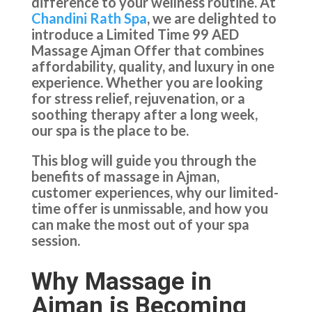
difference to your wellness routine. At
Chandini Rath Spa
, we are delighted to
introduce a Limited Time 99 AED
Massage Ajman Offer that combines
affordability, quality, and luxury in one
experience. Whether you are looking
for stress relief, rejuvenation, or a
soothing therapy after a long week,
our spa is the place to be.
This blog will guide you through the
benefits of massage in Ajman,
customer experiences, why our limited-
time offer is unmissable, and how you
can make the most out of your spa
session.
Why Massage in
Ajman is Becoming