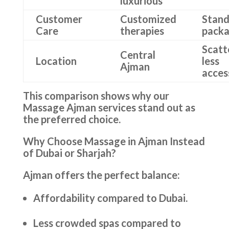
luxurious
Customer
Customized
Stand
Care
therapies
pack
Scatt
Central
Location
less
Ajman
acces
This comparison shows why our
Massage Ajman services stand out as
the preferred choice.
Why Choose Massage in Ajman Instead
of Dubai or Sharjah?
Ajman offers the perfect balance:
Affordability compared to Dubai.
Less crowded spas compared to