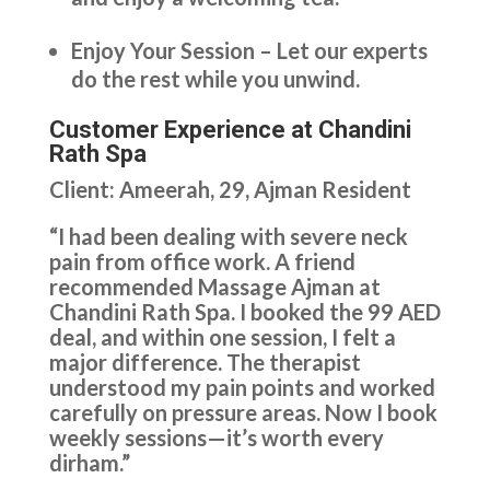
Enjoy Your Session – Let our experts
do the rest while you unwind.
Customer Experience at Chandini
Rath Spa
Client: Ameerah, 29, Ajman Resident
“I had been dealing with severe neck
pain from office work. A friend
recommended Massage Ajman at
Chandini Rath Spa. I booked the 99 AED
deal, and within one session, I felt a
major difference. The therapist
understood my pain points and worked
carefully on pressure areas. Now I book
weekly sessions—it’s worth every
dirham.”