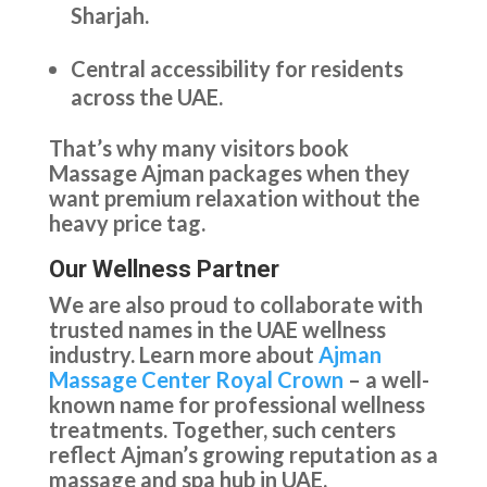
Sharjah.
Central accessibility for residents
across the UAE.
That’s why many visitors book
Massage Ajman packages when they
want premium relaxation without the
heavy price tag.
Our Wellness Partner
We are also proud to collaborate with
trusted names in the UAE wellness
industry. Learn more about
Ajman
Massage Center Royal Crown
– a well-
known name for professional wellness
treatments. Together, such centers
reflect Ajman’s growing reputation as a
massage and spa hub in UAE.