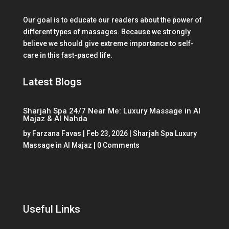
Our goal is to educate our readers about the power of
different types of massages. Because we strongly
believe we should give extreme importance to self-
care in this fast-paced life.
Latest Blogs
Sharjah Spa 24/7 Near Me: Luxury Massage in Al
Majaz & Al Nahda
by
Farzana Favas
|
Feb 23, 2026
|
Sharjah Spa Luxury
Massage in Al Majaz
| 0 Comments
Useful Links