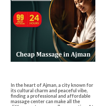
In the heart of Ajman, a city known for
its cultural charm and peaceful vibe,
finding a professional and affordable
massage center can make all the