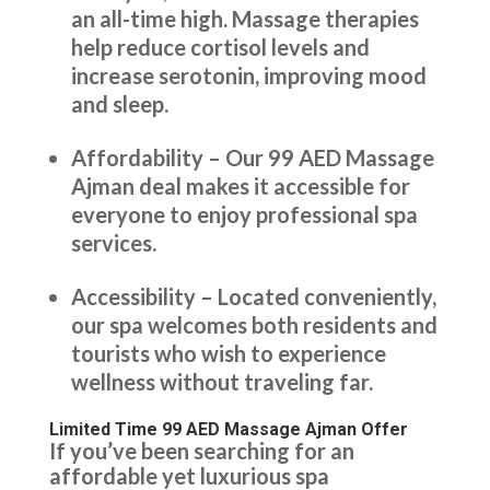
an all-time high. Massage therapies
help reduce cortisol levels and
increase serotonin, improving mood
and sleep.
Affordability – Our 99 AED Massage
Ajman deal makes it accessible for
everyone to enjoy professional spa
services.
Accessibility – Located conveniently,
our spa welcomes both residents and
tourists who wish to experience
wellness without traveling far.
Limited Time 99 AED Massage Ajman Offer
If you’ve been searching for an
affordable yet luxurious spa