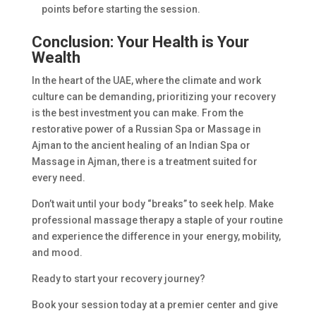
points before starting the session.
Conclusion: Your Health is Your
Wealth
In the heart of the UAE, where the climate and work
culture can be demanding, prioritizing your recovery
is the best investment you can make. From the
restorative power of a Russian Spa or Massage in
Ajman to the ancient healing of an Indian Spa or
Massage in Ajman, there is a treatment suited for
every need.
Don’t wait until your body “breaks” to seek help. Make
professional massage therapy a staple of your routine
and experience the difference in your energy, mobility,
and mood.
Ready to start your recovery journey?
Book your session today at a premier center and give