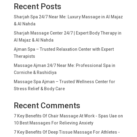
Recent Posts
Sharjah Spa 24/7 Near Me: Luxury Massage in Al Majaz
& Al Nahda
Sharjah Massage Center 24/7 | Expert Body Therapy in
Al Majaz & Al Nahda
Ajman Spa – Trusted Relaxation Center with Expert
Therapists
Massage Ajman 24/7 Near Me: Professional Spa in
Corniche & Rashidiya
Massage Spa Ajman – Trusted Wellness Center for
Stress Relief & Body Care
Recent Comments
7 Key Benefits Of Chair Massage At Work - Spas Uae
on
10 Best Massages For Relieving Anxiety
7 Key Benefits Of Deep Tissue Massage For Athletes -