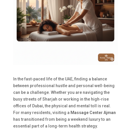
In the fast-paced life of the UAE, finding a balance
between professional hustle and personal well-being
can be a challenge. Whether you are navigating the
busy streets of Sharjah or working in the high-rise
offices of Dubai, the physical and mental toll is real.
For many residents, visiting a
Massage Center Ajman
has transitioned from being a weekend luxury to an
essential part of a long-term health strategy.