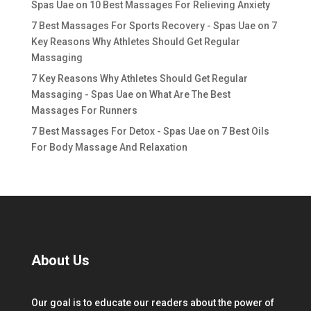
Spas Uae
on
10 Best Massages For Relieving Anxiety
7 Best Massages For Sports Recovery - Spas Uae
on
7
Key Reasons Why Athletes Should Get Regular
Massaging
7 Key Reasons Why Athletes Should Get Regular
Massaging - Spas Uae
on
What Are The Best
Massages For Runners
7 Best Massages For Detox - Spas Uae
on
7 Best Oils
For Body Massage And Relaxation
About Us
Our goal is to educate our readers about the power of