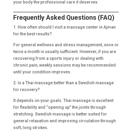
your body the professional care it deserves.
Frequently Asked Questions (FAQ)
1. How often should I visit a massage center in Ajman
for the best results?
For general wellness and stress management, once or
twice a month is usually sufficient. However, if you are
recovering from a sports injury or dealing with
chronic pain, weekly sessions may be recommended
until your condition improves.
2. Is a Thai massage better than a Swedish massage
for recovery?
It depends on your goals. Thai massage is excellent
for flexibility and “opening up” the joints through
stretching. Swedish massage is better suited for
general relaxation and improving circulation through
soft, long strokes.