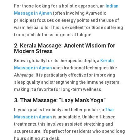
For those looking for a holistic approach, an
Indian
Massage in Ajman
(often involving Ayurvedic
principles) focuses on energy points and the use of
warm herbal oils. This is excellent for those suffering
from joint stiffness or general fatigue.
2. Kerala Massage: Ancient Wisdom for
Modern Stress
Known globally for its therapeutic depth, a
Kerala
Massage in Ajman
uses traditional techniques like
Abhyanga
. It is particularly effective for improving
sleep quality and strengthening the immune system,
making it a favorite for long-term wellness.
3. Thai Massage: “Lazy Man’s Yoga”
If your goal is flexibility and better posture, a
Thai
Massage in Ajman
is unbeatable. Unlike oil-based
treatments, this involves assisted stretching and
acupressure. It’s perfect for residents who spend long
hours sitting at a desk.