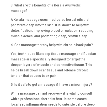
3. What are the benefits of a Kerala Ayurvedic
massage?
A Kerala massage uses medicated herbal oils that
penetrate deep into the skin. It is known to help with
detoxification, improving blood circulation, reducing
muscle aches, and promoting deep, restful sleep.
4. Can massage therapy help with chronic back pain?
Yes, techniques like deep tissue massage and Russian
massage are specifically designed to target the
deeper layers of muscle and connective tissue. This
helps break down scar tissue and release chronic
tension that causes back pain.
5. Is it safe to get a massage if I have a minor injury?
While massage can aid recovery, it is vital to consult
with a professional therapist first. In some cases,
localized inflammation needs to subside before deep