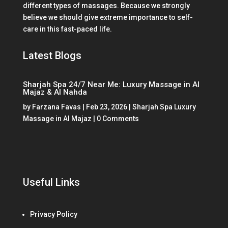
different types of massages. Because we strongly
believe we should give extreme importance to self-
care in this fast-paced life.
Latest Blogs
Sharjah Spa 24/7 Near Me: Luxury Massage in Al
Majaz & Al Nahda
by
Farzana Favas
|
Feb 23, 2026
|
Sharjah Spa Luxury
Massage in Al Majaz
| 0 Comments
Useful Links
Privacy Policy