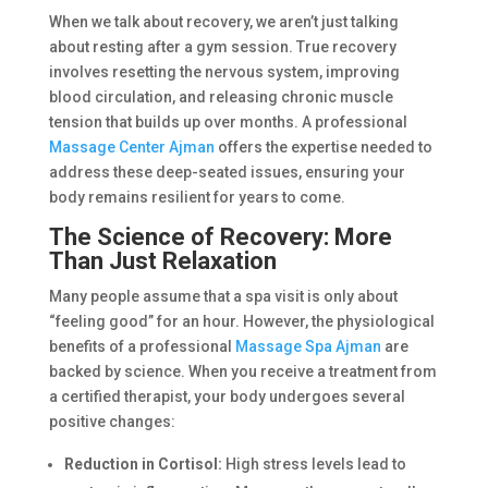
When we talk about recovery, we aren’t just talking
about resting after a gym session. True recovery
involves resetting the nervous system, improving
blood circulation, and releasing chronic muscle
tension that builds up over months. A professional
Massage Center Ajman
offers the expertise needed to
address these deep-seated issues, ensuring your
body remains resilient for years to come.
The Science of Recovery: More
Than Just Relaxation
Many people assume that a spa visit is only about
“feeling good” for an hour. However, the physiological
benefits of a professional
Massage Spa Ajman
are
backed by science. When you receive a treatment from
a certified therapist, your body undergoes several
positive changes:
Reduction in Cortisol:
High stress levels lead to