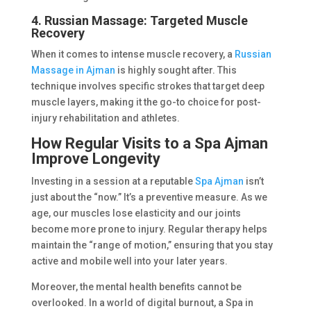
4. Russian Massage: Targeted Muscle
Recovery
When it comes to intense muscle recovery, a
Russian
Massage in Ajman
is highly sought after. This
technique involves specific strokes that target deep
muscle layers, making it the go-to choice for post-
injury rehabilitation and athletes.
How Regular Visits to a Spa Ajman
Improve Longevity
Investing in a session at a reputable
Spa Ajman
isn’t
just about the “now.” It’s a preventive measure. As we
age, our muscles lose elasticity and our joints
become more prone to injury. Regular therapy helps
maintain the “range of motion,” ensuring that you stay
active and mobile well into your later years.
Moreover, the mental health benefits cannot be
overlooked. In a world of digital burnout, a Spa in