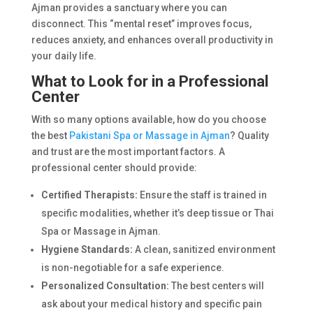
Ajman provides a sanctuary where you can
disconnect. This “mental reset” improves focus,
reduces anxiety, and enhances overall productivity in
your daily life.
What to Look for in a Professional
Center
With so many options available, how do you choose
the best
Pakistani Spa or Massage in Ajman
? Quality
and trust are the most important factors. A
professional center should provide:
Certified Therapists:
Ensure the staff is trained in
specific modalities, whether it’s deep tissue or Thai
Spa or Massage in Ajman.
Hygiene Standards:
A clean, sanitized environment
is non-negotiable for a safe experience.
Personalized Consultation:
The best centers will
ask about your medical history and specific pain