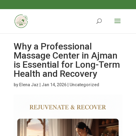
Why a Professional
Massage Center in Ajman
is Essential for Long-Term
Health and Recovery
by
Elena Jaz
|
Jan 14, 2026
|
Uncategorized