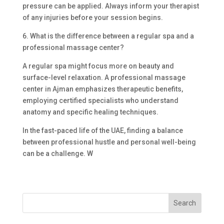
pressure can be applied. Always inform your therapist
of any injuries before your session begins.
6. What is the difference between a regular spa and a
professional massage center?
A regular spa might focus more on beauty and
surface-level relaxation. A professional massage
center in Ajman emphasizes therapeutic benefits,
employing certified specialists who understand
anatomy and specific healing techniques.
In the fast-paced life of the UAE, finding a balance
between professional hustle and personal well-being
can be a challenge. W
Search