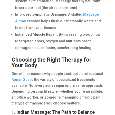
systemic inflammation. Massage therapy naturally
lowers cortisol (the stress hormone).
Improved Lymphatic Drainage:
A skilled
Massage
Ajman
session helps flush out metabolic waste and
toxins from your tissues.
Enhanced Muscle Repair:
By increasing blood flow
to targeted areas, oxygen and nutrients reach
damaged tissues faster, accelerating healing.
Choosing the Right Therapy for
Your Body
One of the reasons why people seek out a professional
Ajman Spa
is the variety of specialized treatments
available. Not every ache requires the same approach.
Depending on your lifestyle—whether you’re an athlete,
an office worker, or someone managing chronic pain—
the type of massage you choose matters.
1. Indian Massage: The Path to Balance