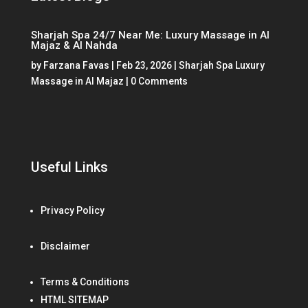
Sharjah Spa 24/7 Near Me: Luxury Massage in Al
Majaz & Al Nahda
by
Farzana Favas
|
Feb 23, 2026
|
Sharjah Spa Luxury
Massage in Al Majaz
| 0 Comments
Useful Links
Privacy Policy
Disclaimer
Terms & Conditions
HTML SITEMAP