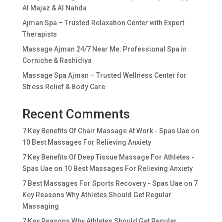
Al Majaz & Al Nahda
Ajman Spa – Trusted Relaxation Center with Expert
Therapists
Massage Ajman 24/7 Near Me: Professional Spa in
Corniche & Rashidiya
Massage Spa Ajman – Trusted Wellness Center for
Stress Relief & Body Care
Recent Comments
7 Key Benefits Of Chair Massage At Work - Spas Uae
on
10 Best Massages For Relieving Anxiety
7 Key Benefits Of Deep Tissue Massage For Athletes -
Spas Uae
on
10 Best Massages For Relieving Anxiety
7 Best Massages For Sports Recovery - Spas Uae
on
7
Key Reasons Why Athletes Should Get Regular
Massaging
7 Key Reasons Why Athletes Should Get Regular