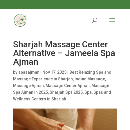
Sharjah Massage Center
Alternative – Jameela Spa
Ajman
by
spasajman
|
Nov 17, 2025
|
Best Relaxing Spa and
Massage Experience in Sharjah
,
Indian Massage
,
Massage Ajman
,
Massage Center Ajman
,
Massage
Spa Ajman in 2025
,
Sharjah Spa 2025
,
Spa
,
Spas and
Wellness Centers in Sharjah