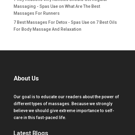
Massaging - Spas Uae
on
What Are The Best
Massages For Runners
7 Best Massages For Detox - Spas Uae
on
7 Best Oils
For Body Massage And Relaxation
About Us
Our goal is to educate our readers about the power of
different types of massages. Because we strongly
believe we should give extreme importance to self-
care in this fast-paced life.
Latest Blogs