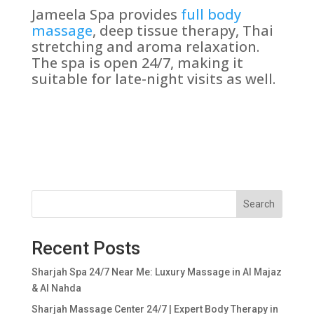
Jameela Spa provides
full body
massage
, deep tissue therapy, Thai
stretching and aroma relaxation.
The spa is open 24/7, making it
suitable for late-night visits as well.
Search
Recent Posts
Sharjah Spa 24/7 Near Me: Luxury Massage in Al Majaz
& Al Nahda
Sharjah Massage Center 24/7 | Expert Body Therapy in