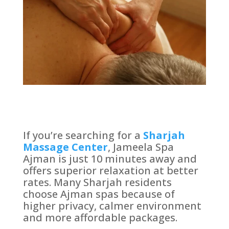
If you’re searching for a
Sharjah
Massage Center
, Jameela Spa
Ajman is just 10 minutes away and
offers superior relaxation at better
rates. Many Sharjah residents
choose Ajman spas because of
higher privacy, calmer environment
and more affordable packages.