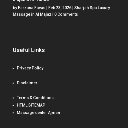
by
Farzana Favas
|
Feb 23, 2026
|
Sharjah Spa Luxury
Massage in Al Majaz
| 0 Comments
Useful Links
Privacy Policy
Disclaimer
Terms & Conditions
HTML SITEMAP
Massage center Ajman