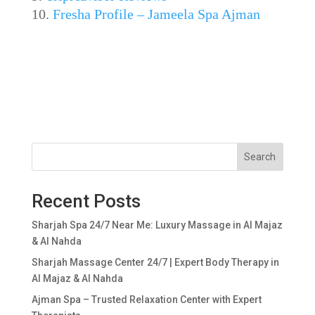
Fresha Profile – Jameela Spa Ajman
Search
Recent Posts
Sharjah Spa 24/7 Near Me: Luxury Massage in Al Majaz
& Al Nahda
Sharjah Massage Center 24/7 | Expert Body Therapy in
Al Majaz & Al Nahda
Ajman Spa – Trusted Relaxation Center with Expert