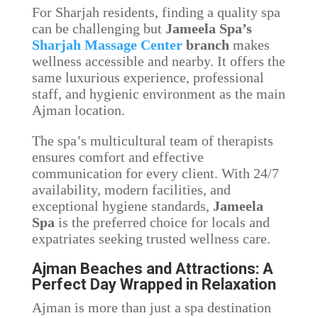
For Sharjah residents, finding a quality spa
can be challenging but
Jameela Spa’s
Sharjah Massage Center
branch
makes
wellness accessible and nearby. It offers the
same luxurious experience, professional
staff, and hygienic environment as the main
Ajman location.
The spa’s multicultural team of therapists
ensures comfort and effective
communication for every client. With 24/7
availability, modern facilities, and
exceptional hygiene standards,
Jameela
Spa
is the preferred choice for locals and
expatriates seeking trusted wellness care.
Ajman Beaches and Attractions: A
Perfect Day Wrapped in Relaxation
Ajman is more than just a spa destination