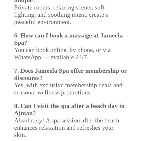
unique?
Private rooms, relaxing scents, soft
lighting, and soothing music create a
peaceful environment.
6. How can I book a massage at Jameela
Spa?
You can book online, by phone, or via
WhatsApp — available 24/7.
7. Does Jameela Spa offer membership or
discounts?
Yes, with exclusive membership deals and
seasonal wellness promotions.
8. Can I visit the spa after a beach day in
Ajman?
Absolutely! A spa session after the beach
enhances relaxation and refreshes your
skin.