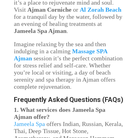
it’s a place to rejuvenate mind and soul.
Visit
Ajman Corniche
or
Al Zorah Beach
for a tranquil day by the water, followed by
an evening of healing treatments at
Jameela Spa Ajman
.
Imagine relaxing by the sea and then
indulging in a calming
Massage SPA
Ajman
session it’s the perfect combination
for stress relief and self-care. Whether
you’re local or visiting, a day of beach
serenity and spa therapy in Ajman offers
complete rejuvenation.
Frequently Asked Questions (FAQs)
1. What services does Jameela Spa
Ajman offer?
Jameela Spa
offers Indian, Russian, Kerala,
Thai, Deep Tissue, Hot Stone,