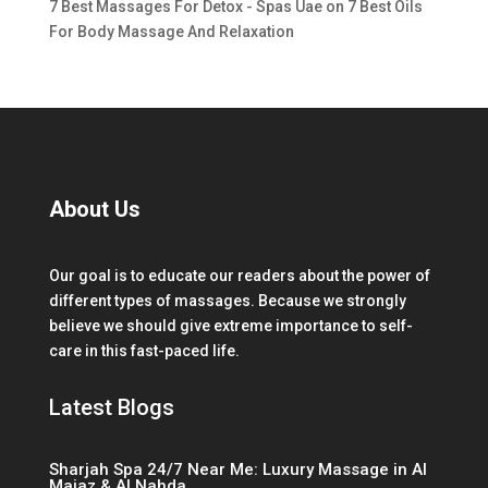
7 Best Massages For Detox - Spas Uae
on
7 Best Oils
For Body Massage And Relaxation
About Us
Our goal is to educate our readers about the power of
different types of massages. Because we strongly
believe we should give extreme importance to self-
care in this fast-paced life.
Latest Blogs
Sharjah Spa 24/7 Near Me: Luxury Massage in Al
Majaz & Al Nahda