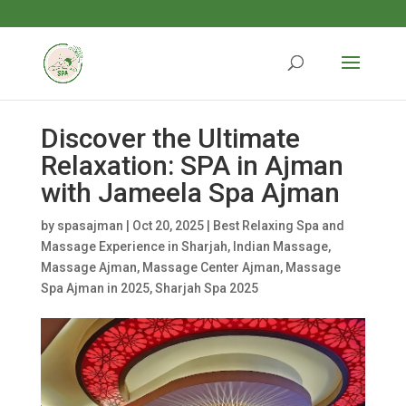
Discover the Ultimate
Relaxation: SPA in Ajman
with Jameela Spa Ajman
by
spasajman
|
Oct 20, 2025
|
Best Relaxing Spa and
Massage Experience in Sharjah
,
Indian Massage
,
Massage Ajman
,
Massage Center Ajman
,
Massage
Spa Ajman in 2025
,
Sharjah Spa 2025