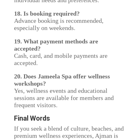
individual needs and preferences.
18. Is booking required?
Advance booking is recommended,
especially on weekends.
19. What payment methods are
accepted?
Cash, card, and mobile payments are
accepted.
20. Does Jameela Spa offer wellness
workshops?
Yes, wellness events and educational
sessions are available for members and
frequent visitors.
Final Words
If you seek a blend of culture, beaches, and
premium wellness experiences, Ajman is