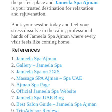
the perfect place and
Jameela Spa Ajman
is your trusted destination for relaxation
and rejuvenation.
Book your session today and feel your
stress dissolve in the calm, professional
hands of Jameela Spa Ajman where every
visit feels like coming home.
References
Jameela Spa Ajman
Gallery – Jameela Spa
Jameela Spa on 2GIS
Massage SPA Ajman – Spa UAE
Ajman Spa Page
Official Jameela Spa Website
Jameela Spa UAE Blog
Best Salon Guide – Jameela Spa Ajman
TripAdvisor Reviews