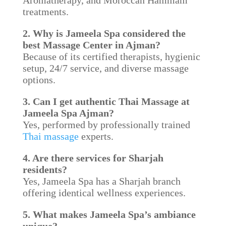
Aromatherapy, and Moroccan Hammam
treatments.
2. Why is Jameela Spa considered the
best Massage Center in Ajman?
Because of its certified therapists, hygienic
setup, 24/7 service, and diverse massage
options.
3. Can I get authentic Thai Massage at
Jameela Spa Ajman?
Yes, performed by professionally trained
Thai massage
experts.
4. Are there services for Sharjah
residents?
Yes, Jameela Spa has a Sharjah branch
offering identical wellness experiences.
5. What makes Jameela Spa’s ambiance