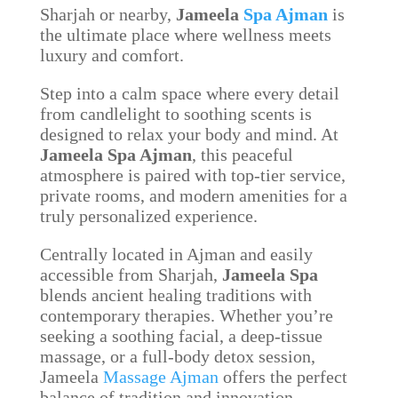
Sharjah or nearby,
Jameela
Spa Ajman
is
the ultimate place where wellness meets
luxury and comfort.
Step into a calm space where every detail
from candlelight to soothing scents is
designed to relax your body and mind. At
Jameela Spa Ajman
, this peaceful
atmosphere is paired with top-tier service,
private rooms, and modern amenities for a
truly personalized experience.
Centrally located in Ajman and easily
accessible from Sharjah,
Jameela Spa
blends ancient healing traditions with
contemporary therapies. Whether you’re
seeking a soothing facial, a deep-tissue
massage, or a full-body detox session,
Jameela
Massage Ajman
offers the perfect
balance of tradition and innovation.