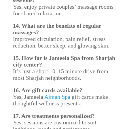
sessions?
Yes, enjoy private couples’ massage rooms
for shared relaxation.
14. What are the benefits of regular
massages?
Improved circulation, pain relief, stress
reduction, better sleep, and glowing skin.
15. How far is Jameela Spa from Sharjah
city center?
It’s just a short 10–15 minute drive from
most Sharjah neighborhoods.
16. Are gift cards available?
Yes, Jameela
Ajman Spa
gift cards make
thoughtful wellness presents.
17. Are treatments personalized?
Yes, sessions are customized to suit