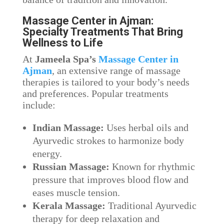
Massage Center in Ajman:
Specialty Treatments That Bring
Wellness to Life
At
Jameela Spa’s
Massage Center in
Ajman
, an extensive range of massage
therapies is tailored to your body’s needs
and preferences. Popular treatments
include:
Indian Massage:
Uses herbal oils and
Ayurvedic strokes to harmonize body
energy.
Russian Massage:
Known for rhythmic
pressure that improves blood flow and
eases muscle tension.
Kerala Massage:
Traditional Ayurvedic
therapy for deep relaxation and