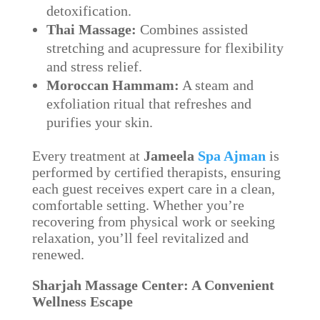
detoxification.
Thai Massage:
Combines assisted
stretching and acupressure for flexibility
and stress relief.
Moroccan Hammam:
A steam and
exfoliation ritual that refreshes and
purifies your skin.
Every treatment at
Jameela
Spa Ajman
is
performed by certified therapists, ensuring
each guest receives expert care in a clean,
comfortable setting. Whether you’re
recovering from physical work or seeking
relaxation, you’ll feel revitalized and
renewed.
Sharjah Massage Center: A Convenient
Wellness Escape