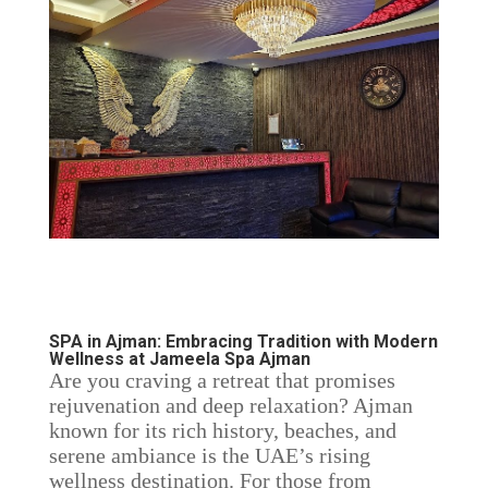
SPA in Ajman: Embracing Tradition with Modern
Wellness at Jameela Spa Ajman
Are you craving a retreat that promises
rejuvenation and deep relaxation? Ajman
known for its rich history, beaches, and
serene ambiance is the UAE’s rising
wellness destination. For those from