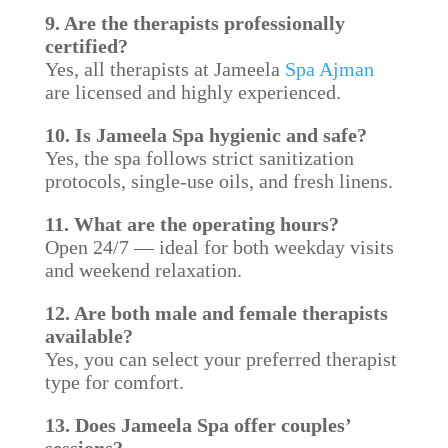
9. Are the therapists professionally
certified?
Yes, all therapists at Jameela
Spa Ajman
are licensed and highly experienced.
10. Is Jameela Spa hygienic and safe?
Yes, the spa follows strict sanitization
protocols, single-use oils, and fresh linens.
11. What are the operating hours?
Open 24/7 — ideal for both weekday visits
and weekend relaxation.
12. Are both male and female therapists
available?
Yes, you can select your preferred therapist
type for comfort.
13. Does Jameela Spa offer couples’