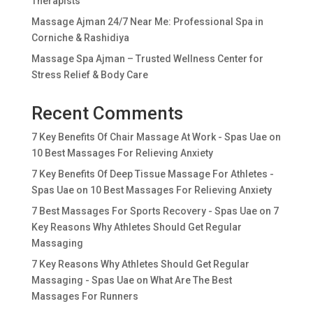
Therapists
Massage Ajman 24/7 Near Me: Professional Spa in
Corniche & Rashidiya
Massage Spa Ajman – Trusted Wellness Center for
Stress Relief & Body Care
Recent Comments
7 Key Benefits Of Chair Massage At Work - Spas Uae
on
10 Best Massages For Relieving Anxiety
7 Key Benefits Of Deep Tissue Massage For Athletes -
Spas Uae
on
10 Best Massages For Relieving Anxiety
7 Best Massages For Sports Recovery - Spas Uae
on
7
Key Reasons Why Athletes Should Get Regular
Massaging
7 Key Reasons Why Athletes Should Get Regular
Massaging - Spas Uae
on
What Are The Best
Massages For Runners