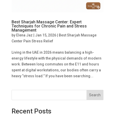
Best Sharjah Massage Center: Expert
Techniques for Chronic Pain and Stress
Management
by
Elena Jaz
|
Jan 15, 2026
|
Best Sharjah Massage
Center Pain Stress Relief
Living in the UAE in 2026 means balancing a high-
energy lifestyle with the physical demands of modern
work. Between long commutes on the E11 and hours
spent at digital workstations, our bodies often carry a
heavy “stress load.” If you have been searching...
Search
Recent Posts