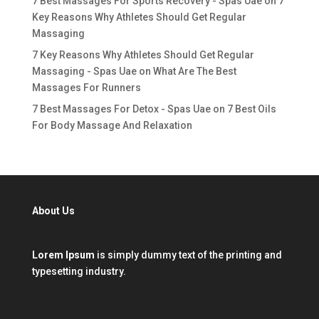
7 Best Massages For Sports Recovery - Spas Uae
on
7
Key Reasons Why Athletes Should Get Regular
Massaging
7 Key Reasons Why Athletes Should Get Regular
Massaging - Spas Uae
on
What Are The Best
Massages For Runners
7 Best Massages For Detox - Spas Uae
on
7 Best Oils
For Body Massage And Relaxation
About Us
Lorem Ipsum
is simply dummy text of the printing and
typesetting industry.