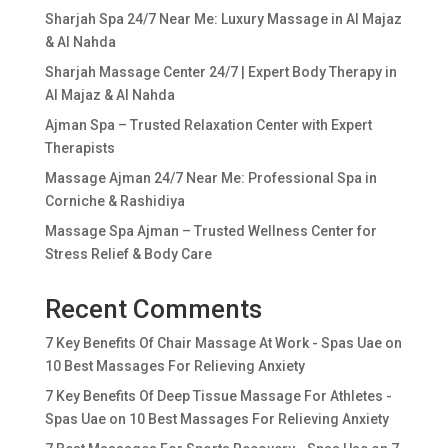
Sharjah Spa 24/7 Near Me: Luxury Massage in Al Majaz
& Al Nahda
Sharjah Massage Center 24/7 | Expert Body Therapy in
Al Majaz & Al Nahda
Ajman Spa – Trusted Relaxation Center with Expert
Therapists
Massage Ajman 24/7 Near Me: Professional Spa in
Corniche & Rashidiya
Massage Spa Ajman – Trusted Wellness Center for
Stress Relief & Body Care
Recent Comments
7 Key Benefits Of Chair Massage At Work - Spas Uae
on
10 Best Massages For Relieving Anxiety
7 Key Benefits Of Deep Tissue Massage For Athletes -
Spas Uae
on
10 Best Massages For Relieving Anxiety