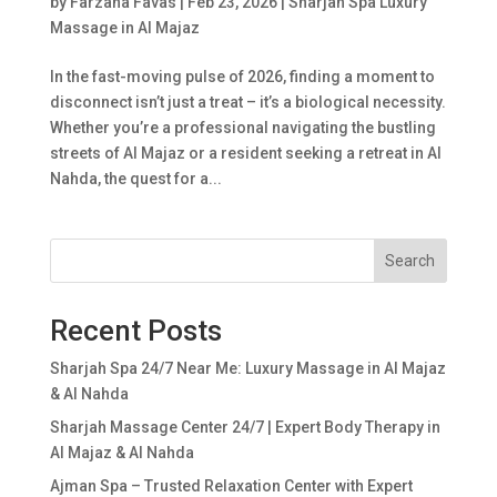
by
Farzana Favas
|
Feb 23, 2026
|
Sharjah Spa Luxury
Massage in Al Majaz
In the fast-moving pulse of 2026, finding a moment to
disconnect isn’t just a treat – it’s a biological necessity.
Whether you’re a professional navigating the bustling
streets of Al Majaz or a resident seeking a retreat in Al
Nahda, the quest for a...
Search
Recent Posts
Sharjah Spa 24/7 Near Me: Luxury Massage in Al Majaz
& Al Nahda
Sharjah Massage Center 24/7 | Expert Body Therapy in
Al Majaz & Al Nahda
Ajman Spa – Trusted Relaxation Center with Expert