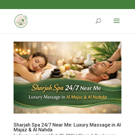
Sharjah Spa 24/7 Near Me: Luxury Massage in Al
Majaz & Al Nahda