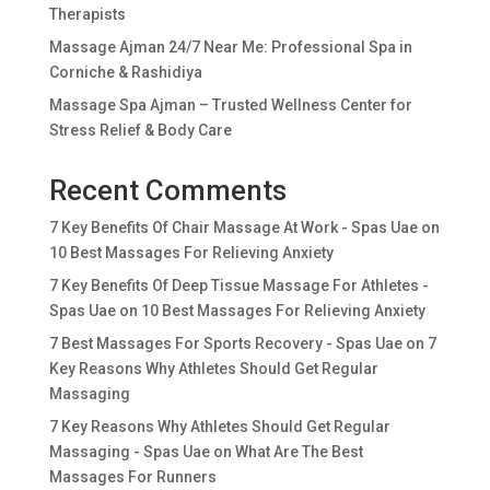
Therapists
Massage Ajman 24/7 Near Me: Professional Spa in
Corniche & Rashidiya
Massage Spa Ajman – Trusted Wellness Center for
Stress Relief & Body Care
Recent Comments
7 Key Benefits Of Chair Massage At Work - Spas Uae
on
10 Best Massages For Relieving Anxiety
7 Key Benefits Of Deep Tissue Massage For Athletes -
Spas Uae
on
10 Best Massages For Relieving Anxiety
7 Best Massages For Sports Recovery - Spas Uae
on
7
Key Reasons Why Athletes Should Get Regular
Massaging
7 Key Reasons Why Athletes Should Get Regular
Massaging - Spas Uae
on
What Are The Best
Massages For Runners