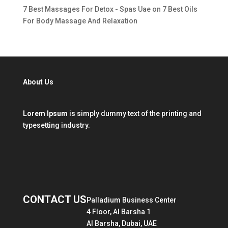
7 Best Massages For Detox - Spas Uae
on
7 Best Oils
For Body Massage And Relaxation
About Us
Lorem Ipsum
is simply dummy text of the printing and
typesetting industry.
CONTACT US
Palladium Business Center
4 Floor, Al Barsha 1
Al Barsha, Dubai, UAE