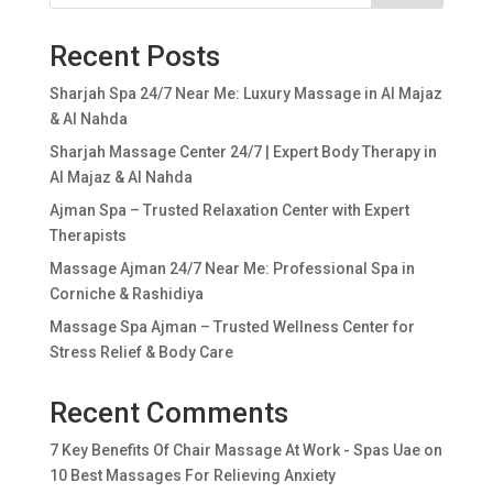
Recent Posts
Sharjah Spa 24/7 Near Me: Luxury Massage in Al Majaz
& Al Nahda
Sharjah Massage Center 24/7 | Expert Body Therapy in
Al Majaz & Al Nahda
Ajman Spa – Trusted Relaxation Center with Expert
Therapists
Massage Ajman 24/7 Near Me: Professional Spa in
Corniche & Rashidiya
Massage Spa Ajman – Trusted Wellness Center for
Stress Relief & Body Care
Recent Comments
7 Key Benefits Of Chair Massage At Work - Spas Uae
on
10 Best Massages For Relieving Anxiety