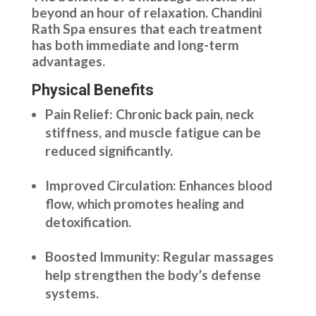
beyond an hour of relaxation. Chandini
Rath Spa ensures that each treatment
has both immediate and long-term
advantages.
Physical Benefits
Pain Relief: Chronic back pain, neck
stiffness, and muscle fatigue can be
reduced significantly.
Improved Circulation: Enhances blood
flow, which promotes healing and
detoxification.
Boosted Immunity: Regular massages
help strengthen the body’s defense
systems.