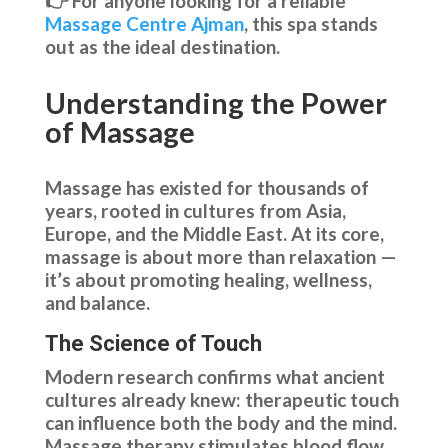
👉 For anyone looking for a reliable
Massage Centre Ajman
, this spa stands
out as the ideal destination.
Understanding the Power
of Massage
Massage has existed for thousands of
years, rooted in cultures from Asia,
Europe, and the Middle East. At its core,
massage is about more than relaxation —
it’s about promoting healing, wellness,
and balance.
The Science of Touch
Modern research confirms what ancient
cultures already knew: therapeutic touch
can influence both the body and the mind.
Massage therapy stimulates blood flow,