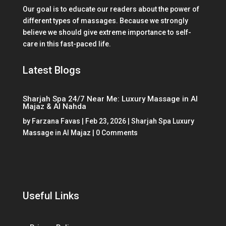
Our goal is to educate our readers about the power of
different types of massages. Because we strongly
believe we should give extreme importance to self-
care in this fast-paced life.
Latest Blogs
Sharjah Spa 24/7 Near Me: Luxury Massage in Al
Majaz & Al Nahda
by
Farzana Favas
|
Feb 23, 2026
|
Sharjah Spa Luxury
Massage in Al Majaz
| 0 Comments
Useful Links