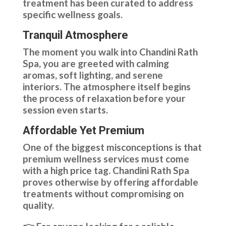
treatment has been curated to address
specific wellness goals.
Tranquil Atmosphere
The moment you walk into Chandini Rath
Spa, you are greeted with calming
aromas, soft lighting, and serene
interiors. The atmosphere itself begins
the process of relaxation before your
session even starts.
Affordable Yet Premium
One of the biggest misconceptions is that
premium wellness services must come
with a high price tag. Chandini Rath Spa
proves otherwise by offering affordable
treatments without compromising on
quality.