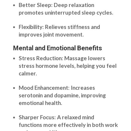
Better Sleep: Deep relaxation
promotes uninterrupted sleep cycles.
Flexibility: Relieves stiffness and
improves joint movement.
Mental and Emotional Benefits
Stress Reduction: Massage lowers
stress hormone levels, helping you feel
calmer.
Mood Enhancement: Increases
serotonin and dopamine, improving
emotional health.
Sharper Focus: A relaxed mind
functions more effectively in both work