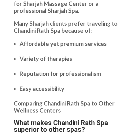
for Sharjah Massage Center or a
professional Sharjah Spa.
Many Sharjah clients prefer traveling to
Chandini Rath Spa because of:
Affordable yet premium services
Variety of therapies
Reputation for professionalism
Easy accessibility
Comparing Chandini Rath Spa to Other
Wellness Centers
What makes Chandini Rath Spa
superior to other spas?