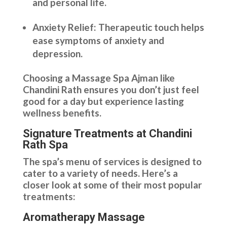
and personal life.
Anxiety Relief: Therapeutic touch helps
ease symptoms of anxiety and
depression.
Choosing a Massage Spa Ajman like
Chandini Rath ensures you don’t just feel
good for a day but experience lasting
wellness benefits.
Signature Treatments at Chandini
Rath Spa
The spa’s menu of services is designed to
cater to a variety of needs. Here’s a
closer look at some of their most popular
treatments:
Aromatherapy Massage