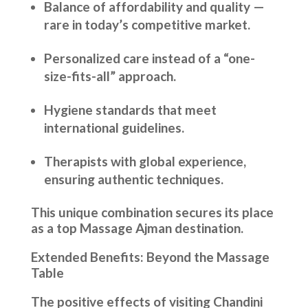
Balance of affordability and quality —
rare in today’s competitive market.
Personalized care instead of a “one-
size-fits-all” approach.
Hygiene standards that meet
international guidelines.
Therapists with global experience,
ensuring authentic techniques.
This unique combination secures its place
as a top Massage Ajman destination.
Extended Benefits: Beyond the Massage
Table
The positive effects of visiting Chandini