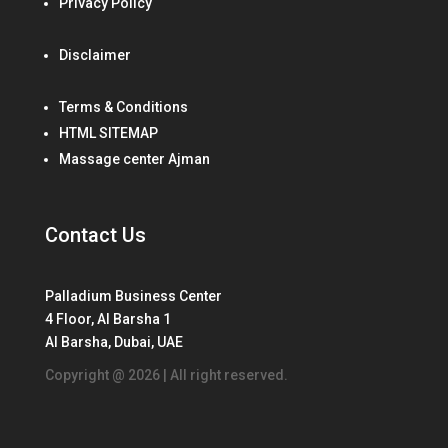
Privacy Policy
Disclaimer
Terms & Conditions
HTML SITEMAP
Massage center Ajman
Contact Us
Palladium Business Center
4 Floor, Al Barsha 1
Al Barsha, Dubai, UAE
Copyright @ 2026 | All right reserved.