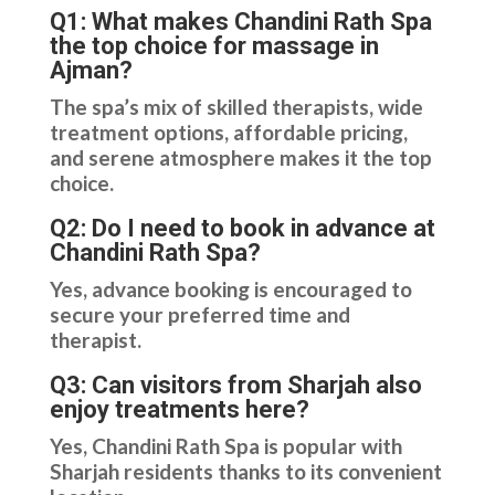
Q1: What makes Chandini Rath Spa
the top choice for massage in
Ajman?
The spa’s mix of skilled therapists, wide
treatment options, affordable pricing,
and serene atmosphere makes it the top
choice.
Q2: Do I need to book in advance at
Chandini Rath Spa?
Yes, advance booking is encouraged to
secure your preferred time and
therapist.
Q3: Can visitors from Sharjah also
enjoy treatments here?
Yes, Chandini Rath Spa is popular with
Sharjah residents thanks to its convenient