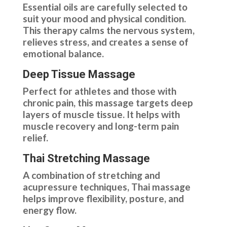
Essential oils are carefully selected to
suit your mood and physical condition.
This therapy calms the nervous system,
relieves stress, and creates a sense of
emotional balance.
Deep Tissue Massage
Perfect for athletes and those with
chronic pain, this massage targets deep
layers of muscle tissue. It helps with
muscle recovery and long-term pain
relief.
Thai Stretching Massage
A combination of stretching and
acupressure techniques, Thai massage
helps improve flexibility, posture, and
energy flow.