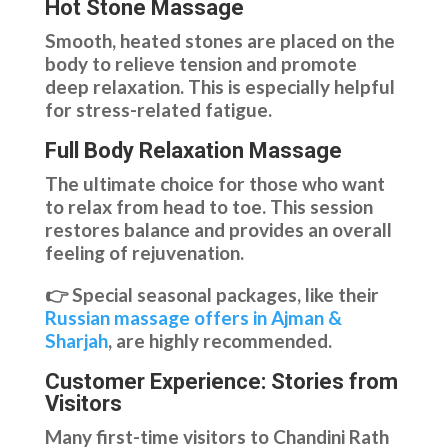
Hot Stone Massage
Smooth, heated stones are placed on the
body to relieve tension and promote
deep relaxation. This is especially helpful
for stress-related fatigue.
Full Body Relaxation Massage
The ultimate choice for those who want
to relax from head to toe. This session
restores balance and provides an overall
feeling of rejuvenation.
👉 Special seasonal packages, like their
Russian massage offers in Ajman &
Sharjah
, are highly recommended.
Customer Experience: Stories from
Visitors
Many first-time visitors to Chandini Rath