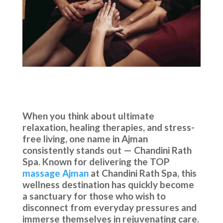
When you think about ultimate
relaxation, healing therapies, and stress-
free living, one name in Ajman
consistently stands out — Chandini Rath
Spa. Known for delivering the TOP
massage Ajman
at Chandini Rath Spa, this
wellness destination has quickly become
a sanctuary for those who wish to
disconnect from everyday pressures and
immerse themselves in rejuvenating care.