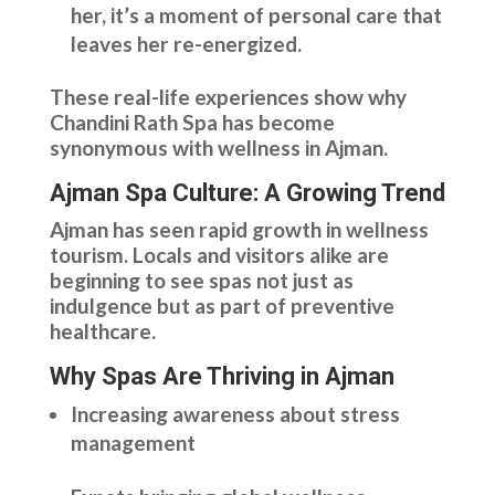
her, it’s a moment of personal care that
leaves her re-energized.
These real-life experiences show why
Chandini Rath Spa has become
synonymous with wellness in Ajman.
Ajman Spa Culture: A Growing Trend
Ajman has seen rapid growth in wellness
tourism. Locals and visitors alike are
beginning to see spas not just as
indulgence but as part of preventive
healthcare.
Why Spas Are Thriving in Ajman
Increasing awareness about stress
management