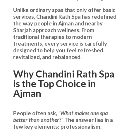
Unlike ordinary spas that only offer basic
services, Chandini Rath Spa has redefined
the way people in Ajman and nearby
Sharjah approach wellness. From
traditional therapies to modern
treatments, every service is carefully
designed to help you feel refreshed,
revitalized, and rebalanced.
Why Chandini Rath Spa
is the Top Choice in
Ajman
People often ask,
“What makes one spa
better than another?”
The answer lies in a
few key elements: professionalism,