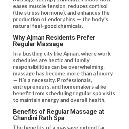
eases muscle tension, reduces cortisol
(the stress hormone), and enhances the
production of endorphins — the body’s
natural feel-good chemicals.
Why Ajman Residents Prefer
Regular Massage
In a bustling city like Ajman, where work
schedules are hectic and family
responsibilities can be overwhelming,
massage has become more than a luxury
— it’s a necessity. Professionals,
entrepreneurs, and homemakers alike
benefit from scheduling regular spa visits
to maintain energy and overall health.
Benefits of Regular Massage at
Chandini Rath Spa
The benefits of a massage extend far