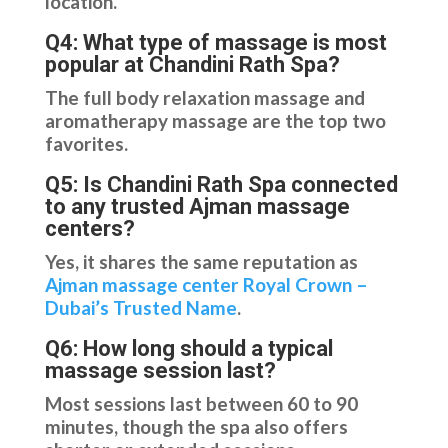
location.
Q4: What type of massage is most
popular at Chandini Rath Spa?
The full body relaxation massage and
aromatherapy massage are the top two
favorites.
Q5: Is Chandini Rath Spa connected
to any trusted Ajman massage
centers?
Yes, it shares the same reputation as
Ajman massage center Royal Crown –
Dubai’s Trusted Name
.
Q6: How long should a typical
massage session last?
Most sessions last between 60 to 90
minutes, though the spa also offers