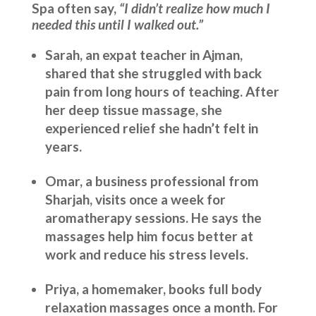
Spa often say,
“I didn’t realize how much I
needed this until I walked out.”
Sarah, an expat teacher in Ajman,
shared that she struggled with back
pain from long hours of teaching. After
her deep tissue massage, she
experienced relief she hadn’t felt in
years.
Omar, a business professional from
Sharjah, visits once a week for
aromatherapy sessions. He says the
massages help him focus better at
work and reduce his stress levels.
Priya, a homemaker, books full body
relaxation massages once a month. For