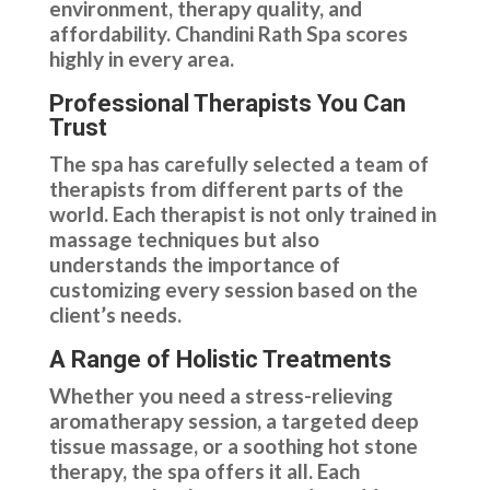
environment, therapy quality, and
affordability. Chandini Rath Spa scores
highly in every area.
Professional Therapists You Can
Trust
The spa has carefully selected a team of
therapists from different parts of the
world. Each therapist is not only trained in
massage techniques but also
understands the importance of
customizing every session based on the
client’s needs.
A Range of Holistic Treatments
Whether you need a stress-relieving
aromatherapy session, a targeted deep
tissue massage, or a soothing hot stone
therapy, the spa offers it all. Each