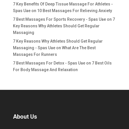
7 Key Benefits Of Deep Tissue Massage For Athletes -
Spas Uae
on
10 Best Massages For Relieving Anxiety
7 Best Massages For Sports Recovery - Spas Uae
on
7
Key Reasons Why Athletes Should Get Regular
Massaging
7 Key Reasons Why Athletes Should Get Regular
Massaging - Spas Uae
on
What Are The Best
Massages For Runners
7 Best Massages For Detox - Spas Uae
on
7 Best Oils
For Body Massage And Relaxation
About Us