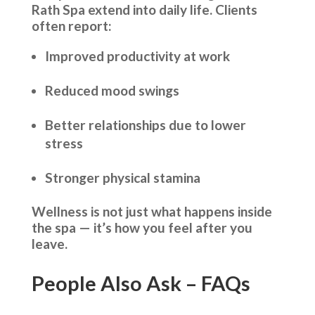
Rath Spa extend into daily life. Clients
often report:
Improved productivity at work
Reduced mood swings
Better relationships due to lower
stress
Stronger physical stamina
Wellness is not just what happens inside
the spa — it’s how you feel after you
leave.
People Also Ask – FAQs