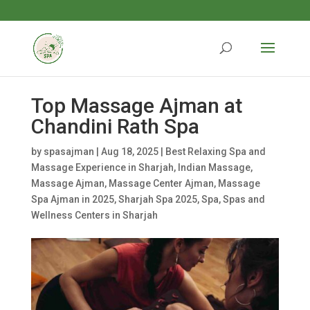
Top Massage Ajman at
Chandini Rath Spa
by
spasajman
|
Aug 18, 2025
|
Best Relaxing Spa and
Massage Experience in Sharjah
,
Indian Massage
,
Massage Ajman
,
Massage Center Ajman
,
Massage
Spa Ajman in 2025
,
Sharjah Spa 2025
,
Spa
,
Spas and
Wellness Centers in Sharjah