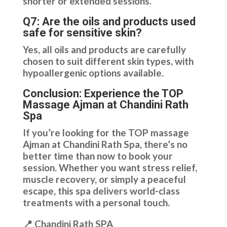
shorter or extended sessions.
Q7: Are the oils and products used
safe for sensitive skin?
Yes, all oils and products are carefully
chosen to suit different skin types, with
hypoallergenic options available.
Conclusion: Experience the TOP
Massage Ajman at Chandini Rath
Spa
If you’re looking for the TOP massage
Ajman at Chandini Rath Spa, there’s no
better time than now to book your
session. Whether you want stress relief,
muscle recovery, or simply a peaceful
escape, this spa delivers world-class
treatments with a personal touch.
📍 Chandini Rath SPA