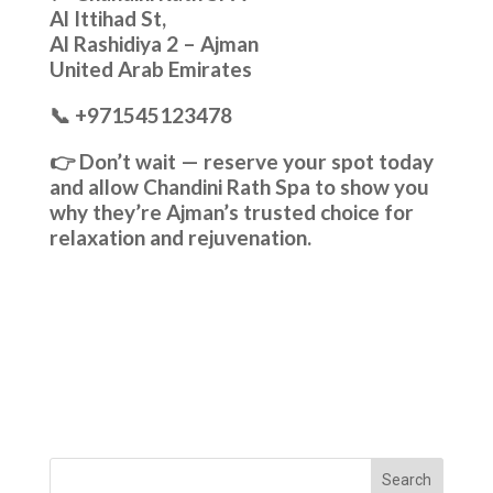
Al Ittihad St,
Al Rashidiya 2 – Ajman
United Arab Emirates
📞 +971545123478
👉 Don’t wait — reserve your spot today
and allow Chandini Rath Spa to show you
why they’re Ajman’s trusted choice for
relaxation and rejuvenation.
Search