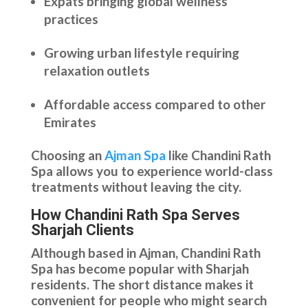
Expats bringing global wellness
practices
Growing urban lifestyle requiring
relaxation outlets
Affordable access compared to other
Emirates
Choosing an
Ajman Spa
like Chandini Rath
Spa allows you to experience world-class
treatments without leaving the city.
How Chandini Rath Spa Serves
Sharjah Clients
Although based in Ajman, Chandini Rath
Spa has become popular with Sharjah
residents. The short distance makes it
convenient for people who might search