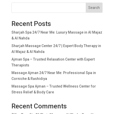
Search
Recent Posts
Sharjah Spa 24/7 Near Me: Luxury Massage in Al Majaz
& Al Nahda
Sharjah Massage Center 24/7 | Expert Body Therapy in
Al Majaz & Al Nahda
Ajman Spa – Trusted Relaxation Center with Expert
Therapists
Massage Ajman 24/7 Near Me: Professional Spa in
Corniche & Rashidiya
Massage Spa Ajman – Trusted Wellness Center for
Stress Relief & Body Care
Recent Comments