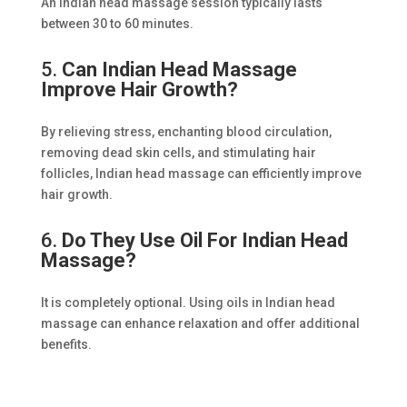
An Indian head massage session typically lasts
between 30 to 60 minutes.
5.
Can Indian Head Massage
Improve Hair Growth?
By relieving stress, enchanting blood circulation,
removing dead skin cells, and stimulating hair
follicles, Indian head massage can efficiently improve
hair growth.
6.
Do They Use Oil For Indian Head
Massage?
It is completely optional. Using oils in Indian head
massage can enhance relaxation and offer additional
benefits.