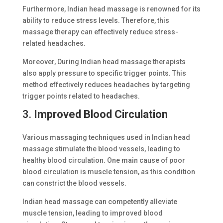
Furthermore, Indian head massage is renowned for its
ability to reduce stress levels. Therefore, this
massage therapy can effectively reduce stress-
related headaches.
Moreover, During Indian head massage therapists
also apply pressure to specific trigger points. This
method effectively reduces headaches by targeting
trigger points related to headaches.
3.
Improved Blood Circulation
Various massaging techniques used in Indian head
massage stimulate the blood vessels, leading to
healthy blood circulation. One main cause of poor
blood circulation is muscle tension, as this condition
can constrict the blood vessels.
Indian head massage can competently alleviate
muscle tension, leading to improved blood