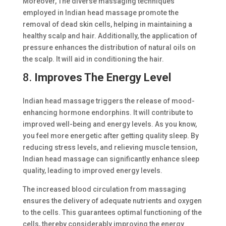
Moreover, The diverse massaging techniques
employed in Indian head massage promote the
removal of dead skin cells, helping in maintaining a
healthy scalp and hair. Additionally, the application of
pressure enhances the distribution of natural oils on
the scalp. It will aid in conditioning the hair.
8.
Improves The Energy Level
Indian head massage triggers the release of mood-
enhancing hormone endorphins. It will contribute to
improved well-being and energy levels. As you know,
you feel more energetic after getting quality sleep. By
reducing stress levels, and relieving muscle tension,
Indian head massage can significantly enhance sleep
quality, leading to improved energy levels.
The increased blood circulation from massaging
ensures the delivery of adequate nutrients and oxygen
to the cells. This guarantees optimal functioning of the
cells, thereby considerably improving the energy