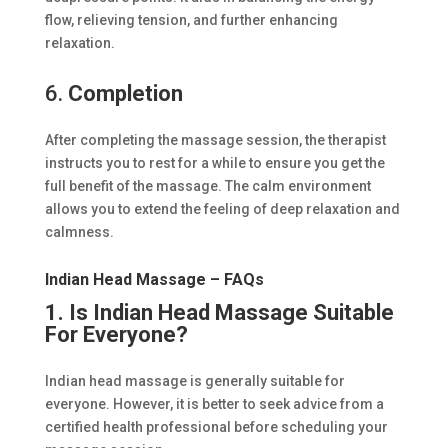
flow, relieving tension, and further enhancing
relaxation.
6.
Completion
After completing the massage session, the therapist
instructs you to rest for a while to ensure you get the
full benefit of the massage. The calm environment
allows you to extend the feeling of deep relaxation and
calmness.
Indian Head Massage – FAQs
1. Is Indian Head Massage Suitable
For Everyone?
Indian head massage is generally suitable for
everyone. However, it is better to seek advice from a
certified health professional before scheduling your