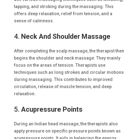
tapping, and stroking during the massaging. This
offers deep relaxation, relief from tension, and a
sense of calmness.
4.
Neck And Shoulder Massage
After completing the scalp massage, the therapist then
begins the shoulder and neck massage. They mainly
focus on the areas of tension. Therapists use
techniques such as long strokes and circular motions
during massaging. This contributes to improved
circulation, release of muscle tension, and deep
relaxation.
5.
Acupressure Points
During an Indian head massage, the therapists also
apply pressure on specific pressure points known as
acupressure points. It aids in balancing the energy