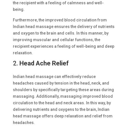
the recipient with a feeling of calmness and well-
being.
Furthermore, the improved blood circulation from
Indian head massage ensures the delivery of nutrients
and oxygen to the brain and cells. In this manner, by
improving muscular and cellular functions, the
recipient experiences a feeling of well-being and deep
relaxation.
2.
Head Ache Relief
Indian head massage can effectively reduce
headaches caused by tension in the head, neck, and
shoulders by specifically targeting these areas during
massaging. Additionally, massaging improved blood
circulation to the head and neck areas. In this way, by
delivering nutrients and oxygens to the brain, Indian
head massage offers deep relaxation and relief from
headaches.