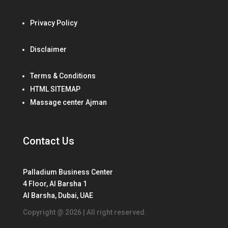
Privacy Policy
Disclaimer
Terms & Conditions
HTML SITEMAP
Massage center Ajman
Contact Us
Palladium Business Center
4 Floor, Al Barsha 1
Al Barsha, Dubai, UAE
Copyright @ 2026 | All right reserved.