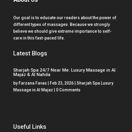
Our goal is to educate our readers about the power of
different types of massages. Because we strongly
believe we should give extreme importance to self-
care in this fast-paced life.
Latest Blogs
Sharjah Spa 24/7 Near Me: Luxury Massage in Al
Majaz & Al Nahda
by
Farzana Favas
|
Feb 23, 2026
|
Sharjah Spa Luxury
Massage in Al Majaz
| 0 Comments
Useful Links