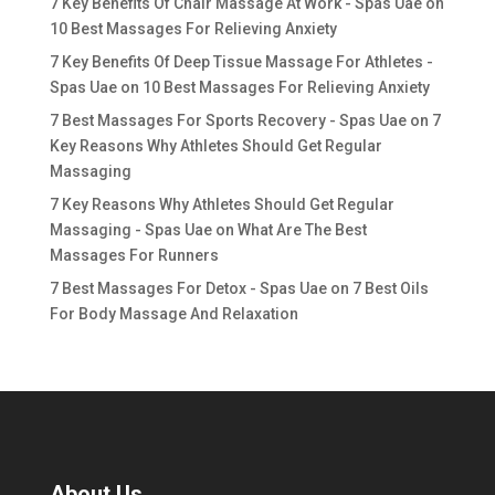
7 Key Benefits Of Chair Massage At Work - Spas Uae
on
10 Best Massages For Relieving Anxiety
7 Key Benefits Of Deep Tissue Massage For Athletes -
Spas Uae
on
10 Best Massages For Relieving Anxiety
7 Best Massages For Sports Recovery - Spas Uae
on
7
Key Reasons Why Athletes Should Get Regular
Massaging
7 Key Reasons Why Athletes Should Get Regular
Massaging - Spas Uae
on
What Are The Best
Massages For Runners
7 Best Massages For Detox - Spas Uae
on
7 Best Oils
For Body Massage And Relaxation
About Us