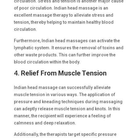
circulation. Stress and tension is another major cause
of poor circulation. Indian head massage is an
excellent massage therapy to alleviate stress and
tension, thereby helping to maintain healthy blood
circulation.
Furthermore, Indian head massages can activate the
lymphatic system. It ensures the removal of toxins and
other waste products. This can further improve the
blood circulation within the body.
4.
Relief From Muscle Tension
Indian head massage can successfully alleviate
muscle tension in various ways. The application of
pressure and kneading techniques during massaging
can adeptly release muscle tension and knots. In this
manner, the recipient will experience a feeling of
calmness and deep relaxation.
Additionally, the therapists target specific pressure