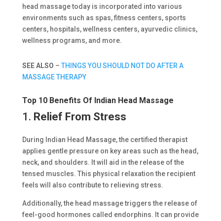
head massage today is incorporated into various
environments such as spas, fitness centers, sports
centers, hospitals, wellness centers, ayurvedic clinics,
wellness programs, and more.
SEE ALSO
–
THINGS YOU SHOULD NOT DO AFTER A
MASSAGE THERAPY
Top 10 Benefits Of Indian Head Massage
1.
Relief From Stress
During Indian Head Massage, the certified therapist
applies gentle pressure on key areas such as the head,
neck, and shoulders. It will aid in the release of the
tensed muscles. This physical relaxation the recipient
feels will also contribute to relieving stress.
Additionally, the head massage triggers the release of
feel-good hormones called endorphins. It can provide