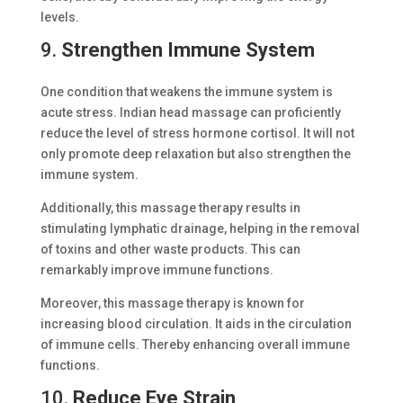
levels.
9.
Strengthen Immune System
One condition that weakens the immune system is
acute stress. Indian head massage can proficiently
reduce the level of stress hormone cortisol. It will not
only promote deep relaxation but also strengthen the
immune system.
Additionally, this massage therapy results in
stimulating lymphatic drainage, helping in the removal
of toxins and other waste products. This can
remarkably improve immune functions.
Moreover, this massage therapy is known for
increasing blood circulation. It aids in the circulation
of immune cells. Thereby enhancing overall immune
functions.
10.
Reduce Eye Strain