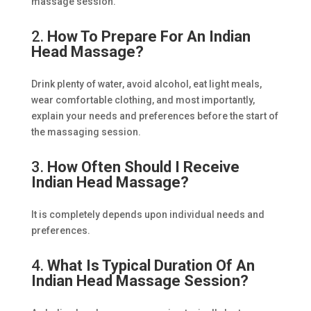
massage session.
2.
How To Prepare For An Indian
Head Massage?
Drink plenty of water, avoid alcohol, eat light meals,
wear comfortable clothing, and most importantly,
explain your needs and preferences before the start of
the massaging session.
3.
How Often Should I Receive
Indian Head Massage?
It is completely depends upon individual needs and
preferences.
4.
What Is Typical Duration Of An
Indian Head Massage Session?