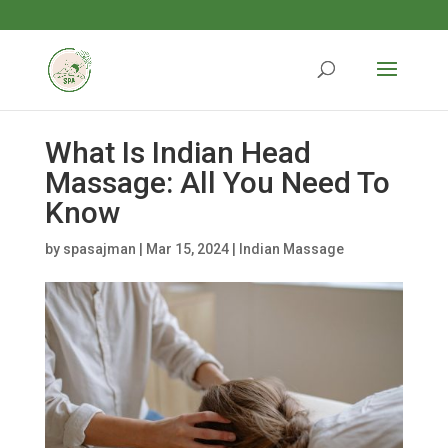
What Is Indian Head
Massage: All You Need To
Know
by
spasajman
|
Mar 15, 2024
|
Indian Massage