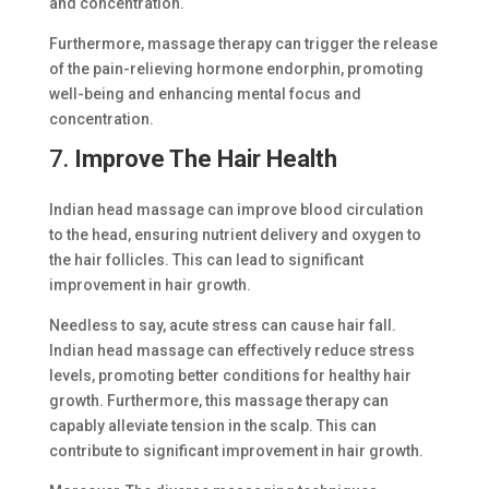
and concentration.
Furthermore, massage therapy can trigger the release
of the pain-relieving hormone endorphin, promoting
well-being and enhancing mental focus and
concentration.
7.
Improve The Hair Health
Indian head massage can improve blood circulation
to the head, ensuring nutrient delivery and oxygen to
the hair follicles. This can lead to significant
improvement in hair growth.
Needless to say, acute stress can cause hair fall.
Indian head massage can effectively reduce stress
levels, promoting better conditions for healthy hair
growth. Furthermore, this massage therapy can
capably alleviate tension in the scalp. This can
contribute to significant improvement in hair growth.