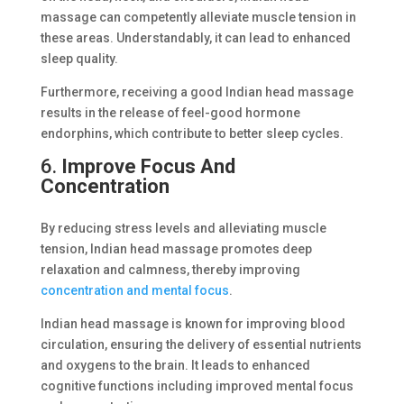
massage can competently alleviate muscle tension in
these areas. Understandably, it can lead to enhanced
sleep quality.
Furthermore, receiving a good Indian head massage
results in the release of feel-good hormone
endorphins, which contribute to better sleep cycles.
6.
Improve Focus And
Concentration
By reducing stress levels and alleviating muscle
tension, Indian head massage promotes deep
relaxation and calmness, thereby improving
concentration and mental focus
.
Indian head massage is known for improving blood
circulation, ensuring the delivery of essential nutrients
and oxygens to the brain. It leads to enhanced
cognitive functions including improved mental focus