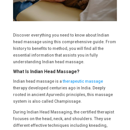
Discover everything you need to know about Indian
head massage using this comprehensive guide. From
history to benefits to method, you will find all the
essential information that assists you in fully
understanding Indian head massage.
What Is Indian Head Massage?
Indian head massage is a
therapeutic massage
therapy developed centuries ago in India. Deeply
rooted in ancient Ayurvedic principles, this massage
system is also called Champissage.
During Indian Head Massaging, the certified therapist
focuses on the head, neck, and shoulders. They use
different effective techniques including kneading,