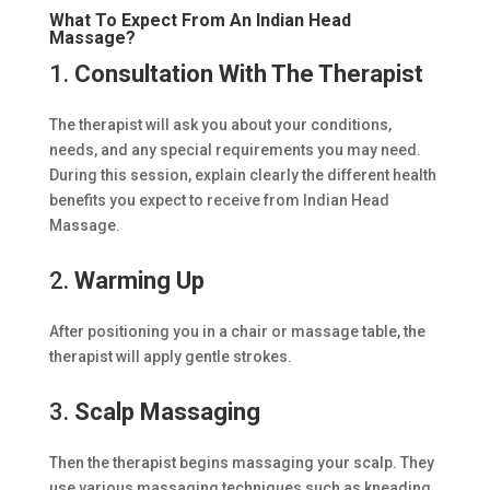
What To Expect From An Indian Head
Massage?
1.
Consultation With The Therapist
The therapist will ask you about your conditions,
needs, and any special requirements you may need.
During this session, explain clearly the different health
benefits you expect to receive from Indian Head
Massage.
2.
Warming Up
After positioning you in a chair or massage table, the
therapist will apply gentle strokes.
3.
Scalp Massaging
Then the therapist begins massaging your scalp. They
use various massaging techniques such as kneading,