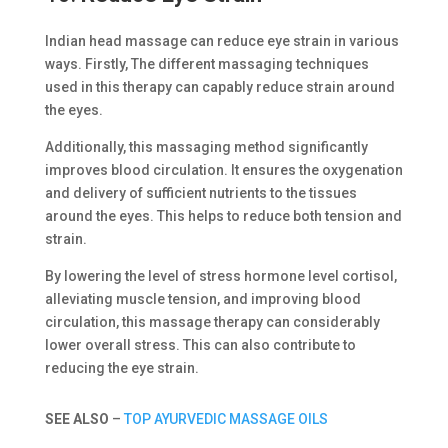
Indian head massage can reduce eye strain in various
ways. Firstly, The different massaging techniques
used in this therapy can capably reduce strain around
the eyes.
Additionally, this massaging method significantly
improves blood circulation. It ensures the oxygenation
and delivery of sufficient nutrients to the tissues
around the eyes. This helps to reduce both tension and
strain.
By lowering the level of stress hormone level cortisol,
alleviating muscle tension, and improving blood
circulation, this massage therapy can considerably
lower overall stress. This can also contribute to
reducing the eye strain.
SEE ALSO
–
TOP AYURVEDIC MASSAGE OILS