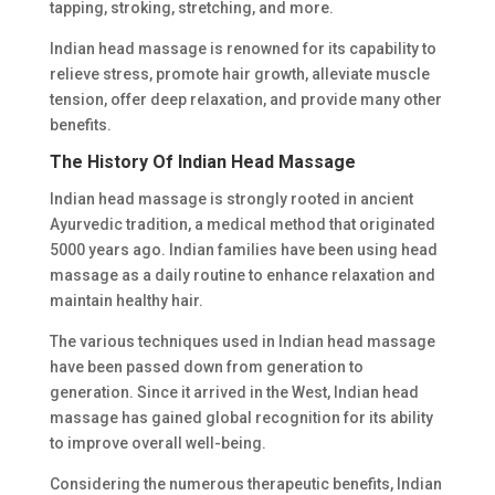
tapping, stroking, stretching, and more.
Indian head massage is renowned for its capability to
relieve stress, promote hair growth, alleviate muscle
tension, offer deep relaxation, and provide many other
benefits.
The History Of Indian Head Massage
Indian head massage is strongly rooted in ancient
Ayurvedic tradition, a medical method that originated
5000 years ago. Indian families have been using head
massage as a daily routine to enhance relaxation and
maintain healthy hair.
The various techniques used in Indian head massage
have been passed down from generation to
generation. Since it arrived in the West, Indian head
massage has gained global recognition for its ability
to improve overall well-being.
Considering the numerous therapeutic benefits, Indian