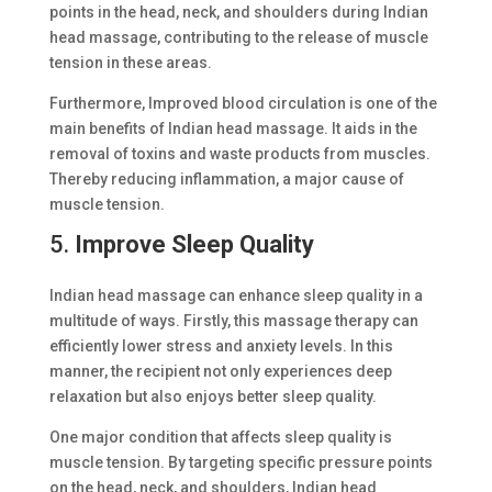
points in the head, neck, and shoulders during Indian
head massage, contributing to the release of muscle
tension in these areas.
Furthermore, Improved blood circulation is one of the
main benefits of Indian head massage. It aids in the
removal of toxins and waste products from muscles.
Thereby reducing inflammation, a major cause of
muscle tension.
5.
Improve Sleep Quality
Indian head massage can enhance sleep quality in a
multitude of ways. Firstly, this massage therapy can
efficiently lower stress and anxiety levels. In this
manner, the recipient not only experiences deep
relaxation but also enjoys better sleep quality.
One major condition that affects sleep quality is
muscle tension. By targeting specific pressure points
on the head, neck, and shoulders, Indian head