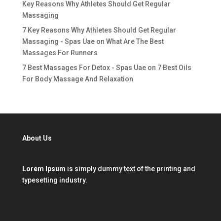
Key Reasons Why Athletes Should Get Regular
Massaging
7 Key Reasons Why Athletes Should Get Regular
Massaging - Spas Uae
on
What Are The Best
Massages For Runners
7 Best Massages For Detox - Spas Uae
on
7 Best Oils
For Body Massage And Relaxation
About Us
Lorem Ipsum
is simply dummy text of the printing and
typesetting industry.