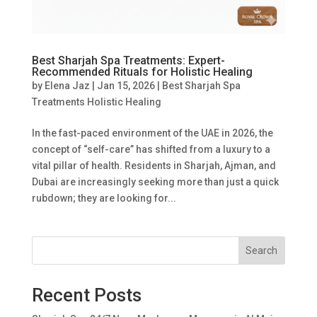
Best Sharjah Spa Treatments: Expert-
Recommended Rituals for Holistic Healing
by
Elena Jaz
|
Jan 15, 2026
|
Best Sharjah Spa
Treatments Holistic Healing
In the fast-paced environment of the UAE in 2026, the
concept of “self-care” has shifted from a luxury to a
vital pillar of health. Residents in Sharjah, Ajman, and
Dubai are increasingly seeking more than just a quick
rubdown; they are looking for...
Search
Recent Posts