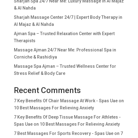
Sharjah Spa 24/7 Near Me: Luxury Massage in Al Majaz
& Al Nahda
Sharjah Massage Center 24/7 | Expert Body Therapy in
Al Majaz & Al Nahda
Ajman Spa – Trusted Relaxation Center with Expert
Therapists
Massage Ajman 24/7 Near Me: Professional Spa in
Corniche & Rashidiya
Massage Spa Ajman – Trusted Wellness Center for
Stress Relief & Body Care
Recent Comments
7 Key Benefits Of Chair Massage At Work - Spas Uae
on
10 Best Massages For Relieving Anxiety
7 Key Benefits Of Deep Tissue Massage For Athletes -
Spas Uae
on
10 Best Massages For Relieving Anxiety
7 Best Massages For Sports Recovery - Spas Uae
on
7