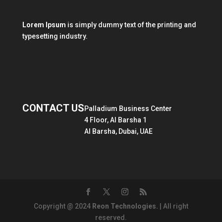
Lorem Ipsum
is simply dummy text of the printing and
typesetting industry.
CONTACT US
Palladium Business Center
4 Floor, Al Barsha 1
Al Barsha, Dubai, UAE
Copyright @ 2024
Reon Technologies.
| All right
reserved.