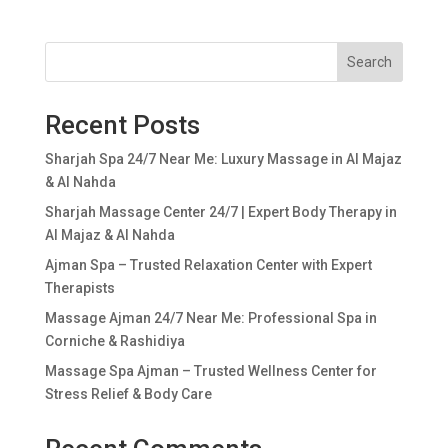
Search
Recent Posts
Sharjah Spa 24/7 Near Me: Luxury Massage in Al Majaz
& Al Nahda
Sharjah Massage Center 24/7 | Expert Body Therapy in
Al Majaz & Al Nahda
Ajman Spa – Trusted Relaxation Center with Expert
Therapists
Massage Ajman 24/7 Near Me: Professional Spa in
Corniche & Rashidiya
Massage Spa Ajman – Trusted Wellness Center for
Stress Relief & Body Care