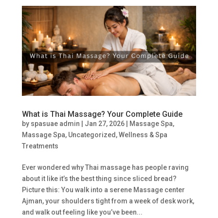
What is Thai Massage? Your Complete Guide
by
spasuae admin
|
Jan 27, 2026
|
Massage Spa
,
Massage Spa
,
Uncategorized
,
Wellness & Spa
Treatments
Ever wondered why Thai massage has people raving
about it like it’s the best thing since sliced bread?
Picture this: You walk into a serene Massage center
Ajman, your shoulders tight from a week of desk work,
and walk out feeling like you’ve been...