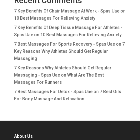
Recent Comments
7 Key Benefits Of Chair Massage At Work - Spas Uae
on
10 Best Massages For Relieving Anxiety
7 Key Benefits Of Deep Tissue Massage For Athletes -
Spas Uae
on
10 Best Massages For Relieving Anxiety
7 Best Massages For Sports Recovery - Spas Uae
on
7
Key Reasons Why Athletes Should Get Regular
Massaging
7 Key Reasons Why Athletes Should Get Regular
Massaging - Spas Uae
on
What Are The Best
Massages For Runners
7 Best Massages For Detox - Spas Uae
on
7 Best Oils
For Body Massage And Relaxation
About Us