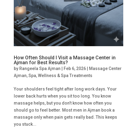
How Often Should I Visit a Massage Center in
Ajman for Best Results?
by
Rangeela Spa Ajman
|
Feb 6, 2026
|
Massage Center
Ajman
,
Spa
,
Wellness & Spa Treatments
Your shoulders feel tight after long work days. Your
lower back hurts when you sit too long. You know
massage helps, but you don’t know how often you
should go to feel better. Most men in Ajman book a
massage only when pain gets really bad. This keeps
you stuck...