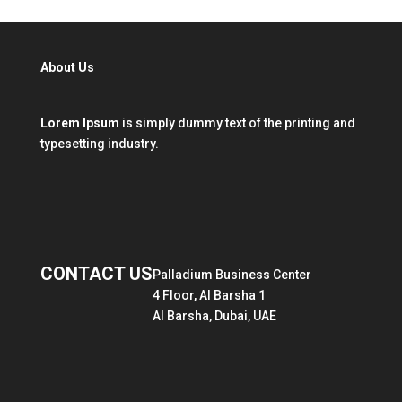
About Us
Lorem Ipsum
is simply dummy text of the printing and
typesetting industry.
CONTACT US
Palladium Business Center
4 Floor, Al Barsha 1
Al Barsha, Dubai, UAE