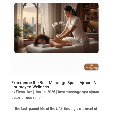
Experience the Best Massage Spa in Ajman: A
Journey to Wellness
by
Elena Jaz
|
Jan 14, 2026
|
best massage spa ajman
detox stress relief
In the fast-paced life of the UAE, finding a moment of