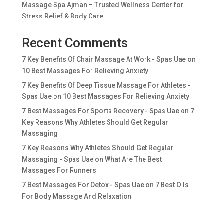
Massage Spa Ajman – Trusted Wellness Center for
Stress Relief & Body Care
Recent Comments
7 Key Benefits Of Chair Massage At Work - Spas Uae
on
10 Best Massages For Relieving Anxiety
7 Key Benefits Of Deep Tissue Massage For Athletes -
Spas Uae
on
10 Best Massages For Relieving Anxiety
7 Best Massages For Sports Recovery - Spas Uae
on
7
Key Reasons Why Athletes Should Get Regular
Massaging
7 Key Reasons Why Athletes Should Get Regular
Massaging - Spas Uae
on
What Are The Best
Massages For Runners
7 Best Massages For Detox - Spas Uae
on
7 Best Oils
For Body Massage And Relaxation