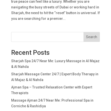
true peace can feel like a luxury. Whether you are
navigating the busy streets of Dubai or working hard in
Sharjah, the need to hit the “reset” button is universal. If
you are searching for a premier...
Search
Recent Posts
Sharjah Spa 24/7 Near Me: Luxury Massage in Al Majaz
& Al Nahda
Sharjah Massage Center 24/7 | Expert Body Therapy in
Al Majaz & Al Nahda
Ajman Spa – Trusted Relaxation Center with Expert
Therapists
Massage Ajman 24/7 Near Me: Professional Spa in
Corniche & Rashidiya