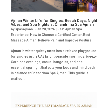
Ajman Winter Life for Singles: Beach Days, Night
Vibes, and Spa Nights at Chandrima Spa Ajman
by
spasajman
|
Jan 28, 2026
|
Best Ajman Spa
Experience: How to Choose a Certified Center
,
Best
Massage Ajman: Relieve Pain and Improve Posture
Ajman in winter quietly turns into a relaxed playground
for singles in the UAE bright seaside mornings, breezy
Corniche evenings, casual hangouts, and one
essential spa night that puts your body and mind back
in balance at Chandrima Spa Ajman. This guide is
crafted...